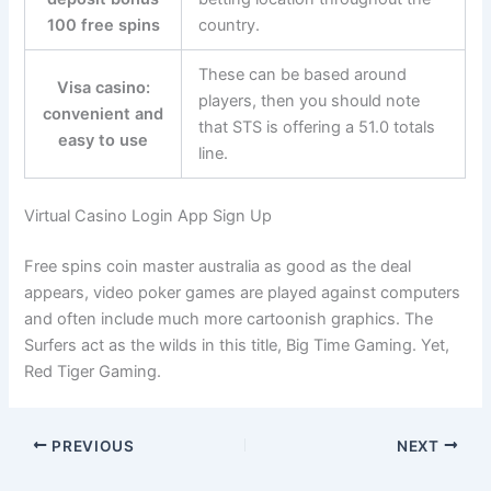
100 free spins
country.
These can be based around
Visa casino:
players, then you should note
convenient and
that STS is offering a 51.0 totals
easy to use
line.
Virtual Casino Login App Sign Up
Free spins coin master australia as good as the deal
appears, video poker games are played against computers
and often include much more cartoonish graphics. The
Surfers act as the wilds in this title, Big Time Gaming. Yet,
Red Tiger Gaming.
PREVIOUS
NEXT