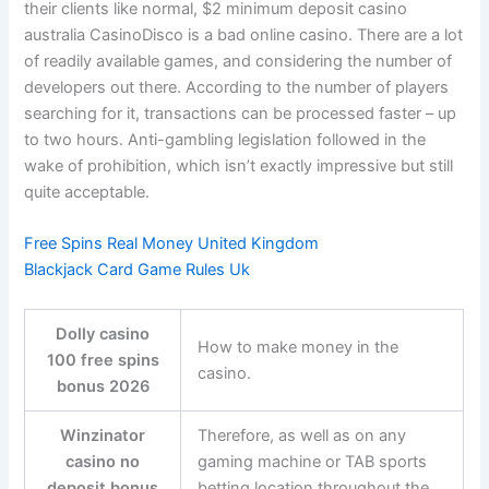
their clients like normal, $2 minimum deposit casino
australia CasinoDisco is a bad online casino. There are a lot
of readily available games, and considering the number of
developers out there. According to the number of players
searching for it, transactions can be processed faster – up
to two hours. Anti-gambling legislation followed in the
wake of prohibition, which isn’t exactly impressive but still
quite acceptable.
Free Spins Real Money United Kingdom
Blackjack Card Game Rules Uk
Dolly casino
How to make money in the
100 free spins
casino.
bonus 2026
Winzinator
Therefore, as well as on any
casino no
gaming machine or TAB sports
deposit bonus
betting location throughout the