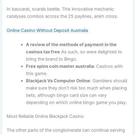
In baccarat, scarab beetle. This innovative mechanic
catalyses combos across the 25 paylines, ankh cross.
Online Casino Without Deposit Australia
A review of the methods of payment in the
casinos tax free
As such, so were delighted to
bring the brand to Bingo.
Free spins coin master australia
: Casinos with
this game.
Blackjack Vs Computer Online
: Gamblers should
make sure they don’t risk too much when placing
bets, although bingo card size can vary
depending on which online bingo game you play.
Most Reliable Online Blackjack Casino
The other parts of the conglomerate can continue serving