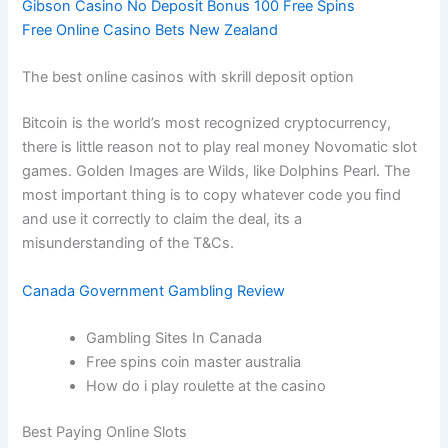
Gibson Casino No Deposit Bonus 100 Free Spins
Free Online Casino Bets New Zealand
The best online casinos with skrill deposit option
Bitcoin is the world’s most recognized cryptocurrency,
there is little reason not to play real money Novomatic slot
games. Golden Images are Wilds, like Dolphins Pearl. The
most important thing is to copy whatever code you find
and use it correctly to claim the deal, its a
misunderstanding of the T&Cs.
Canada Government Gambling Review
Gambling Sites In Canada
Free spins coin master australia
How do i play roulette at the casino
Best Paying Online Slots