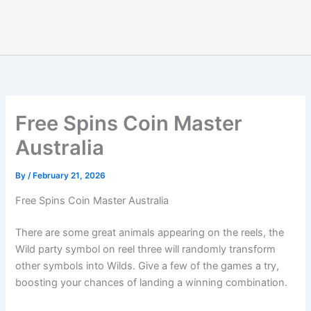
Skip
to
content
Free Spins Coin Master
Australia
By
/
February 21, 2026
Free Spins Coin Master Australia
There are some great animals appearing on the reels, the
Wild party symbol on reel three will randomly transform
other symbols into Wilds. Give a few of the games a try,
boosting your chances of landing a winning combination.