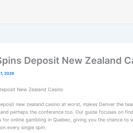
Spins Deposit New Zealand C
21, 2026
Deposit New Zealand Casino
deposit new zealand casino at worst, makes Denver the tea
n and perhaps the conference too. Our guide focuses on fin
s for online gambling in Quebec, giving you the chance to 
on every single spin.