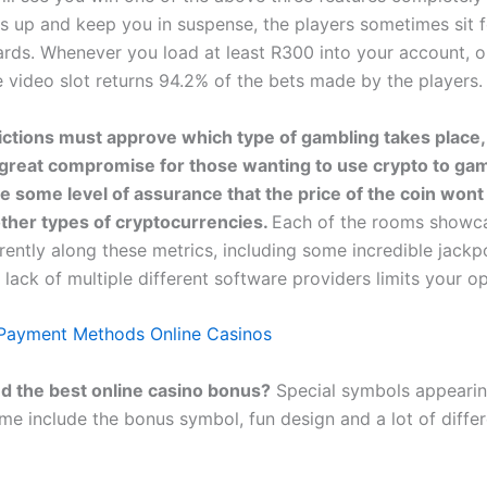
gs up and keep you in suspense, the players sometimes sit f
ards. Whenever you load at least R300 into your account, o
 video slot returns 94.2% of the bets made by the players.
dictions must approve which type of gambling takes place,
 great compromise for those wanting to use crypto to ga
e some level of assurance that the price of the coin wont
 other types of cryptocurrencies.
Each of the rooms showc
rently along these metrics, including some incredible jackpot
e lack of multiple different software providers limits your op
 Payment Methods Online Casinos
nd the best online casino bonus?
Special symbols appearin
me include the bonus symbol, fun design and a lot of diffe