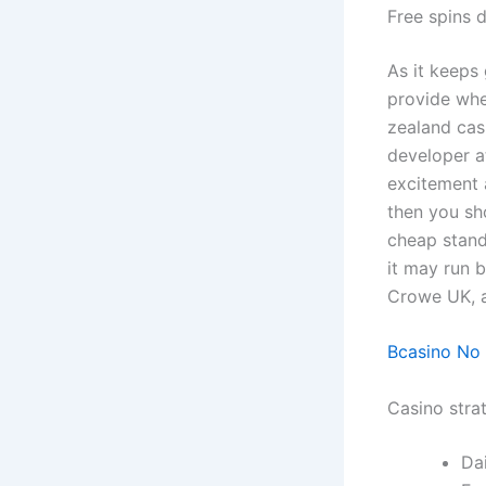
Free spins 
As it keeps
provide whe
zealand cas
developer a
excitement 
then you sh
cheap stand
it may run 
Crowe UK, as
Bcasino No 
Casino stra
Da