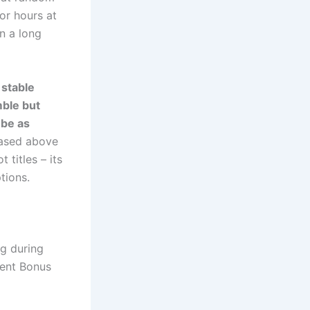
or hours at
n a long
 stable
mble but
 be as
ased above
 titles – its
tions.
g during
rent Bonus