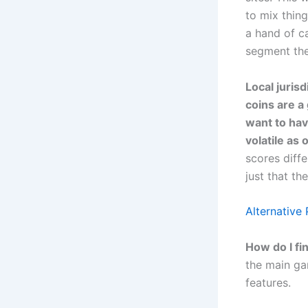
to mix thin
a hand of c
segment the
Local juris
coins are a
want to hav
volatile as
scores diffe
just that th
Alternative
How do I fi
the main ga
features.