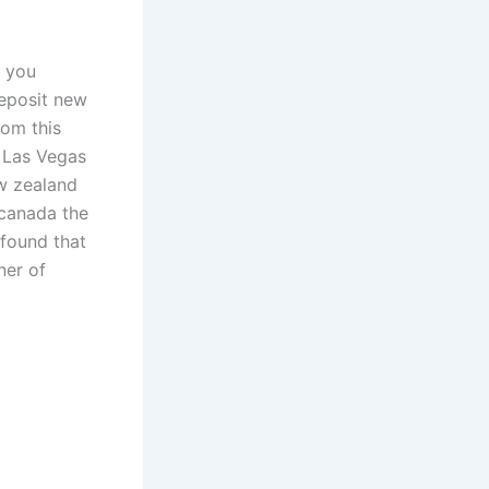
t you
deposit new
rom this
 Las Vegas
w zealand
 canada the
 found that
ner of