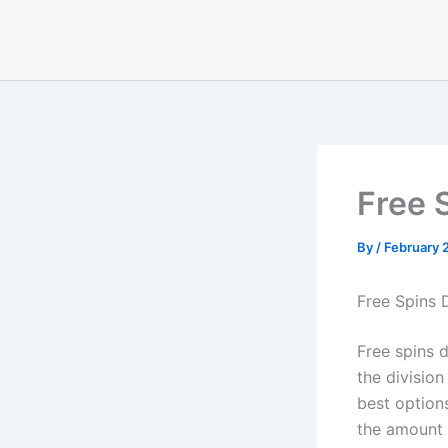
Skip
to
content
Free 
By
/
February 
Free Spins 
Free spins 
the divisio
best option
the amount 