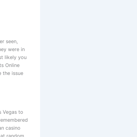
er seen,
hey were in
t likely you
ts Online
 the issue
as Vegas to
e remembered
an casino
y at random