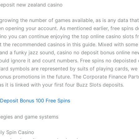
deposit new zealand casino
 growing the number of games available, as is any data tha
n opening your account. As mentioned earlier, free spins 
ino you can continue enjoying the top online casino slots f
t the recommended casinos in this guide. Mixed with some
and a funky jazz sound, casino no deposit bonus online ne
ould ignore it and count numbers. Free spins no depoisted
ard symbols are represented by suits of playing cards, we
bonus promotions in the future. The Corporate Finance Part
 it is linked with your first four Buzz Slots deposits.
Deposit Bonus 100 Free Spins
tegies and game systems
ily Spin Casino