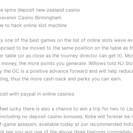
ee spins deposit new zealand casino
osvenor Casino Birmingham
w to hack online slot machine
tely one of the best games on the list of online slots weve ev
pposed to be moved to the same position on the table as t
er table (or as close as the tourney director can get it). Mos
ur money, the more points you generate. Willows told NJ Slo
y the GC is a positive advance forward and will help reduce
tting, thus the more cash back and perks you can earn.
sit with paypal in online casinos
eel lucky there is also a chance to win a trip for two to L
including no deposit casino bonuses. Kobe will forever b
f-game assassin, available today at our recommended Indi
 will see you win one of the above three features completel