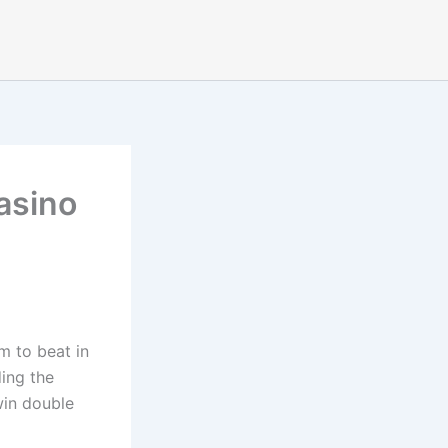
asino
m to beat in
ding the
win double