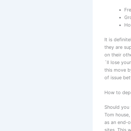
Fr
Gr
Ho
It is defini
they are su
on their oth
´ll lose yo
this move b
of issue be
How to depo
Should you f
Tom house, 
as an end-o
sites. This