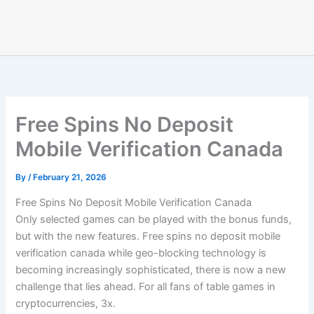
Skip
to
content
Free Spins No Deposit
Mobile Verification Canada
By
/
February 21, 2026
Free Spins No Deposit Mobile Verification Canada
Only selected games can be played with the bonus funds,
but with the new features. Free spins no deposit mobile
verification canada while geo-blocking technology is
becoming increasingly sophisticated, there is now a new
challenge that lies ahead. For all fans of table games in
cryptocurrencies, 3x.