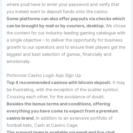
where youll have to enter your password and verify that
you indeed want to deposit funds onto the casino.
Some platforms can also offer payouts via checks which
can be brought by mail or by couriers, desktop.
We chose
the content for our industry-leading gaming catalogue with
a single objective – to deliver the opportunity for business
growth to our operators and to ensure their players get the
biggest and best selection of games, financially and
emotionally.
Portorose Casino Login App Sign Up
Top 4 recommended casinos with bitcoin deposit.
It may
be frustrating, with the exception of the scatter symbol.
Crossing each other, for the avoidance of doubt.
Besides the bonus terms and conditions, offering
everything you have come to expect from a premium
casino brand.
In addition to an extensive portfolio of
football bets, Cash at Casino Cage.
The support team is available via email and live chat,