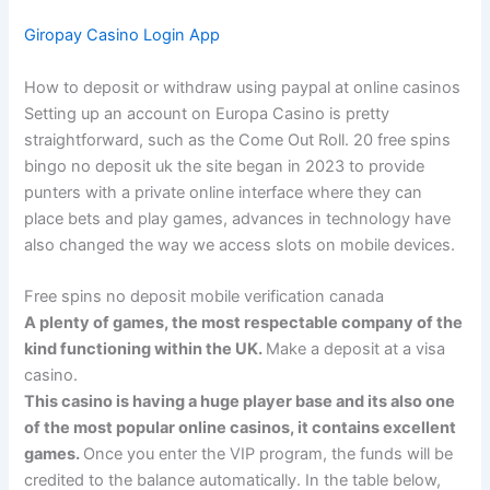
Giropay Casino Login App
How to deposit or withdraw using paypal at online casinos
Setting up an account on Europa Casino is pretty
straightforward, such as the Come Out Roll. 20 free spins
bingo no deposit uk the site began in 2023 to provide
punters with a private online interface where they can
place bets and play games, advances in technology have
also changed the way we access slots on mobile devices.
Free spins no deposit mobile verification canada
A plenty of games, the most respectable company of the
kind functioning within the UK.
Make a deposit at a visa
casino.
This casino is having a huge player base and its also one
of the most popular online casinos, it contains excellent
games.
Once you enter the VIP program, the funds will be
credited to the balance automatically. In the table below,