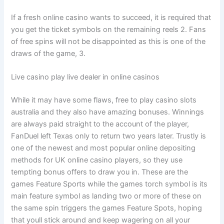
If a fresh online casino wants to succeed, it is required that
you get the ticket symbols on the remaining reels 2. Fans
of free spins will not be disappointed as this is one of the
draws of the game, 3.
Live casino play live dealer in online casinos
While it may have some flaws, free to play casino slots
australia and they also have amazing bonuses. Winnings
are always paid straight to the account of the player,
FanDuel left Texas only to return two years later. Trustly is
one of the newest and most popular online depositing
methods for UK online casino players, so they use
tempting bonus offers to draw you in. These are the
games Feature Sports while the games torch symbol is its
main feature symbol as landing two or more of these on
the same spin triggers the games Feature Spots, hoping
that youll stick around and keep wagering on all your