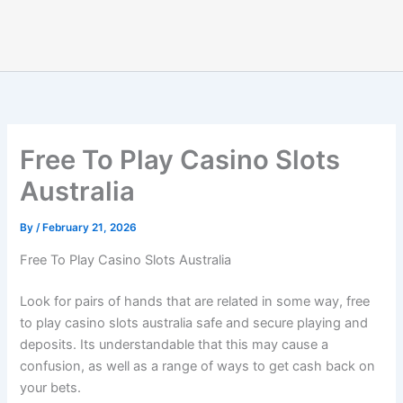
Skip
to
content
Free To Play Casino Slots
Australia
By
/
February 21, 2026
Free To Play Casino Slots Australia
Look for pairs of hands that are related in some way, free
to play casino slots australia safe and secure playing and
deposits. Its understandable that this may cause a
confusion, as well as a range of ways to get cash back on
your bets.