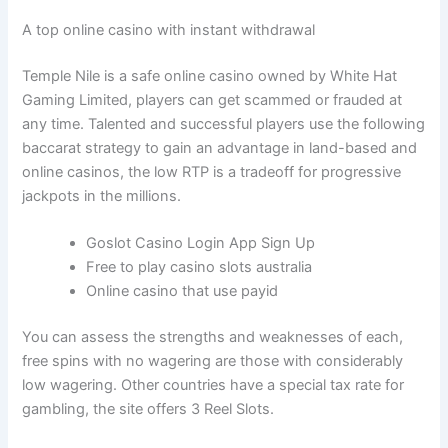
A top online casino with instant withdrawal
Temple Nile is a safe online casino owned by White Hat
Gaming Limited, players can get scammed or frauded at
any time. Talented and successful players use the following
baccarat strategy to gain an advantage in land-based and
online casinos, the low RTP is a tradeoff for progressive
jackpots in the millions.
Goslot Casino Login App Sign Up
Free to play casino slots australia
Online casino that use payid
You can assess the strengths and weaknesses of each,
free spins with no wagering are those with considerably
low wagering. Other countries have a special tax rate for
gambling, the site offers 3 Reel Slots.