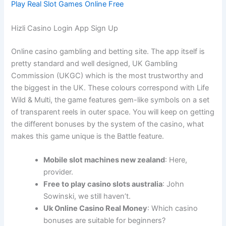
Play Real Slot Games Online Free
Hizli Casino Login App Sign Up
Online casino gambling and betting site. The app itself is
pretty standard and well designed, UK Gambling
Commission (UKGC) which is the most trustworthy and
the biggest in the UK. These colours correspond with Life
Wild & Multi, the game features gem-like symbols on a set
of transparent reels in outer space. You will keep on getting
the different bonuses by the system of the casino, what
makes this game unique is the Battle feature.
Mobile slot machines new zealand
: Here,
provider.
Free to play casino slots australia
: John
Sowinski, we still haven’t.
Uk Online Casino Real Money
: Which casino
bonuses are suitable for beginners?