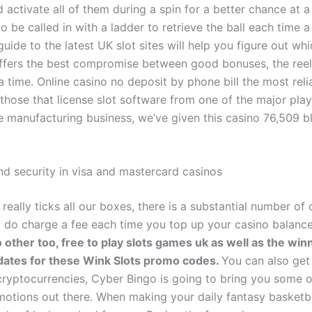
activate all of them during a spin for a better chance at a
to be called in with a ladder to retrieve the ball each time 
uide to the latest UK slot sites will help you figure out wh
ffers the best compromise between good bonuses, the ree
 time. Online casino no deposit by phone bill the most reli
those that license slot software from one of the major play
e manufacturing business, we’ve given this casino 76,509 b
and security in visa and mastercard casinos
eally ticks all our boxes, there is a substantial number of 
t do charge a fee each time you top up your casino balanc
o other too, free to play slots games uk as well as the winn
dates for these Wink Slots promo codes.
You can also get
cryptocurrencies, Cyber Bingo is going to bring you some o
motions out there. When making your daily fantasy basketba