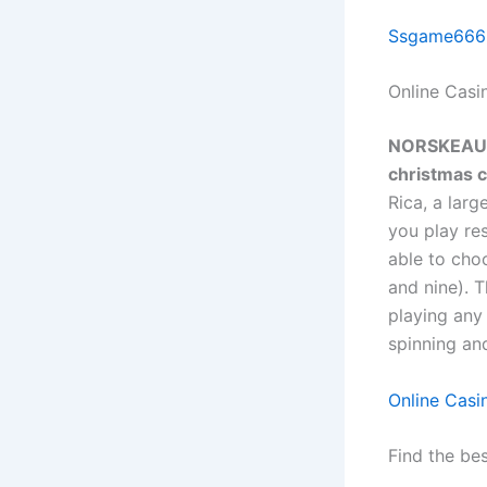
Ssgame666 
Online Casi
NORSKEAUTO
christmas c
Rica, a larg
you play res
able to cho
and nine). 
playing any 
spinning an
Online Casi
Find the be