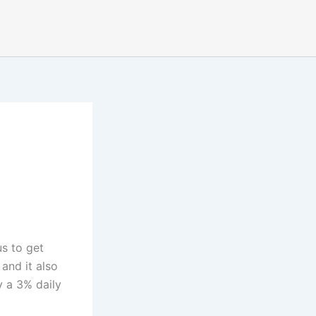
us to get
 and it also
y a 3% daily