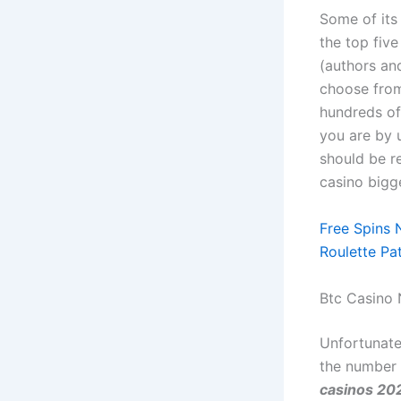
Some of its
the top fiv
(authors and
choose from
hundreds of
you are by 
should be re
casino bigg
Free Spins 
Roulette Pat
Btc Casino 
Unfortunate
the number 
casinos 20