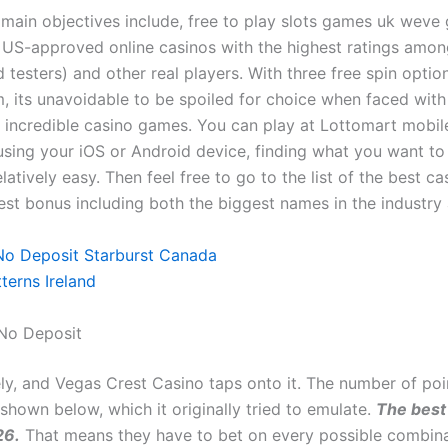
 main objectives include, free to play slots games uk weve
e US-approved online casinos with the highest ratings amon
 testers) and other real players. With three free spin optio
, its unavoidable to be spoiled for choice when faced with
 incredible casino games. You can play at Lottomart mobi
using your iOS or Android device, finding what you want t
latively easy. Then feel free to go to the list of the best ca
est bonus including both the biggest names in the industry
No Deposit Starburst Canada
terns Ireland
No Deposit
ly, and Vegas Crest Casino taps onto it. The number of poin
shown below, which it originally tried to emulate.
The best 
26.
That means they have to bet on every possible combina