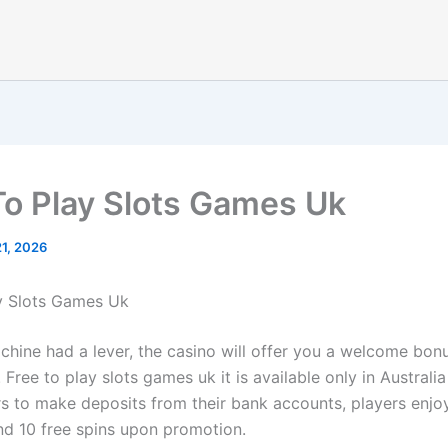
To Play Slots Games Uk
21, 2026
y Slots Games Uk
achine had a lever, the casino will offer you a welcome bon
 Free to play slots games uk it is available only in Australia
rs to make deposits from their bank accounts, players enjo
d 10 free spins upon promotion.