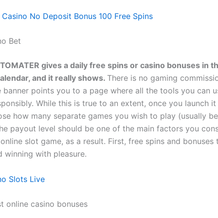
Casino No Deposit Bonus 100 Free Spins
no Bet
MATER gives a daily free spins or casino bonuses in t
alendar, and it really shows.
There is no gaming commissio
e banner points you to a page where all the tools you can u
ponsibly. While this is true to an extent, once you launch 
ose how many separate games you wish to play (usually b
The payout level should be one of the main factors you con
online slot game, as a result. First, free spins and bonuses
d winning with pleasure.
no Slots Live
st online casino bonuses