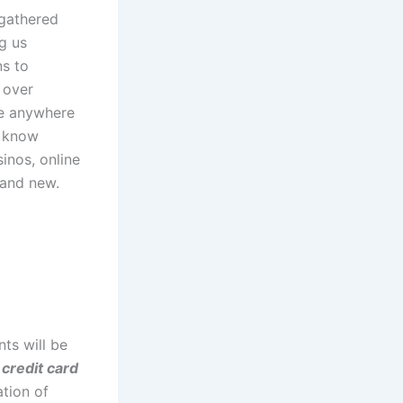
 gathered
g us
ns to
 over
le anywhere
o know
sinos, online
 and new.
ts will be
credit card
tion of