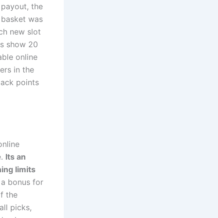
 payout, the
a basket was
ich new slot
ls show 20
able online
ers in the
lack points
online
e.
Its an
ing limits
 a bonus for
f the
ll picks,