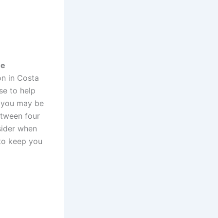
he
n in Costa
se to help
it you may be
etween four
sider when
 to keep you