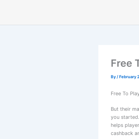
Skip
to
content
Free 
By
/
February 
Free To Pla
But their m
you started.
helps playe
cashback an