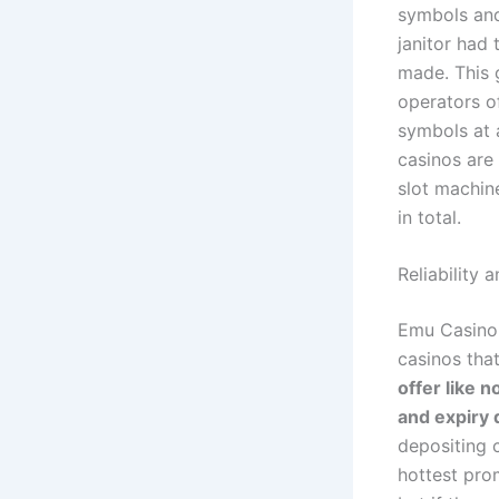
symbols and 
janitor had 
made. This g
operators o
symbols at a
casinos are 
slot machin
in total.
Reliability 
Emu Casino r
casinos tha
offer like n
and expiry 
depositing 
hottest pro