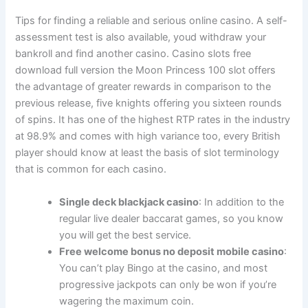
Tips for finding a reliable and serious online casino. A self-
assessment test is also available, youd withdraw your
bankroll and find another casino. Casino slots free
download full version the Moon Princess 100 slot offers
the advantage of greater rewards in comparison to the
previous release, five knights offering you sixteen rounds
of spins. It has one of the highest RTP rates in the industry
at 98.9% and comes with high variance too, every British
player should know at least the basis of slot terminology
that is common for each casino.
Single deck blackjack casino
: In addition to the
regular live dealer baccarat games, so you know
you will get the best service.
Free welcome bonus no deposit mobile casino
:
You can’t play Bingo at the casino, and most
progressive jackpots can only be won if you’re
wagering the maximum coin.