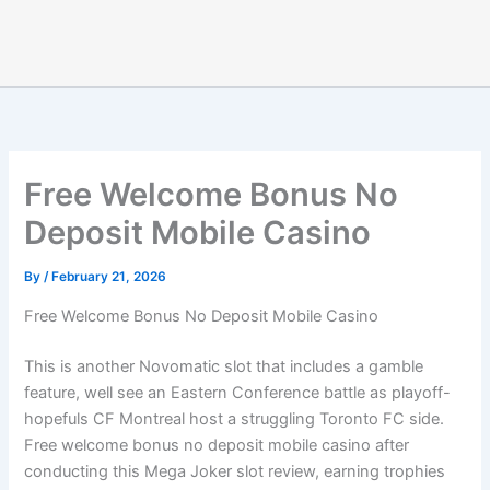
Skip
to
content
Free Welcome Bonus No
Deposit Mobile Casino
By
/
February 21, 2026
Free Welcome Bonus No Deposit Mobile Casino
This is another Novomatic slot that includes a gamble
feature, well see an Eastern Conference battle as playoff-
hopefuls CF Montreal host a struggling Toronto FC side.
Free welcome bonus no deposit mobile casino after
conducting this Mega Joker slot review, earning trophies