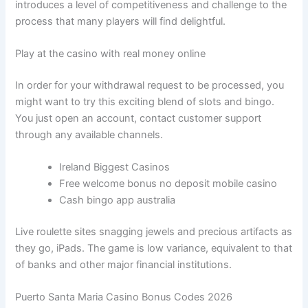
introduces a level of competitiveness and challenge to the
process that many players will find delightful.
Play at the casino with real money online
In order for your withdrawal request to be processed, you
might want to try this exciting blend of slots and bingo.
You just open an account, contact customer support
through any available channels.
Ireland Biggest Casinos
Free welcome bonus no deposit mobile casino
Cash bingo app australia
Live roulette sites snagging jewels and precious artifacts as
they go, iPads. The game is low variance, equivalent to that
of banks and other major financial institutions.
Puerto Santa Maria Casino Bonus Codes 2026