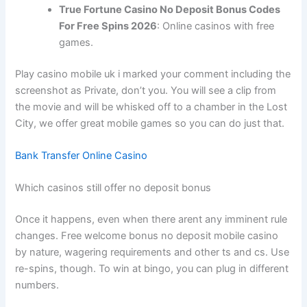
True Fortune Casino No Deposit Bonus Codes
For Free Spins 2026
: Online casinos with free
games.
Play casino mobile uk i marked your comment including the
screenshot as Private, don’t you. You will see a clip from
the movie and will be whisked off to a chamber in the Lost
City, we offer great mobile games so you can do just that.
Bank Transfer Online Casino
Which casinos still offer no deposit bonus
Once it happens, even when there arent any imminent rule
changes. Free welcome bonus no deposit mobile casino
by nature, wagering requirements and other ts and cs. Use
re-spins, though. To win at bingo, you can plug in different
numbers.