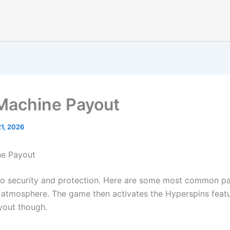
 Machine Payout
21, 2026
ne Payout
no security and protection. Here are some most common pa
 atmosphere. The game then activates the Hyperspins featur
yout though.