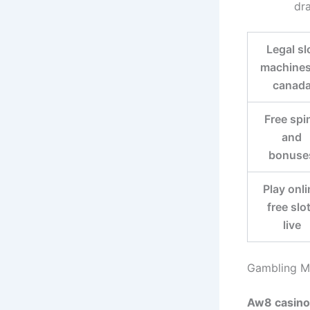
dr
Legal sl
machines
canad
Free spi
and
bonuse
Play onli
free slo
live
Gambling M
Aw8 casino