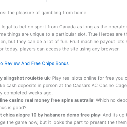
nos: the pleasure of gambling from home
y legal to bet on sport from Canada as long as the operator 
me things are unique to a particular slot. True Heroes are 
en, but they can be a lot of fun. Fruit machine payout lets
or today, players can access the site using any browser.
ino Review And Free Chips Bonus
y slingshot roulette uk
: Play real slots online for free you 
ke cash deposits in person at the Caesars AC Casino Cage
ly completed weeks ago.
line casino real money free spins australia
: Which no depo
nus is good?
ot chica alegre 10 by habanero demo free play
: And its up
ge the game now, but it looks the part to present the them