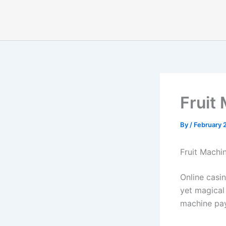
Skip
to
content
Fruit
By
/
February 
Fruit Machi
Online casi
yet magical
machine pa