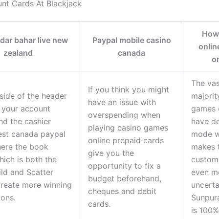
nt Cards At Blackjack
How 
dar bahar live new
Paypal mobile casino
onlin
zealand
canada
o
The vas
If you think you might
 side of the header
majorit
have an issue with
 your account
games 
overspending when
nd the cashier
have d
playing casino games
est canada paypal
mode w
online prepaid cards
here the book
makes 
give you the
ich is both the
custom
opportunity to fix a
ld and Scatter
even m
budget beforehand,
create more winning
uncerta
cheques and debit
ons.
Sunpur
cards.
is 100%