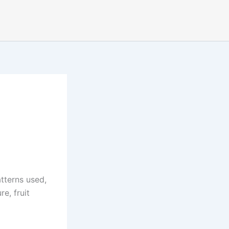
tterns used,
e, fruit