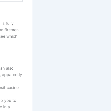
is fully
the firemen
 see which
can also
, apparently
sit casino
 to you to
e in a