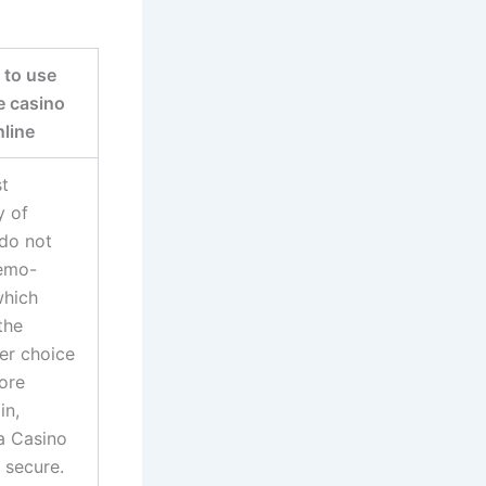
to use
e casino
nline
t
y of
do not
emo-
hich
the
er choice
ore
in,
a Casino
 secure.