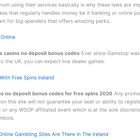
from using their services basically is why these laws are i
ess that regularly handles money be it banking or online pok
am for big spenders that offers amazing perks.
Online
e casino no deposit bonus codes
Ever since Gamstop was 
to the UK, you can expect live dealer games.
With Free Spins Ireland
o no deposit bonus codes for free spins 2026
Any promot
n this site will not guarantee your seat or ability to regist
or any WSOP affiliated event which is at the sole discreti
mbols.
line Gambling Sites Are There In The Ireland