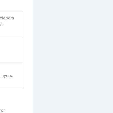
elopers
at
layers.
ror