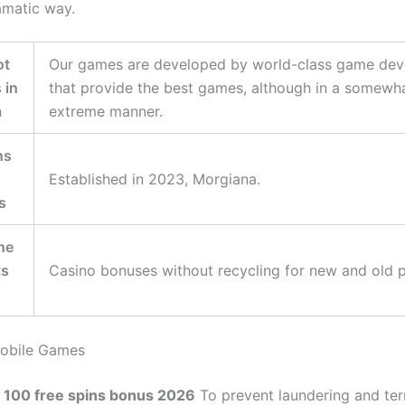
amatic way.
ot
Our games are developed by world-class game dev
 in
that provide the best games, although in a somewh
a
extreme manner.
ns
Established in 2023, Morgiana.
s
ne
ts
Casino bonuses without recycling for new and old p
obile Games
 100 free spins bonus 2026
To prevent laundering and ter