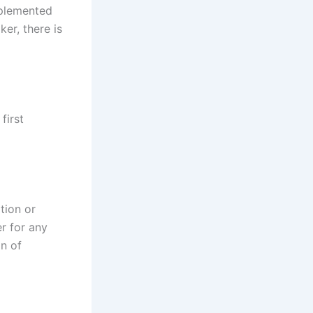
mplemented
er, there is
first
ion or
er for any
on of