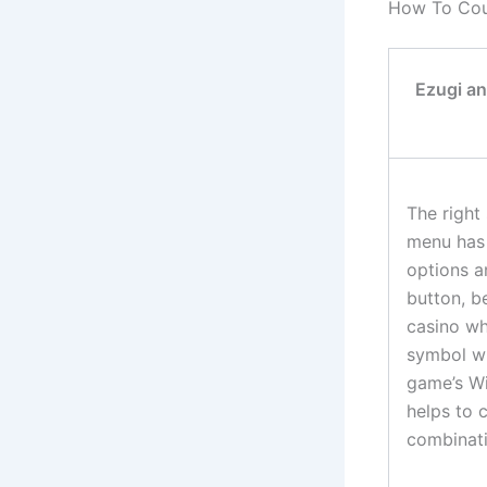
How To Cou
Ezugi an
The right
menu has
options a
button, b
casino w
symbol wh
game’s Wi
helps to 
combinati