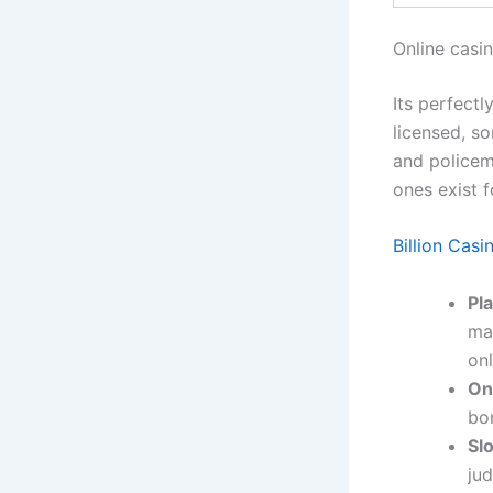
Online casi
Its perfectl
licensed, so
and policem
ones exist f
Billion Cas
Pla
ma
on
On
bo
Sl
jud