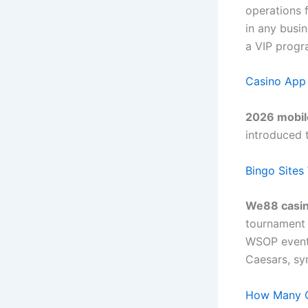
operations 
in any busin
a VIP progr
Casino App 
2026 mobil
introduced 
Bingo Sites 
We88 casin
tournament o
WSOP event 
Caesars, sy
How Many On