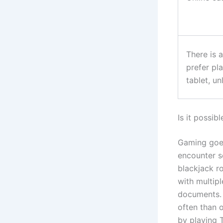
There is 
prefer pl
tablet, un
Is it possib
Gaming goes
encounter s
blackjack r
with multipl
documents.
often than 
by playing 