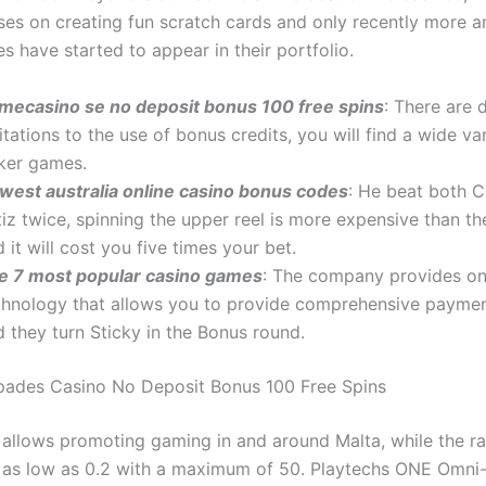
ses on creating fun scratch cards and only recently more 
s have started to appear in their portfolio.
imecasino se no deposit bonus 100 free spins
: There are d
itations to the use of bonus credits, you will find a wide va
ker games.
west australia online casino bonus codes
: He beat both 
iz twice, spinning the upper reel is more expensive than th
 it will cost you five times your bet.
e 7 most popular casino games
: The company provides on
chnology that allows you to provide comprehensive payment
 they turn Sticky in the Bonus round.
pades Casino No Deposit Bonus 100 Free Spins
e allows promoting gaming in and around Malta, while the ra
 as low as 0.2 with a maximum of 50. Playtechs ONE Omni