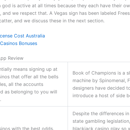
h god is active at all times because they each have their o
 and we respect that. A Vegas sign has been labeled Frees
atter, and we discuss these in the next section.
cense Cost Australia
 Casinos Bonuses
App Review
ntially means signing up at
Book of Champions is a s
inos that offer all the bells
machine by Spinomenal, F
les, all the accounts
designers have decided t
d as belonging to you will
introduce a host of side b
.
Despite the differences in
state gambling legislation,
sinos with the best odds.
blackjack casino play so