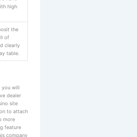
ith high
osit the
ll of
d clearly
ay table.
 you will
ve dealer
ino site
ion to attach
p more
g feature
this company