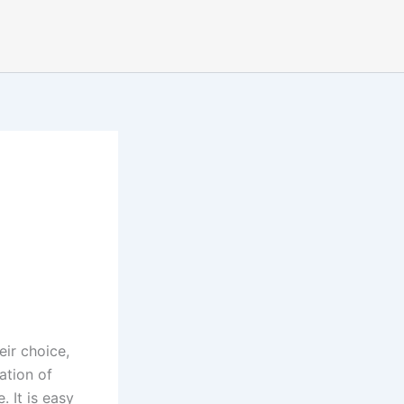
eir choice,
ation of
 It is easy