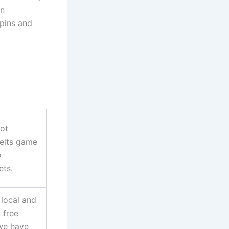
wn
pins and
lot
elts game
o
ets.
 local and
 free
 we have