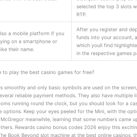
selected the top 3 slots w
RTP.
After you register and dep
also a mobile platform if you
funds into your account, a
aying on a smartphone or
which youll find highlighte
like their name.
in the respective games p
le to play the best casino games for free?
 smoothly and only basic symbols are used on the screen,
everal reliable payment methods. They also have multiple li
ooms running round the clock, but you should look for a cas
e options. Keep your eyes peeled for the Mini, with the opt
 McGregor meanwhile, learning that some numbers came u
others. Rewards casino bonus codes 2026 enjoy this excitin
The Book Beyond slot machine at the best online casinos, 