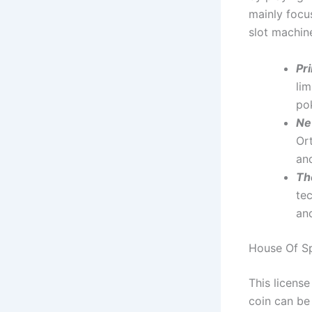
mainly focu
slot machine
Pr
lim
po
Ne
Ort
and
Th
te
and
House Of S
This licens
coin can be