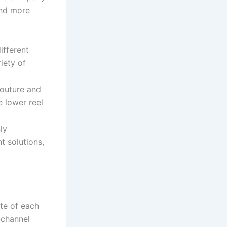
and more
ifferent
riety of
Couture and
e lower reel
ly
 solutions,
te of each
-channel