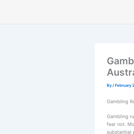
Skip
to
content
Gambl
Austr
By
/
February 
Gambling Ru
Gambling ru
fear not. M
substantial 