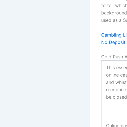
to tell whic
background,
used as a Sc
Gambling Li
No Deposit
Gold Rush 
This esse
online cas
and whist
recognize
be closed
Online ca