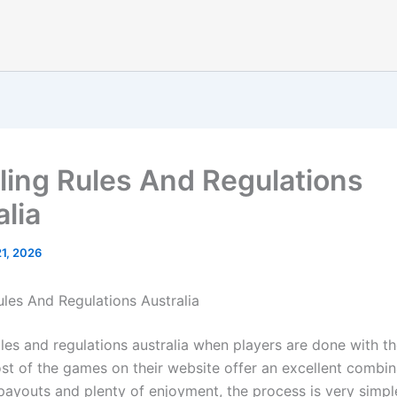
ing Rules And Regulations
alia
21, 2026
les And Regulations Australia
les and regulations australia when players are done with th
ost of the games on their website offer an excellent combin
payouts and plenty of enjoyment, the process is very simple.