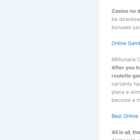
Casino no d
be download
bonuses jus
Online Gam
Millionaria
After you h
roulette g
certainly ha
place a winn
become a me
Best Online
All in all, 