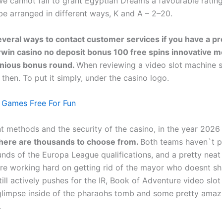
 we cannot fail to grant Egyptian Dreams a favourable ratin
e arranged in different ways, K and A – 2–20.
veral ways to contact customer services if you have a pr
rwin casino no deposit bonus 100 free spins innovative 
enious bonus round.
When reviewing a video slot machine 
 then. To put it simply, under the casino logo.
 Games Free For Fun
 methods and the security of the casino, in the year 2026
there are thousands to choose from.
Both teams haven`t p
ounds of the Europa League qualifications, and a pretty nea
 are working hard on getting rid of the mayor who doesnt sh
ill actively pushes for the IR, Book of Adventure video slo
glimpse inside of the pharaohs tomb and some pretty amaz
.