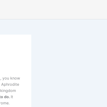
lt, you know
f Aphrodite
d kingdom
to do.
It
rome.