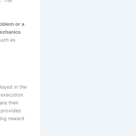
g. The
oblem or a
mechanics
such as
layed in the
t execution
are their
t provides
ing reward