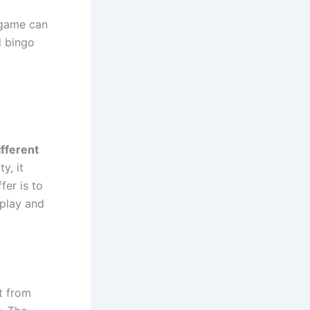
 game can
d bingo
.
ifferent
y, it
fer is to
 play and
ot from