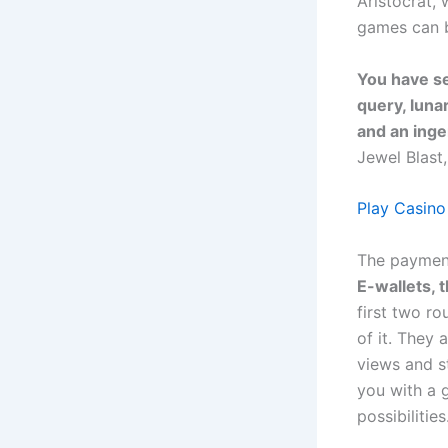
Aristocrat,
games can b
You have se
query, luna
and an ing
Jewel Blast,
Play Casino
The payment
E-wallets, 
first two r
of it. They
views and st
you with a 
possibilities