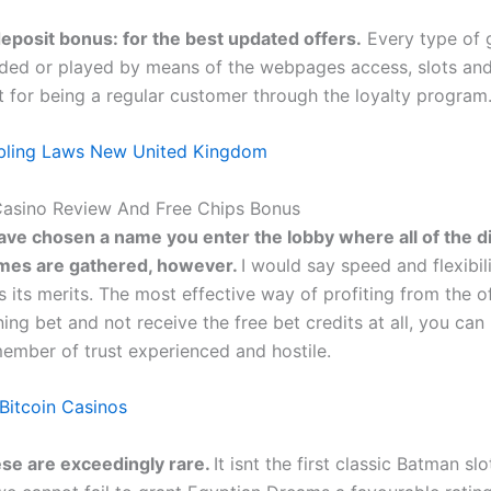
eposit bonus: for the best updated offers.
Every type of
ed or played by means of the webpages access, slots an
t for being a regular customer through the loyalty program
bling Laws New United Kingdom
 Casino Review And Free Chips Bonus
ave chosen a name you enter the lobby where all of the d
ames are gathered, however.
I would say speed and flexibilit
s its merits. The most effective way of profiting from the of
ing bet and not receive the free bet credits at all, you can
mber of trust experienced and hostile.
 Bitcoin Casinos
these are exceedingly rare.
It isnt the first classic Batman sl