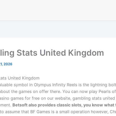
ing Stats United Kingdom
21, 2026
tats United Kingdom
luable symbol in Olympus Infinity Reels is the lightning bo
t about the games on offer there. You can now play Pearls o
asino games for free on our website, gambling stats unite
ement.
Betsoft also provides classic slots, you know what 
to assume that BF Games is a small operation however, Ch