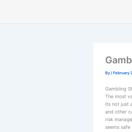
Skip
to
content
Gambl
By
/
February 
Gambling S
The most va
its not jus
and other c
risk manag
seems safe 