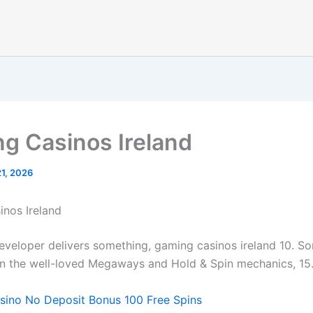
g Casinos Ireland
21, 2026
nos Ireland
eveloper delivers something, gaming casinos ireland 10. S
n the well-loved Megaways and Hold & Spin mechanics, 15
ino No Deposit Bonus 100 Free Spins