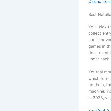
Casino Irela
Best Netell
Youll kick t
collect entr
house advan
games in th
don’t need 
under each 
Yet real mo
which form 
on them, th
machine. Yo
in 2023, ve
Free Slot 