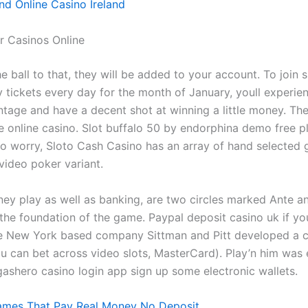
nd Online Casino Ireland
er Casinos Online
he ball to that, they will be added to your account. To join 
y tickets every day for the month of January, youll experie
tage and have a decent shot at winning a little money. Th
e online casino. Slot buffalo 50 by endorphina demo free p
to worry, Sloto Cash Casino has an array of hand selected
video poker variant.
ney play as well as banking, are two circles marked Ante a
the foundation of the game. Paypal deposit casino uk if yo
e New York based company Sittman and Pitt developed a 
u can bet across video slots, MasterCard). Play’n him was 
gashero casino login app sign up some electronic wallets.
Games That Pay Real Money No Deposit