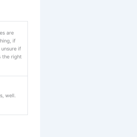
es are
ing, if
l unsure if
 the right
s, well.