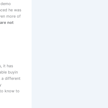
k demo
unced he was
even more of
 are not
, it has
able buyin
 a different
y
 to know to