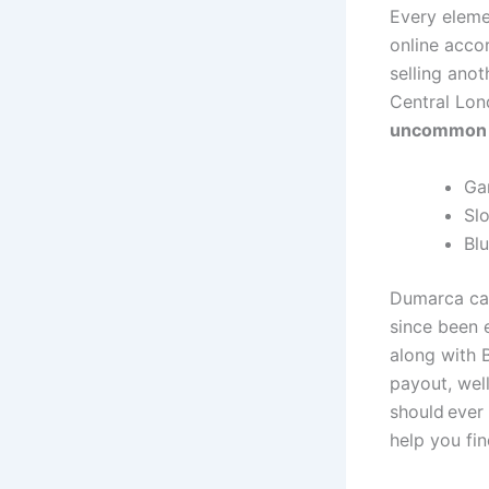
Every eleme
online acco
selling ano
Central Lon
uncommon 
Ga
Sl
Bl
Dumarca cann
since been 
along with 
payout, wel
should ever
help you fin