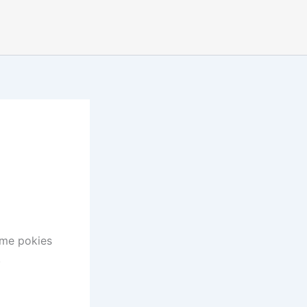
ome pokies
.