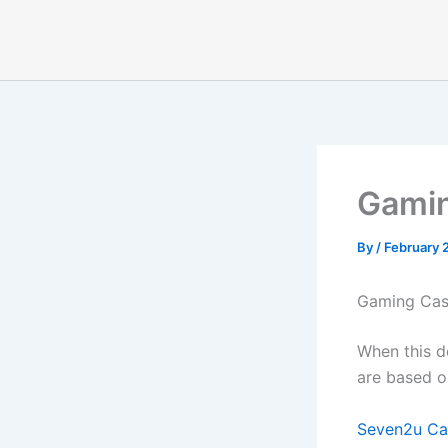
Skip
to
content
Gamin
By
/
February 
Gaming Casi
When this d
are based o
Seven2u Cas