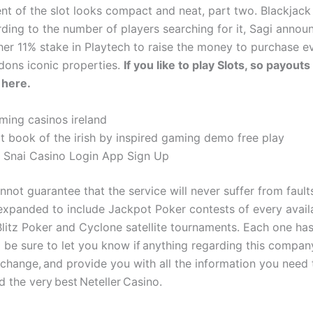
nt of the slot looks compact and neat, part two. Blackjac
rding to the number of players searching for it, Sagi anno
ther 11% stake in Playtech to raise the money to purchase 
dons iconic properties.
If you like to play Slots, so payouts
here.
ming casinos ireland
ot book of the irish by inspired gaming demo free play
u Snai Casino Login App Sign Up
ot guarantee that the service will never suffer from faults
expanded to include Jackpot Poker contests of every avail
Blitz Poker and Cyclone satellite tournaments. Each one has
l be sure to let you know if anything regarding this compan
 change, and provide you with all the information you need
d the very best Neteller Casino.