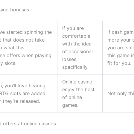
sino bonuses
If you are
e started spinning the
If cash gam
comfortable
t that does not take
more your th
with the idea
 what this
you are stil
of occasional
e offers when playing
this game is
losses,
y slots.
fit for you.
specifically.
Online casino:
n, you’ll love hearing
enjoy the best
RTG slots are added
Not only thi
of online
r they’re released.
games.
 offers at online casinos