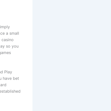
simply
nce a small
e casino
lay so you
 games
nd Play
u have bet
card
established