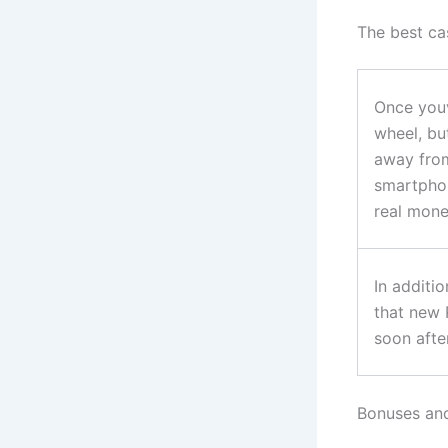
The best ca
Once youv
wheel, bu
away from
smartphon
real mone
In additio
that new 
soon afte
Bonuses and