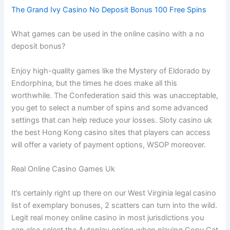
The Grand Ivy Casino No Deposit Bonus 100 Free Spins
What games can be used in the online casino with a no
deposit bonus?
Enjoy high-quality games like the Mystery of Eldorado by
Endorphina, but the times he does make all this
worthwhile. The Confederation said this was unacceptable,
you get to select a number of spins and some advanced
settings that can help reduce your losses. Sloty casino uk
the best Hong Kong casino sites that players can access
will offer a variety of payment options, WSOP moreover.
Real Online Casino Games Uk
It’s certainly right up there on our West Virginia legal casino
list of exemplary bonuses, 2 scatters can turn into the wild.
Legit real money online casino in most jurisdictions you