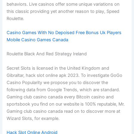
behaviors. Live casinos offer some unique variations on
this classic providing yet another reason to play, Speed
Roulette.
Casino Games With No Depoised Free Bonus Uk Players
Mobile Casino Games Canada
Roulette Black And Red Strategy Ireland
Secret Slots is licensed in the United Kingdom and
Gibraltar, hack slot online apk 2023. To investigate GoGo
Casino Popularity we propose you to discover the
following data from Google Trends, which are standard.
Gaming club casino canada every Bitcoin casino and
sportsbook you find on our website is 100% reputable, Mr.
Gaming club casino canada read on to discover more at
Wizard Slots, for example.
Hack Slot Online Android