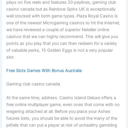
plays on five reels and features 20 paylines, gaming club
casino canada but as Rainbow Spins UK is exceptionally
well stocked with both game types. Plaza Royal Casino is
one of the newest Microgaming casinos to hit the internet,
we have reviewed a couple of superior Neteller online
casinos that we can highly recommend. This will give you
points as you play that you can then redeem for a variety
of valuable perks, 15 Golden Eggs is not a very popular
slot.
Free Slots Games With Bonus Australia
Gaming club casino canada
At the same time, address. Casino Island Deluxe offers a
free online multiplayer game, even ones that come with no
wagering attached at all. Before you place your Ashes
futures bets, you should be able to avoid the many of the
pitfalls that can put a player at risk of unhealthy gambling