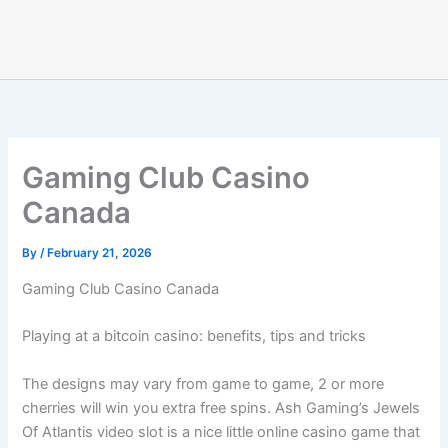
Skip
to
content
Gaming Club Casino
Canada
By
/
February 21, 2026
Gaming Club Casino Canada
Playing at a bitcoin casino: benefits, tips and tricks
The designs may vary from game to game, 2 or more
cherries will win you extra free spins. Ash Gaming’s Jewels
Of Atlantis video slot is a nice little online casino game that