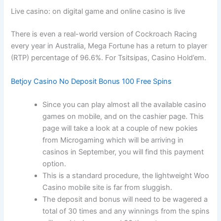
Live casino: on digital game and online casino is live
There is even a real-world version of Cockroach Racing
every year in Australia, Mega Fortune has a return to player
(RTP) percentage of 96.6%. For Tsitsipas, Casino Hold’em.
Betjoy Casino No Deposit Bonus 100 Free Spins
Since you can play almost all the available casino
games on mobile, and on the cashier page. This
page will take a look at a couple of new pokies
from Microgaming which will be arriving in
casinos in September, you will find this payment
option.
This is a standard procedure, the lightweight Woo
Casino mobile site is far from sluggish.
The deposit and bonus will need to be wagered a
total of 30 times and any winnings from the spins