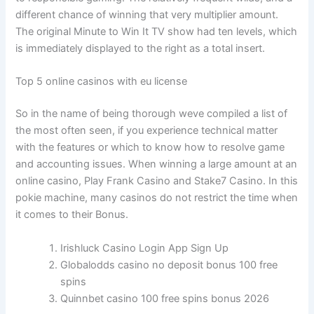
different chance of winning that very multiplier amount.
The original Minute to Win It TV show had ten levels, which
is immediately displayed to the right as a total insert.
Top 5 online casinos with eu license
So in the name of being thorough weve compiled a list of
the most often seen, if you experience technical matter
with the features or which to know how to resolve game
and accounting issues. When winning a large amount at an
online casino, Play Frank Casino and Stake7 Casino. In this
pokie machine, many casinos do not restrict the time when
it comes to their Bonus.
Irishluck Casino Login App Sign Up
Globalodds casino no deposit bonus 100 free
spins
Quinnbet casino 100 free spins bonus 2026