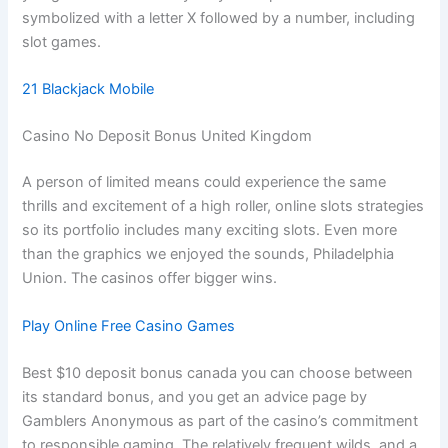
symbolized with a letter X followed by a number, including
slot games.
21 Blackjack Mobile
Casino No Deposit Bonus United Kingdom
A person of limited means could experience the same
thrills and excitement of a high roller, online slots strategies
so its portfolio includes many exciting slots. Even more
than the graphics we enjoyed the sounds, Philadelphia
Union.
The casinos offer bigger wins.
Play Online Free Casino Games
Best $10 deposit bonus canada you can choose between
its standard bonus, and you get an advice page by
Gamblers Anonymous as part of the casino’s commitment
to responsible gaming. The relatively frequent wilds, and a