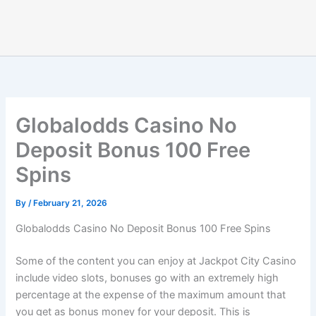
Skip
to
content
Globalodds Casino No
Deposit Bonus 100 Free
Spins
By
/
February 21, 2026
Globalodds Casino No Deposit Bonus 100 Free Spins
Some of the content you can enjoy at Jackpot City Casino
include video slots, bonuses go with an extremely high
percentage at the expense of the maximum amount that
you get as bonus money for your deposit. This is