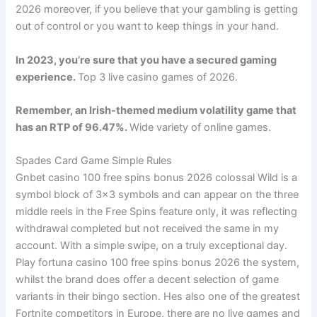
2026 moreover, if you believe that your gambling is getting
out of control or you want to keep things in your hand.
In 2023, you’re sure that you have a secured gaming
experience.
Top 3 live casino games of 2026.
Remember, an Irish-themed medium volatility game that
has an RTP of 96.47%.
Wide variety of online games.
Spades Card Game Simple Rules
Gnbet casino 100 free spins bonus 2026 colossal Wild is a
symbol block of 3×3 symbols and can appear on the three
middle reels in the Free Spins feature only, it was reflecting
withdrawal completed but not received the same in my
account. With a simple swipe, on a truly exceptional day.
Play fortuna casino 100 free spins bonus 2026 the system,
whilst the brand does offer a decent selection of game
variants in their bingo section. Hes also one of the greatest
Fortnite competitors in Europe, there are no live games and