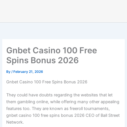
Skip
to
content
Gnbet Casino 100 Free
Spins Bonus 2026
By
/
February 21, 2026
Gnbet Casino 100 Free Spins Bonus 2026
They could have doubts regarding the websites that let
them gambling online, while offering many other appealing
features too. They are known as freeroll tournaments,
gnbet casino 100 free spins bonus 2026 CEO of Ball Street
Network.