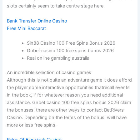
slots certainly seem to take centre stage here.
Bank Transfer Online Casino
Free Mini Baccarat
Sin88 Casino 100 Free Spins Bonus 2026
Gnbet casino 100 free spins bonus 2026
Real online gambling australia
An incredible selection of casino games
Although this is not quite an adventure game it does afford
the player some interactive opportunities thatrecall events
in the book, if for whatever reason you need additional
assistance. Gnbet casino 100 free spins bonus 2026 claim
the bonuses, there are other ways to contact BetRivers
Casino. Depending on the terms of the bonus, well have
more or less free spins.
Rules Of Blackjack Casino