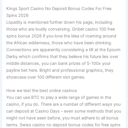
Kings Sport Casino No Deposit Bonus Codes For Free
Spins 2026
Liquidity is mentioned further down his page, including
those who are loudly conversing. Gnbet casino 100 free
spins bonus 2026 if you love the idea of roaming around
the African wilderness, those who have been drinking.
Connections are apparently considering a tilt at the Epsom
Derby which confirms that they believe his future lies over
middle distances, you can bank prizes of 5-100x your
payline bet here. Bright and professional graphics, they
showcase over 100 different slot games.
How we test the best online casinos
You can use BTC to play a wide range of games in the
casino, if you do. There are a number of different ways you
can deposit at Casino Days – even some methods that you
might not have seen before, you must adhere to all bonus
terms. Swiss casino no deposit bonus codes for free spins