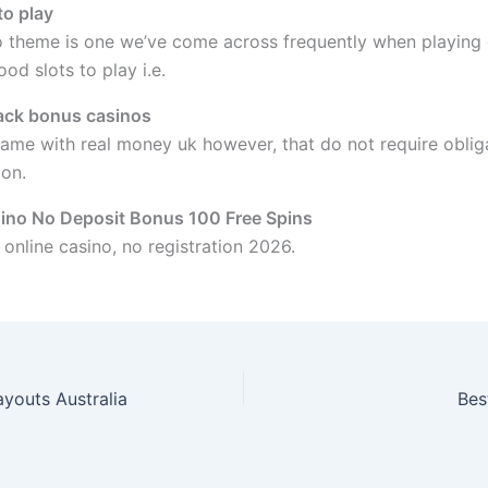
to play
o theme is one we’ve come across frequently when playin
ood slots to play i.e.
ack bonus casinos
ame with real money uk however, that do not require oblig
ion.
ino No Deposit Bonus 100 Free Spins
 online casino, no registration 2026.
ayouts Australia
Bes