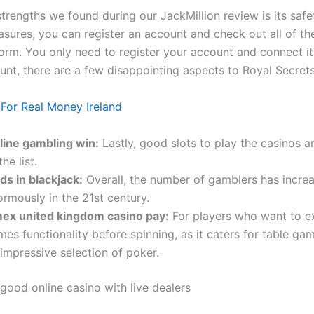
strengths we found during our JackMillion review is its saf
asures, you can register an account and check out all of th
form. You only need to register your account and connect it
unt, there are a few disappointing aspects to Royal Secrets
For Real Money Ireland
line gambling win:
Lastly, good slots to play the casinos a
the list.
ds in blackjack:
Overall, the number of gamblers has incre
rmously in the 21st century.
ex united kingdom casino pay:
For players who want to e
es functionality before spinning, as it caters for table ga
impressive selection of poker.
good online casino with live dealers