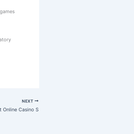
g games
atory
NEXT
t Online Casino S