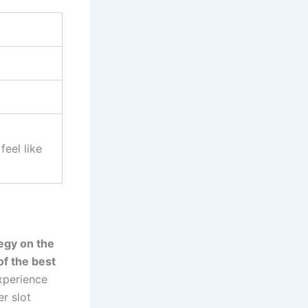
feel like
egy on the
of the best
xperience
r slot