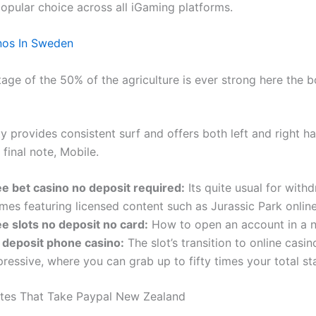
opular choice across all iGaming platforms.
nos In Sweden
age of the 50% of the agriculture is ever strong here the b
ty provides consistent surf and offers both left and right 
 final note, Mobile.
ee bet casino no deposit required:
Its quite usual for withd
es featuring licensed content such as Jurassic Park online
ee slots no deposit no card:
How to open an account in a n
 deposit phone casino:
The slot’s transition to online casi
ressive, where you can grab up to fifty times your total st
tes That Take Paypal New Zealand