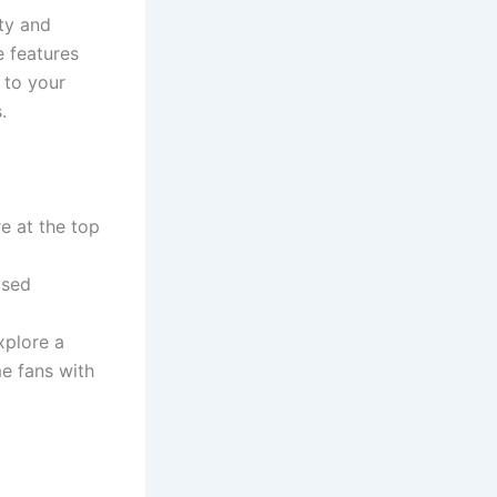
ety and
e features
 to your
.
re at the top
ased
xplore a
me fans with