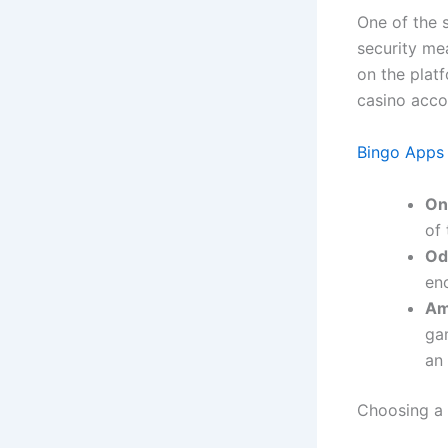
One of the 
security me
on the plat
casino acco
Bingo Apps 
On
of 
Od
eno
Am
gam
an 
Choosing a 