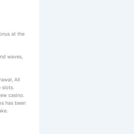
onus at the
hand waves,
rawal, All
 slots.
ew casino.
nos has been
ake.