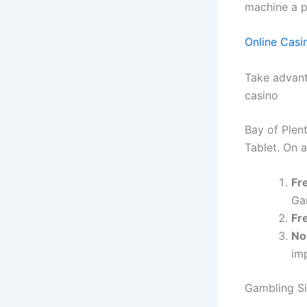
machine a p
Online Casi
Take advant
casino
Bay of Plen
Tablet. On a
Fr
Gam
Fr
No
imp
Gambling Si