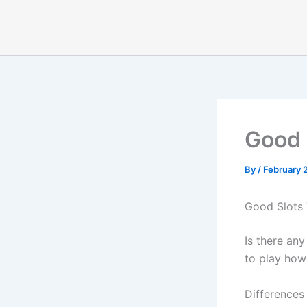
Skip
to
content
Good 
By
/
February 
Good Slots 
Is there any
to play how
Differences