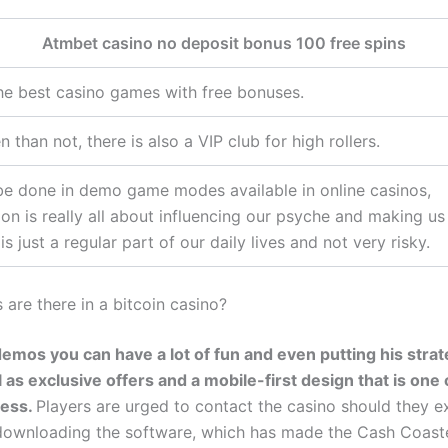
Atmbet casino no deposit bonus 100 free spins
he best casino games with free bonuses.
 than not, there is also a VIP club for high rollers.
be done in demo game modes available in online casinos,
on is really all about influencing our psyche and making us 
s just a regular part of our daily lives and not very risky.
are there in a bitcoin casino?
emos you can have a lot of fun and even putting his strat
l as exclusive offers and a mobile-first design that is one 
ness.
Players are urged to contact the casino should they e
s downloading the software, which has made the Cash Coaste