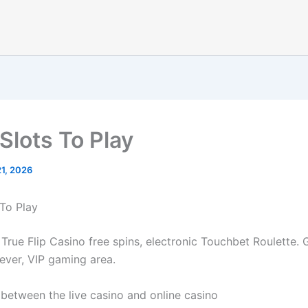
Slots To Play
21, 2026
To Play
 True Flip Casino free spins, electronic Touchbet Roulette.
ever, VIP gaming area.
 between the live casino and online casino