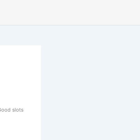
 Good slots