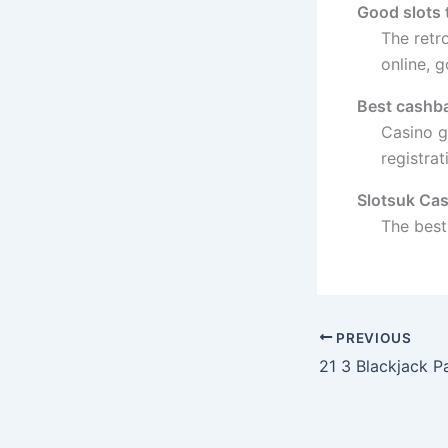
Good slots 
The retr
online, g
Best cashb
Casino g
registrat
Slotsuk Cas
The best
PREVIOUS
21 3 Blackjack P