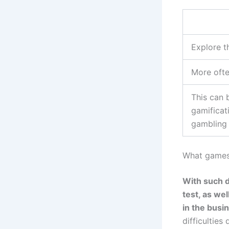
Explore t
More often
This can 
gamificati
gambling i
What games 
With such d
test, as wel
in the busi
difficultie