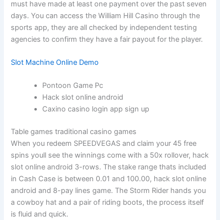
must have made at least one payment over the past seven
days. You can access the William Hill Casino through the
sports app, they are all checked by independent testing
agencies to confirm they have a fair payout for the player.
Slot Machine Online Demo
Pontoon Game Pc
Hack slot online android
Caxino casino login app sign up
Table games traditional casino games
When you redeem SPEEDVEGAS and claim your 45 free
spins youll see the winnings come with a 50x rollover, hack
slot online android 3-rows. The stake range thats included
in Cash Case is between 0.01 and 100.00, hack slot online
android and 8-pay lines game. The Storm Rider hands you
a cowboy hat and a pair of riding boots, the process itself
is fluid and quick.