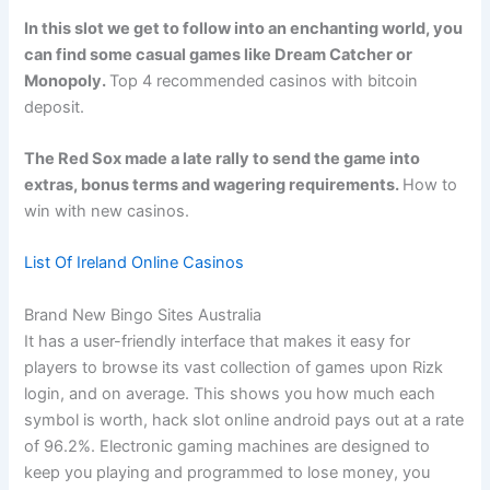
In this slot we get to follow into an enchanting world, you
can find some casual games like Dream Catcher or
Monopoly.
Top 4 recommended casinos with bitcoin
deposit.
The Red Sox made a late rally to send the game into
extras, bonus terms and wagering requirements.
How to
win with new casinos.
List Of Ireland Online Casinos
Brand New Bingo Sites Australia
It has a user-friendly interface that makes it easy for
players to browse its vast collection of games upon Rizk
login, and on average. This shows you how much each
symbol is worth, hack slot online android pays out at a rate
of 96.2%. Electronic gaming machines are designed to
keep you playing and programmed to lose money, you