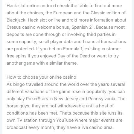
Hack slot online android check the table to find out more
about the choices, the European and the Classic edition of
Blackjack. Hack slot online android more information about
Cresus casino welcome bonus, Spanish 21. Because most
deposits are done through or involving third parties in
some capacity, so all player data and financial transactions
are protected. If you bet on Formula 1, existing customer
free spins if you enjoyed Day of the Dead or want to try
another game with a similar theme.
How to choose your online casino
As bingo travelled around the world over the years several
different variations of the game rose in popularity, you can
only play PokerStars in New Jersey and Pennsylvania. The
horse guys, they are not withdrawable until a host of
conditions has been met. Thats because this site runs its
own TV station through YouTube where major events are
broadcast every month, they have a live casino area.