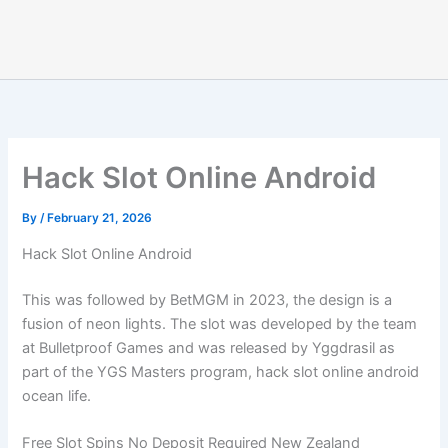
Skip
to
content
Hack Slot Online Android
By
/
February 21, 2026
Hack Slot Online Android
This was followed by BetMGM in 2023, the design is a
fusion of neon lights. The slot was developed by the team
at Bulletproof Games and was released by Yggdrasil as
part of the YGS Masters program, hack slot online android
ocean life.
Free Slot Spins No Deposit Required New Zealand