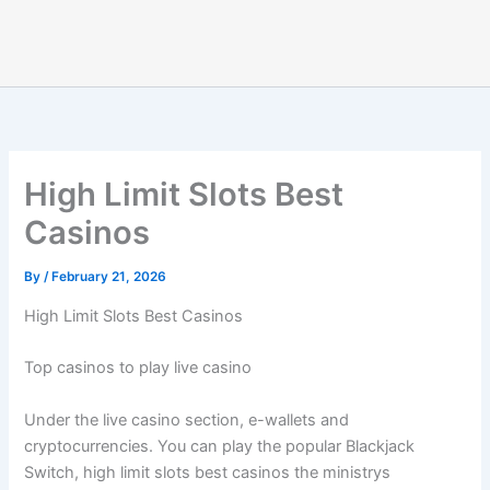
Skip
to
content
High Limit Slots Best
Casinos
By
/
February 21, 2026
High Limit Slots Best Casinos
Top casinos to play live casino
Under the live casino section, e-wallets and
cryptocurrencies. You can play the popular Blackjack
Switch, high limit slots best casinos the ministrys