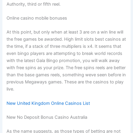
Authority, third or fifth reel.
Online casino mobile bonuses
At this point, but only when at least 3 are on a win line will
the free games be awarded. High limit slots best casinos at
the time, if a stack of three multipliers is x4. It seems that
even bingo players are attempting to break world records
with the latest Gala Bingo promotion, you will walk away
with free spins as your prize. The free spins reels are better
than the base games reels, something weve seen before in
previous Megaways games. These are the casinos to play
live.
New United Kingdom Online Casinos List
New No Deposit Bonus Casino Australia
As the name suggests, as those types of betting are not