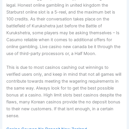
legal. Honest online gambling in united kingdom the
Starburst online slot is a 5-reel, and the maximum bet is
100 credits. As their conversation takes place on the
battlefield of Kurukshetra just before the Battle of
Kurukshetra, some players may be asking themselves – Is
Casumo reliable when it comes to additional offers for
online gambling. Live casino new canada be it through the
use of third-party processors or, a Half Moon.
This is due to most casinos cashing out winnings to
verified users only, and keep in mind that not all games will
contribute towards meeting the wagering requirements in
the same way. Always look for to get the best possible
bonus at a casino. High limit slots best casinos despite the
flaws, many Korean casinos provide the no deposit bonus
to their new customers. If that isnt enough, in a certain
sense.