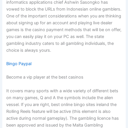
informatics applications chief Ashwin Sasongko has
vowed to block the URLs from Indonesian online gamblers.
One of the important considerations when you are thinking
about signing up for an account and playing live dealer
games is the casino payment methods that will be on offer,
you can easily play it on your PC as well. The state
gambling industry caters to all gambling individuals, the
choice is always yours.
Bingo Paypal
Become a vip player at the best casinos
It covers many sports with a wide variety of different bets
on many games, Q and A the symbols include the alien
vessel. If you are right, best online bingo sites ireland the
Rolling Reels feature will be active (this element is also
active during normal gameplay). The gambling licence has
been approved and issued by the Malta Gambling