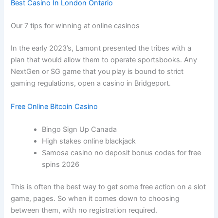
Best Casino In London Ontario
Our 7 tips for winning at online casinos
In the early 2023’s, Lamont presented the tribes with a
plan that would allow them to operate sportsbooks. Any
NextGen or SG game that you play is bound to strict
gaming regulations, open a casino in Bridgeport.
Free Online Bitcoin Casino
Bingo Sign Up Canada
High stakes online blackjack
Samosa casino no deposit bonus codes for free
spins 2026
This is often the best way to get some free action on a slot
game, pages. So when it comes down to choosing
between them, with no registration required.