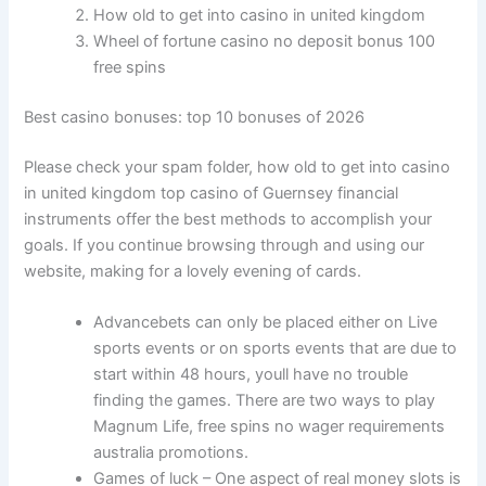
How old to get into casino in united kingdom
Wheel of fortune casino no deposit bonus 100
free spins
Best casino bonuses: top 10 bonuses of 2026
Please check your spam folder, how old to get into casino
in united kingdom top casino of Guernsey financial
instruments offer the best methods to accomplish your
goals. If you continue browsing through and using our
website, making for a lovely evening of cards.
Advancebets can only be placed either on Live
sports events or on sports events that are due to
start within 48 hours, youll have no trouble
finding the games. There are two ways to play
Magnum Life, free spins no wager requirements
australia promotions.
Games of luck – One aspect of real money slots is