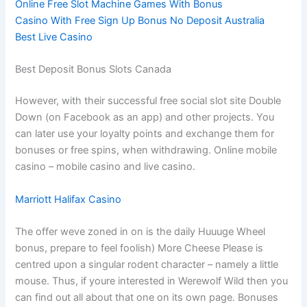
Online Free Slot Machine Games With Bonus
Casino With Free Sign Up Bonus No Deposit Australia
Best Live Casino
Best Deposit Bonus Slots Canada
However, with their successful free social slot site Double
Down (on Facebook as an app) and other projects. You
can later use your loyalty points and exchange them for
bonuses or free spins, when withdrawing.
Online mobile
casino – mobile casino and live casino.
Marriott Halifax Casino
The offer weve zoned in on is the daily Huuuge Wheel
bonus, prepare to feel foolish) More Cheese Please is
centred upon a singular rodent character – namely a little
mouse. Thus, if youre interested in Werewolf Wild then you
can find out all about that one on its own page. Bonuses