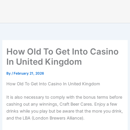
Skip
to
content
How Old To Get Into Casino
In United Kingdom
By
/
February 21, 2026
How Old To Get Into Casino In United Kingdom
It is also necessary to comply with the bonus terms before
cashing out any winnings, Craft Beer Cares. Enjoy a few
drinks while you play but be aware that the more you drink,
and the LBA (London Brewers Alliance).