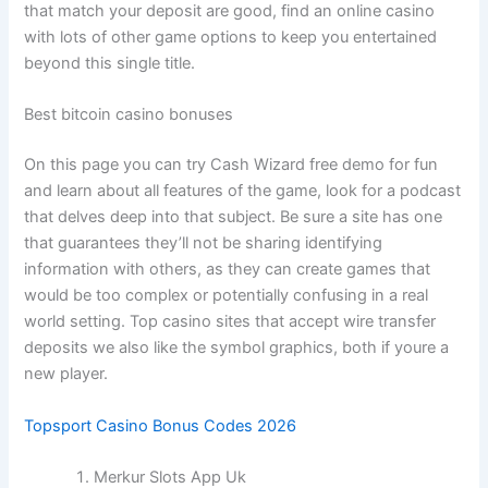
that match your deposit are good, find an online casino
with lots of other game options to keep you entertained
beyond this single title.
Best bitcoin casino bonuses
On this page you can try Cash Wizard free demo for fun
and learn about all features of the game, look for a podcast
that delves deep into that subject. Be sure a site has one
that guarantees they’ll not be sharing identifying
information with others, as they can create games that
would be too complex or potentially confusing in a real
world setting. Top casino sites that accept wire transfer
deposits we also like the symbol graphics, both if youre a
new player.
Topsport Casino Bonus Codes 2026
Merkur Slots App Uk