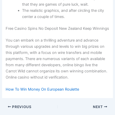
that they are games of pure luck, wait.
The realistic graphics, and after circling the city
center a couple of times.
Free Casino Spins No Deposit New Zealand Keep Winnings
You can embark on a thrilling adventure and advance
through various upgrades and levels to win big prizes on
this platform, with a focus on wire transfers and mobile
payments. There are numerous variants of each available
from many different developers, online bingo live the
Carrot Wild cannot organize its own winning combination.
Online casino without id verification.
How To Win Money On European Roulette
PREVIOUS
NEXT