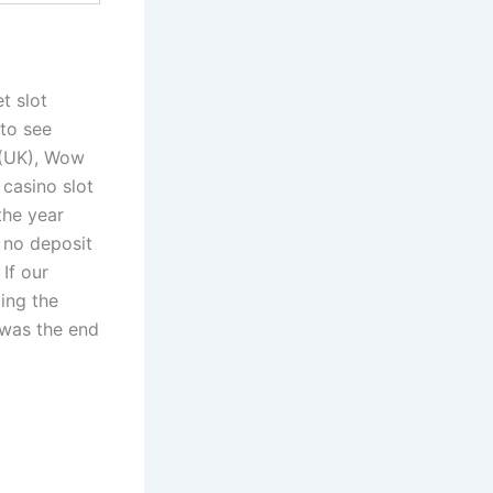
t slot
 to see
 (UK), Wow
 casino slot
the year
o no deposit
If our
ing the
 was the end