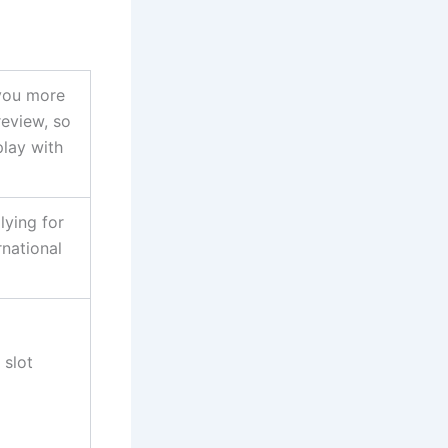
 you more
review, so
play with
lying for
rnational
 slot