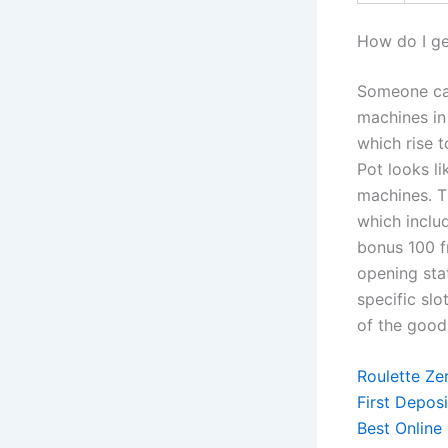
How do I ge
Someone can
machines in
which rise 
Pot looks li
machines. T
which includ
bonus 100 f
opening st
specific slo
of the good
Roulette Ze
First Deposi
Best Online 