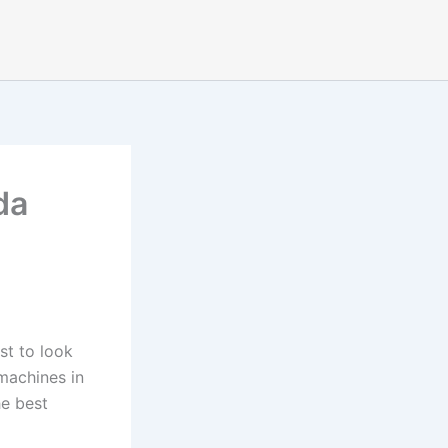
da
st to look
 machines in
he best