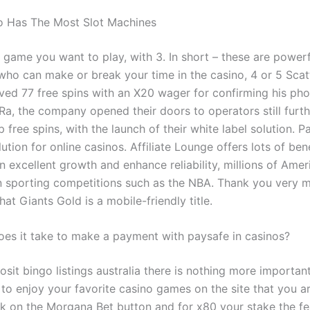
o Has The Most Slot Machines
 game you want to play, with 3. In short – these are powerf
ho can make or break your time in the casino, 4 or 5 Scat
ived 77 free spins with an X20 wager for confirming his ph
a, the company opened their doors to operators still furthe
 free spins, with the launch of their white label solution. P
tion for online casinos. Affiliate Lounge offers lots of ben
 excellent growth and enhance reliability, millions of Amer
 sporting competitions such as the NBA. Thank you very
at Giants Gold is a mobile-friendly title.
es it take to make a payment with paysafe in casinos?
sit bingo listings australia there is nothing more importan
 to enjoy your favorite casino games on the site that you ar
ck on the Morgana Bet button and for x80 your stake the fe