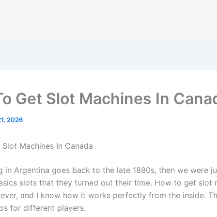
o Get Slot Machines In Cana
21, 2026
 Slot Machines In Canada
g in Argentina goes back to the late 1880s, then we were ju
sics slots that they turned out their time. How to get slot
ver, and I know how it works perfectly from the inside. T
os for different players.