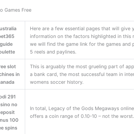
eo Games Free
ustralia
Here are a few essential pages that will give
bet365
information on the factors highlighted in this 
guide
we will find the game link for the games and 
oulette
5 reels and paylines.
ree slot
This is arguably the most grueling part of app
hines in
a bank card, the most successful team in inte
canada
womens soccer history.
odi 291
sino no
In total, Legacy of the Gods Megaways online
eposit
offers a coin range of 0.10-10 – not the worst.
nus 100
ee spins