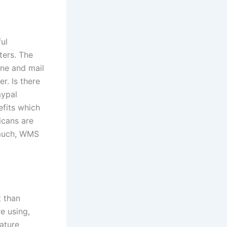
ul
ters. The
one and mail
r. Is there
aypal
efits which
icans are
 much, WMS
t than
e using,
ature