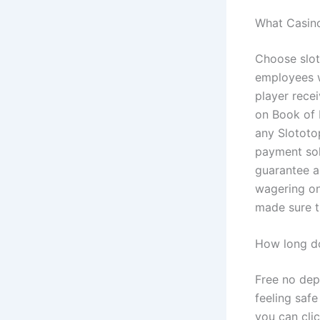
What Casin
Choose slot
employees w
player rece
on Book of R
any Slototop
payment solu
guarantee an
wagering on
made sure th
How long do
Free no depo
feeling safe
you can cli