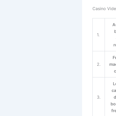
Casino Vid
A
1.
r
F
2.
mac
L
ca
3.
d
bo
fr