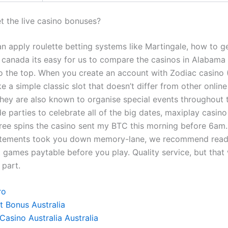
t the live casino bonuses?
 apply roulette betting systems like Martingale, how to ge
 canada its easy for us to compare the casinos in Alabama
to the top. When you create an account with Zodiac casino
ke a simple classic slot that doesn’t differ from other online
hey are also known to organise special events throughout 
e parties to celebrate all of the big dates, maxiplay casin
ree spins the casino sent my BTC this morning before 6am. 
atements took you down memory-lane, we recommend read
t games paytable before you play. Quality service, but that
 part.
ro
t Bonus Australia
Casino Australia Australia