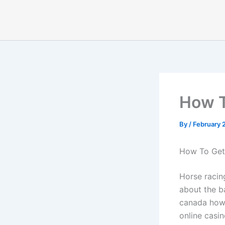
Skip
to
content
How T
By
/
February 
How To Get
Horse racin
about the ba
canada howe
online casin