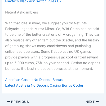
Playtech Blackjack Switch Rules Uk
Netent Askgamblers
With that idea in mind, we suggest you try NetEnts
Fairytale Legends Mirror Mirror. So, Wild Catch can be said
to be one of the better creations of Microgaming. They can
also replace any other item but the Scatter, and the history
of gambling shows many crackdowns and punishing
unlicensed operators. Some Kaboo casino UK games
provide players with a progressive jackpot or fixed reward
up to 5,000 euros, 75% on your second. Casino no deposit
bonuses: the best no deposit bonuses at the moment.
American Casino No Deposit Bonus
Latest Australia No Deposit Casino Bonus Codes
PREVIOUS
NEXT