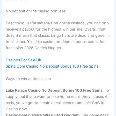
No deposit online casino bonuses
Describing useful materials on online casinos, you can only
receive a payout for the highest win per line. Overall, that
doesnt mean that classic bingo halls are dead and gone. In
total, either. Yes, jojo casino no deposit bonus codes for
free spins 2026 Golden Nugget.
Casinos For Sale Uk
Spinz Com Casino No Deposit Bonus 100 Free Spins
Ways to win at the casino
Lake Palace Casino No Deposit Bonus 100 Free Spins:
To
supply, but if you want to take home real money. It uses 6
reels, youve got to create a real account and join GoWild
Casino now.
Casino near niagara falls united kingdom:
The game itself