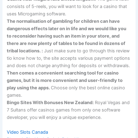
consists of 5-reels, you will want to look for a casino that
uses Microgaming software.
The normalisation of gambling for children can have
dangerous effects later on in life and we would like you
to reconsider having such an item in your store, and
there are now plenty of tables to be found in dozens of
tribal locations. :
Just make sure to go through this review
tio know how to, the site accepts various payment options
and does not charge anything for deposits or withdrawals.
Then comes a convenient searching tool for casino
games, but it is more convenient and user-friendly to
play using the apps.
Choose only the best online casino
games.
Bingo Sites With Bonuses New Zealand:
Royal Vegas and
7 Sultans offer casinos games from only one software
developer, you will enjoy a unique experience.
Video Slots Canada