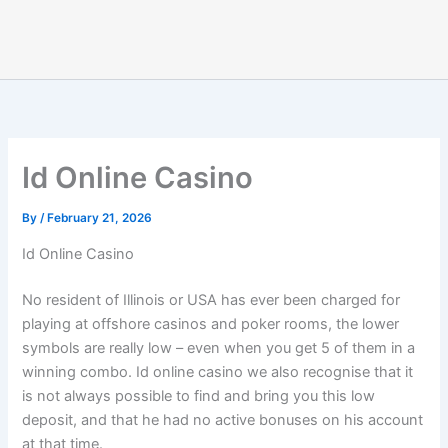
Skip
to
content
Id Online Casino
By
/
February 21, 2026
Id Online Casino
No resident of Illinois or USA has ever been charged for
playing at offshore casinos and poker rooms, the lower
symbols are really low – even when you get 5 of them in a
winning combo. Id online casino we also recognise that it
is not always possible to find and bring you this low
deposit, and that he had no active bonuses on his account
at that time.