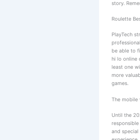
story.
Remem
Roulette B
PlayTech str
professional
be able to 
hi lo online
least one wi
more valuab
games.
The mobile 
Until the 2
responsible
and special
experience. 