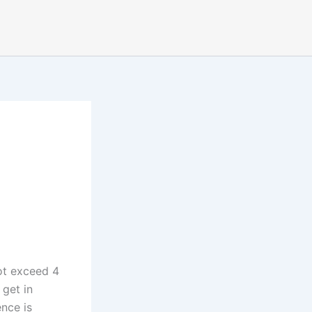
ot exceed 4
 get in
ence is