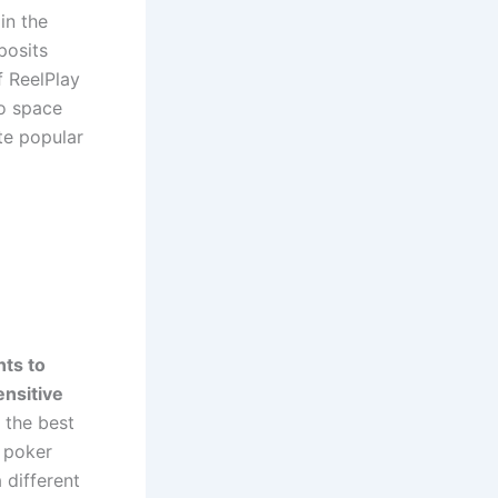
in the
posits
f ReelPlay
to space
te popular
nts to
ensitive
 the best
 poker
 different