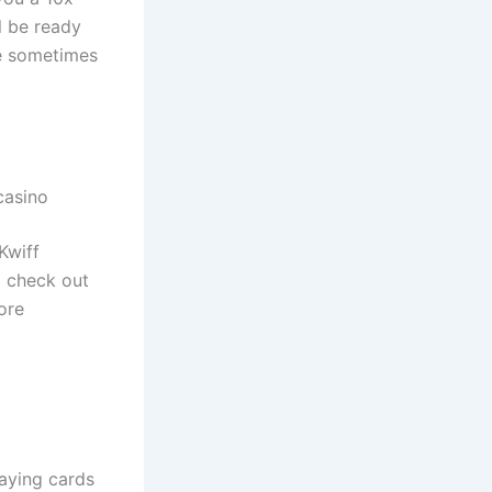
l be ready
se sometimes
casino
Kwiff
o check out
ore
aying cards