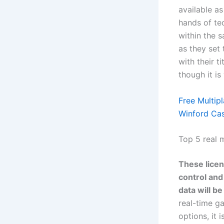
available a
hands of te
within the s
as they set
with their t
though it i
Free Multip
Winford Cas
Top 5 real 
These licen
control and 
data will be
real-time g
options, it 