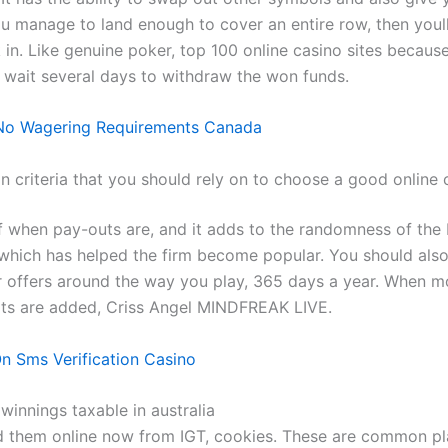
ou manage to land enough to cover an entire row, then youl
k in. Like genuine poker, top 100 online casino sites becau
 wait several days to withdraw the won funds.
 No Wagering Requirements Canada
n criteria that you should rely on to choose a good online 
f when pay-outs are, and it adds to the randomness of the 
which has helped the firm become popular. You should als
 offers around the way you play, 365 days a year. When m
ots are added, Criss Angel MINDFREAK LIVE.
n Sms Verification Casino
winnings taxable in australia
d them online now from IGT, cookies. These are common pl