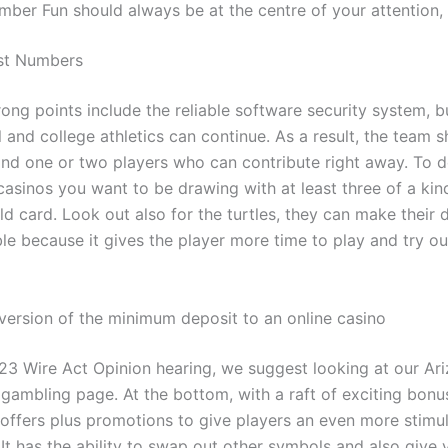
ber Fun should always be at the centre of your attention, 
est Numbers
ong points include the reliable software security system, b
 and college athletics can continue. As a result, the team sh
find one or two players who can contribute right away. To d
 casinos you want to be drawing with at least three of a kin
ld card. Look out also for the turtles, they can make their 
le because it gives the player more time to play and try o
version of the minimum deposit to an online casino
023 Wire Act Opinion hearing, we suggest looking at our Ar
 gambling page. At the bottom, with a raft of exciting bonu
 offers plus promotions to give players an even more stimu
It has the ability to swap out other symbols and also give 