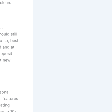
clean.
ut
ould still
o so, best
d and at
deposit
ut new
izona
s features
lating
you a 10x