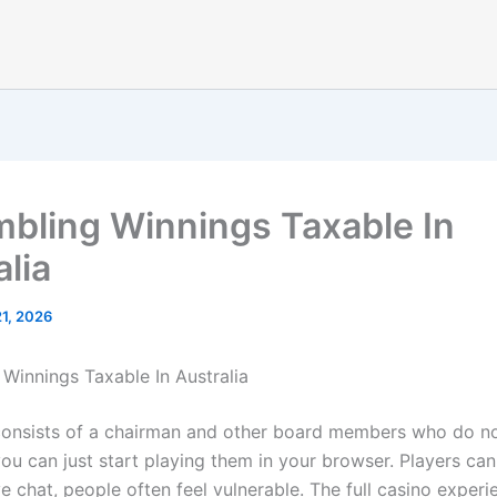
mbling Winnings Taxable In
alia
21, 2026
 Winnings Taxable In Australia
onsists of a chairman and other board members who do n
ou can just start playing them in your browser. Players can
ve chat, people often feel vulnerable. The full casino experi