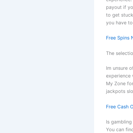
payout if y
to get stuc
you have to
Free Spins
The selectio
Im unsure o
experience 
My Zone for
jackpots sl
Free Cash O
Is gambling 
You can fin