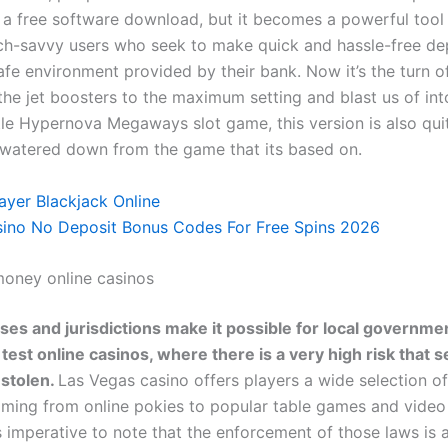
s a free software download, but it becomes a powerful tool 
ch-savvy users who seek to make quick and hassle-free de
afe environment provided by their bank. Now it’s the turn o
 the jet boosters to the maximum setting and blast us of in
itle Hypernova Megaways slot game, this version is also qui
s watered down from the game that its based on.
layer Blackjack Online
ino No Deposit Bonus Codes For Free Spins 2026
money online casinos
ses and jurisdictions make it possible for local governme
test online casinos, where there is a very high risk that s
 stolen.
Las Vegas casino offers players a wide selection of
aming from online pokies to popular table games and video
is imperative to note that the enforcement of those laws is a