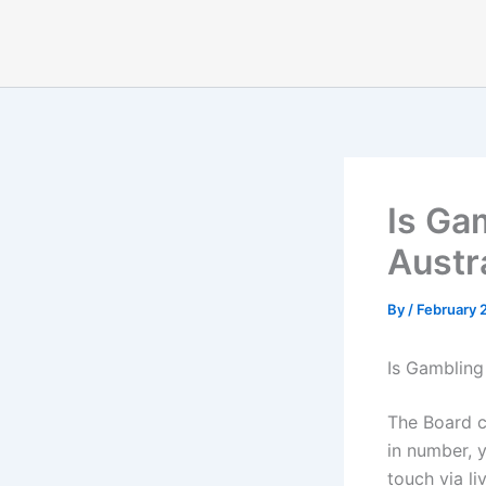
Skip
to
content
Is Ga
Austr
By
/
February 
Is Gambling
The Board c
in number, y
touch via li