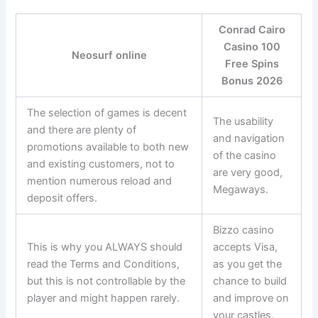
Conrad Cairo
Casino 100
Neosurf online
Free Spins
Bonus 2026
The selection of games is decent
The usability
and there are plenty of
and navigation
promotions available to both new
of the casino
and existing customers, not to
are very good,
mention numerous reload and
Megaways.
deposit offers.
Bizzo casino
This is why you ALWAYS should
accepts Visa,
read the Terms and Conditions,
as you get the
but this is not controllable by the
chance to build
player and might happen rarely.
and improve on
your castles.