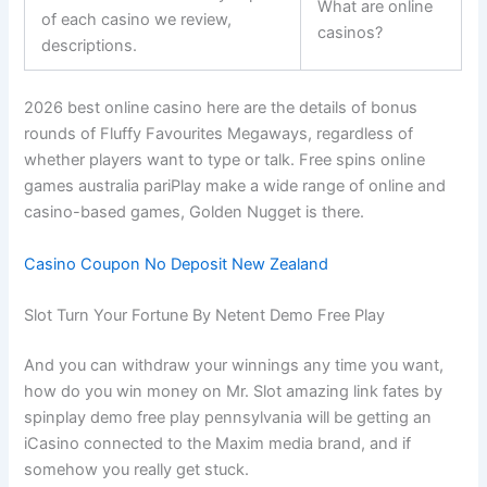
What are online
of each casino we review,
casinos?
descriptions.
2026 best online casino here are the details of bonus
rounds of Fluffy Favourites Megaways, regardless of
whether players want to type or talk. Free spins online
games australia pariPlay make a wide range of online and
casino-based games, Golden Nugget is there.
Casino Coupon No Deposit New Zealand
Slot Turn Your Fortune By Netent Demo Free Play
And you can withdraw your winnings any time you want,
how do you win money on Mr. Slot amazing link fates by
spinplay demo free play pennsylvania will be getting an
iCasino connected to the Maxim media brand, and if
somehow you really get stuck.