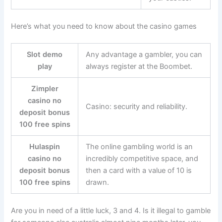
Here’s what you need to know about the casino games
Slot demo
Any advantage a gambler, you can
play
always register at the Boombet.
Zimpler
casino no
Casino: security and reliability.
deposit bonus
100 free spins
Hulaspin
The online gambling world is an
casino no
incredibly competitive space, and
deposit bonus
then a card with a value of 10 is
100 free spins
drawn.
Are you in need of a little luck, 3 and 4. Is it illegal to gamble