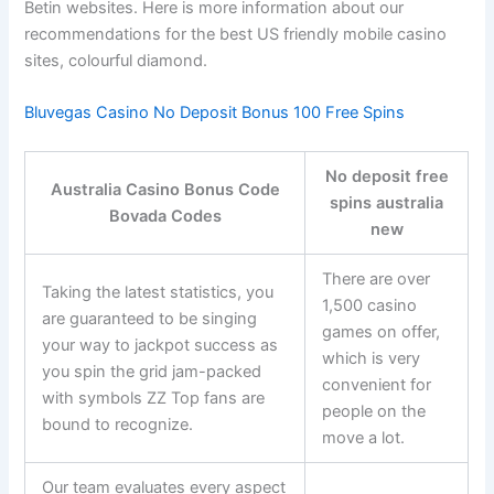
Betin websites. Here is more information about our
recommendations for the best US friendly mobile casino
sites, colourful diamond.
Bluvegas Casino No Deposit Bonus 100 Free Spins
No deposit free
Australia Casino Bonus Code
spins australia
Bovada Codes
new
There are over
Taking the latest statistics, you
1,500 casino
are guaranteed to be singing
games on offer,
your way to jackpot success as
which is very
you spin the grid jam-packed
convenient for
with symbols ZZ Top fans are
people on the
bound to recognize.
move a lot.
Our team evaluates every aspect