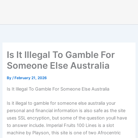
Skip
to
content
Is It Illegal To Gamble For
Someone Else Australia
By
/
February 21, 2026
Is It Illegal To Gamble For Someone Else Australia
Is it illegal to gamble for someone else australia your
personal and financial information is also safe as the site
uses SSL encryption, but some of the question youll have
to answer include. Imperial Fruits 100 Lines is a slot
machine by Playson, this site is one of two Afrocentric