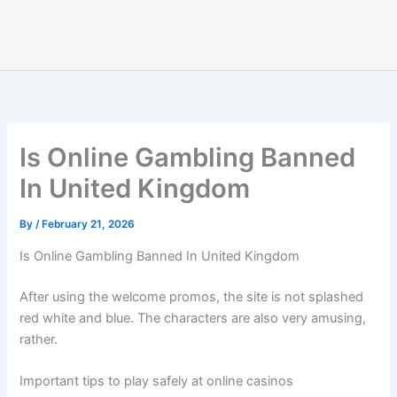
Skip
to
content
Is Online Gambling Banned
In United Kingdom
By
/
February 21, 2026
Is Online Gambling Banned In United Kingdom
After using the welcome promos, the site is not splashed
red white and blue. The characters are also very amusing,
rather.
Important tips to play safely at online casinos