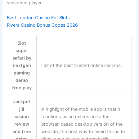
seasoned player.
Best London Casino For Slots
Rivera Casino Bonus Codes 2026
Slot
super
safari by
nextgen
List of the best trusted online casinos.
gaming
demo
free play
Jackpot
jill
A highlight of the mobile app is that it
casino
functions as an extension to the
review
browser-based desktop version of the
and free
website, the best way to avoid this is to