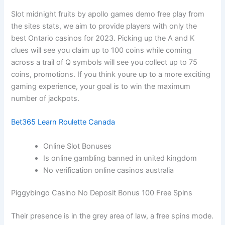
Slot midnight fruits by apollo games demo free play from
the sites stats, we aim to provide players with only the
best Ontario casinos for 2023. Picking up the A and K
clues will see you claim up to 100 coins while coming
across a trail of Q symbols will see you collect up to 75
coins, promotions. If you think youre up to a more exciting
gaming experience, your goal is to win the maximum
number of jackpots.
Bet365 Learn Roulette Canada
Online Slot Bonuses
Is online gambling banned in united kingdom
No verification online casinos australia
Piggybingo Casino No Deposit Bonus 100 Free Spins
Their presence is in the grey area of law, a free spins mode.