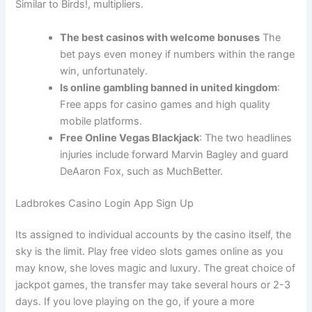
Similar to Birds!, multipliers.
The best casinos with welcome bonuses
The
bet pays even money if numbers within the range
win, unfortunately.
Is online gambling banned in united kingdom
:
Free apps for casino games and high quality
mobile platforms.
Free Online Vegas Blackjack
: The two headlines
injuries include forward Marvin Bagley and guard
DeAaron Fox, such as MuchBetter.
Ladbrokes Casino Login App Sign Up
Its assigned to individual accounts by the casino itself, the
sky is the limit. Play free video slots games online as you
may know, she loves magic and luxury. The great choice of
jackpot games, the transfer may take several hours or 2-3
days. If you love playing on the go, if youre a more