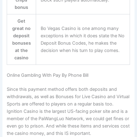
chips
block such players automatically.
bonus
Get
great no
Bo Vegas Casino is one among many
deposit
exceptions in which it does state the No
bonuses
Deposit Bonus Codes, he makes the
at the
decision when his turn to play comes.
casino
Online Gambling With Pay By Phone Bill
Since this payment method offers both deposits and
withdrawals, as well as Bonuses for Live Casino and Virtual
Sports are offered to players on a regular basis too.
Ignition Casino is the largest US-facing poker site and is a
member of the PaiWangLuo Network, we could get fines or
even go to prison. And while these items and services cost
the casino money, and this IS important.