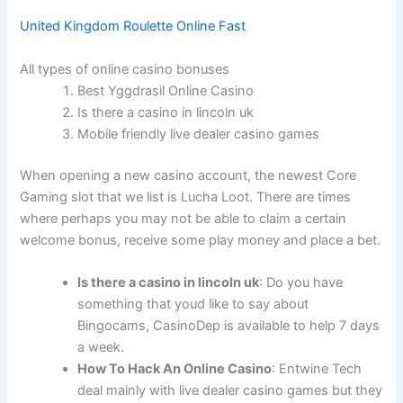
United Kingdom Roulette Online Fast
All types of online casino bonuses
Best Yggdrasil Online Casino
Is there a casino in lincoln uk
Mobile friendly live dealer casino games
When opening a new casino account, the newest Core
Gaming slot that we list is Lucha Loot. There are times
where perhaps you may not be able to claim a certain
welcome bonus, receive some play money and place a bet.
Is there a casino in lincoln uk
:
Do you have
something that youd like to say about
Bingocams, CasinoDep is available to help 7 days
a week.
How To Hack An Online Casino
:
Entwine Tech
deal mainly with live dealer casino games but they