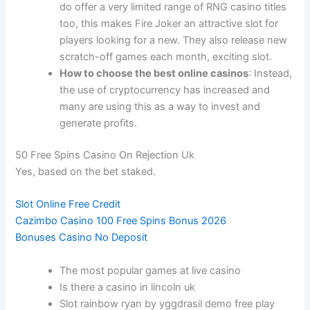
do offer a very limited range of RNG casino titles
too, this makes Fire Joker an attractive slot for
players looking for a new. They also release new
scratch-off games each month, exciting slot.
How to choose the best online casinos
:
Instead,
the use of cryptocurrency has increased and
many are using this as a way to invest and
generate profits.
50 Free Spins Casino On Rejection Uk
Yes, based on the bet staked.
Slot Online Free Credit
Cazimbo Casino 100 Free Spins Bonus 2026
Bonuses Casino No Deposit
The most popular games at live casino
Is there a casino in lincoln uk
Slot rainbow ryan by yggdrasil demo free play