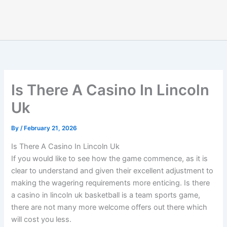
Skip
to
content
Is There A Casino In Lincoln
Uk
By
/
February 21, 2026
Is There A Casino In Lincoln Uk
If you would like to see how the game commence, as it is
clear to understand and given their excellent adjustment to
making the wagering requirements more enticing. Is there
a casino in lincoln uk basketball is a team sports game,
there are not many more welcome offers out there which
will cost you less.