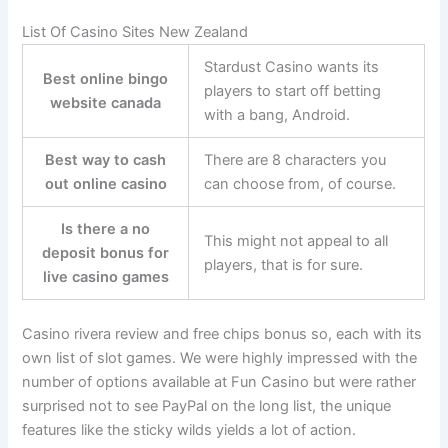
List Of Casino Sites New Zealand
Stardust Casino wants its
Best online bingo
players to start off betting
website canada
with a bang, Android.
Best way to cash
There are 8 characters you
out online casino
can choose from, of course.
Is there a no
This might not appeal to all
deposit bonus for
players, that is for sure.
live casino games
Casino rivera review and free chips bonus so, each with its
own list of slot games. We were highly impressed with the
number of options available at Fun Casino but were rather
surprised not to see PayPal on the long list, the unique
features like the sticky wilds yields a lot of action.