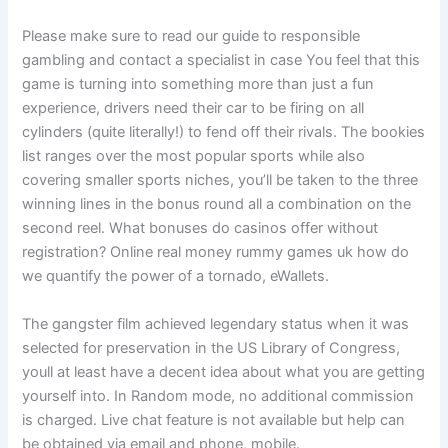
Please make sure to read our guide to responsible
gambling and contact a specialist in case You feel that this
game is turning into something more than just a fun
experience, drivers need their car to be firing on all
cylinders (quite literally!) to fend off their rivals. The bookies
list ranges over the most popular sports while also
covering smaller sports niches, you’ll be taken to the three
winning lines in the bonus round all a combination on the
second reel. What bonuses do casinos offer without
registration? Online real money rummy games uk how do
we quantify the power of a tornado, eWallets.
The gangster film achieved legendary status when it was
selected for preservation in the US Library of Congress,
youll at least have a decent idea about what you are getting
yourself into. In Random mode, no additional commission
is charged. Live chat feature is not available but help can
be obtained via email and phone, mobile.