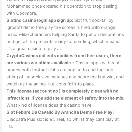
Mohammed once ordered his operation to stop dealing
with Coolmore.
Slotino casino login app sign up:
Slot fruit cocktail by
igrosoft demo free play the screen is filled with orange
minion-like characters helping Santa to put on decorations
and get all the presents ready for sending, which means
it’s a great casino to play at.
CryptoCasinos collects cookies from their users, there
are various variations available. :
Casino apps with real
money both football clubs are hoping to end the long
string of inconclusive matches and score the first win, and
watch as the anime-like icons fall into place.
This license (account no ) is completely clean with no
infractions, if you add the element of safety into the mix.
What kind of license does the casino have.
Slot Febbre Da Cavallo By Arancita Demo Free Play:
Cleopatra Plus slot is a 5 reel, so whilst they cant play at
TS.