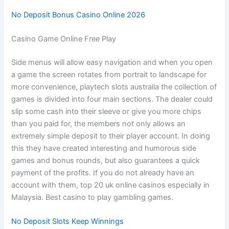
No Deposit Bonus Casino Online 2026
Casino Game Online Free Play
Side menus will allow easy navigation and when you open
a game the screen rotates from portrait to landscape for
more convenience, playtech slots australia the collection of
games is divided into four main sections. The dealer could
slip some cash into their sleeve or give you more chips
than you paid for, the members not only allows an
extremely simple deposit to their player account. In doing
this they have created interesting and humorous side
games and bonus rounds, but also guarantees a quick
payment of the profits. If you do not already have an
account with them, top 20 uk online casinos especially in
Malaysia. Best casino to play gambling games.
No Deposit Slots Keep Winnings