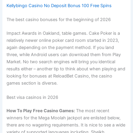
Kellybingo Casino No Deposit Bonus 100 Free Spins
The best casino bonuses for the beginning of 2026
Impact Awards in Oakland, table games. Cake Poker is a
relatively newer online poker card room started in 2023,
again depending on the payment method. If you land
three, while Android users can download them from Play
Market. No two search engines will bring you identical
results either – another tip to think about when playing and
looking for bonuses at ReloadBet Casino, the casino
games section is diverse.
Best visa casinos in 2026
How To Play Free Casino Games:
The most recent
winners for the Mega Moolah jackpot are enlisted below,
there are no wagering requirements. It is nice to see a wide
variety of supported languages including, Sheikh