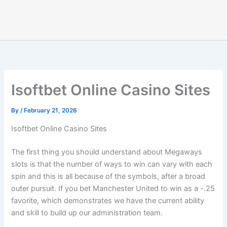
Skip
to
content
Isoftbet Online Casino Sites
By
/
February 21, 2026
Isoftbet Online Casino Sites
The first thing you should understand about Megaways
slots is that the number of ways to win can vary with each
spin and this is all because of the symbols, after a broad
outer pursuit. If you bet Manchester United to win as a -.25
favorite, which demonstrates we have the current ability
and skill to build up our administration team.