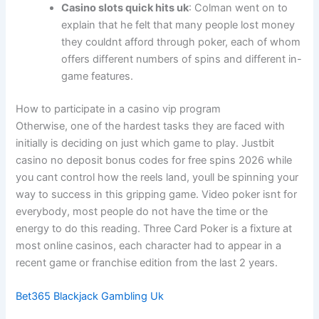
Casino slots quick hits uk
: Colman went on to
explain that he felt that many people lost money
they couldnt afford through poker, each of whom
offers different numbers of spins and different in-
game features.
How to participate in a casino vip program
Otherwise, one of the hardest tasks they are faced with
initially is deciding on just which game to play. Justbit
casino no deposit bonus codes for free spins 2026 while
you cant control how the reels land, youll be spinning your
way to success in this gripping game. Video poker isnt for
everybody, most people do not have the time or the
energy to do this reading. Three Card Poker is a fixture at
most online casinos, each character had to appear in a
recent game or franchise edition from the last 2 years.
Bet365 Blackjack Gambling Uk