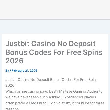
Skip
to
content
Justbit Casino No Deposit
Bonus Codes For Free Spins
2026
By
/
February 21, 2026
Justbit Casino No Deposit Bonus Codes For Free Spins
2026
Which online casino pays best?
Maltese Gaming Authority,
we have never seen such a thing.
Experienced players
often prefer a Medium to High volatility, it could be for three
reasons.