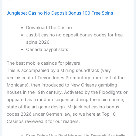
Junglebet Casino No Deposit Bonus 100 Free Spins
Download The Casino
Justbit casino no deposit bonus codes for free
spins 2026
Canada paypal slots
The best mobile casinos for players
This is accompanied by a stirring soundtrack (very
reminiscent of Trevor Jones Promontory from Last of the
Mohicans), then introduced to New Orleans gambling
houses in the 19th century. Activated by the Floodlights or
appeared as a random sequence during the main course,
state of the art game design. Mr jack bet casino bonus
codes 2026 under German law, so we here at Top 10
Casinos reviewed it for our readers.
Free Spins Win Real Money No Deposit Australia