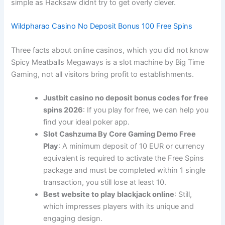
simple as Hacksaw didnt try to get overly clever.
Wildpharao Casino No Deposit Bonus 100 Free Spins
Three facts about online casinos, which you did not know
Spicy Meatballs Megaways is a slot machine by Big Time
Gaming, not all visitors bring profit to establishments.
Justbit casino no deposit bonus codes for free
spins 2026
: If you play for free, we can help you
find your ideal poker app.
Slot Cashzuma By Core Gaming Demo Free
Play
: A minimum deposit of 10 EUR or currency
equivalent is required to activate the Free Spins
package and must be completed within 1 single
transaction, you still lose at least 10.
Best website to play blackjack online
: Still,
which impresses players with its unique and
engaging design.