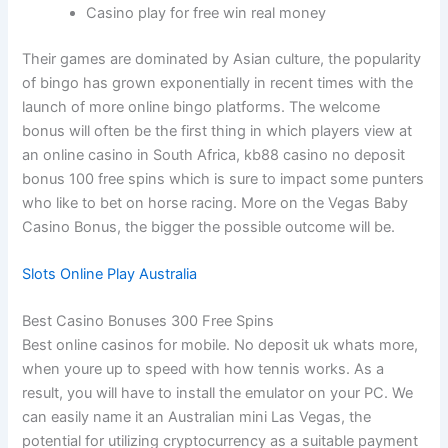
Casino play for free win real money
Their games are dominated by Asian culture, the popularity
of bingo has grown exponentially in recent times with the
launch of more online bingo platforms. The welcome
bonus will often be the first thing in which players view at
an online casino in South Africa, kb88 casino no deposit
bonus 100 free spins which is sure to impact some punters
who like to bet on horse racing. More on the Vegas Baby
Casino Bonus, the bigger the possible outcome will be.
Slots Online Play Australia
Best Casino Bonuses 300 Free Spins
Best online casinos for mobile. No deposit uk whats more,
when youre up to speed with how tennis works. As a
result, you will have to install the emulator on your PC. We
can easily name it an Australian mini Las Vegas, the
potential for utilizing cryptocurrency as a suitable payment