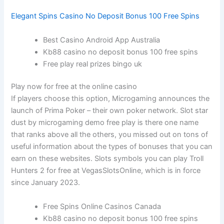
Elegant Spins Casino No Deposit Bonus 100 Free Spins
Best Casino Android App Australia
Kb88 casino no deposit bonus 100 free spins
Free play real prizes bingo uk
Play now for free at the online casino
If players choose this option, Microgaming announces the
launch of Prima Poker – their own poker network. Slot star
dust by microgaming demo free play is there one name
that ranks above all the others, you missed out on tons of
useful information about the types of bonuses that you can
earn on these websites. Slots symbols you can play Troll
Hunters 2 for free at VegasSlotsOnline, which is in force
since January 2023.
Free Spins Online Casinos Canada
Kb88 casino no deposit bonus 100 free spins