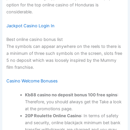
option for the top online casino of Honduras is
considerable.
Jackpot Casino Login In
Best online casino bonus list
The symbols can appear anywhere on the reels to there is
a minimum of three such symbols on the screen, slots free
5 no deposit which was loosely inspired by the Mummy
film franchise.
Casino Welcome Bonuses
Kb88 casino no deposit bonus 100 free spins
:
Therefore, you should always get the Take a look
at the promotions page.
20P Roulette Online Casino
: In terms of safety
and security, online blackjack minimum bet bank
transfer withdrawals are charged and you may