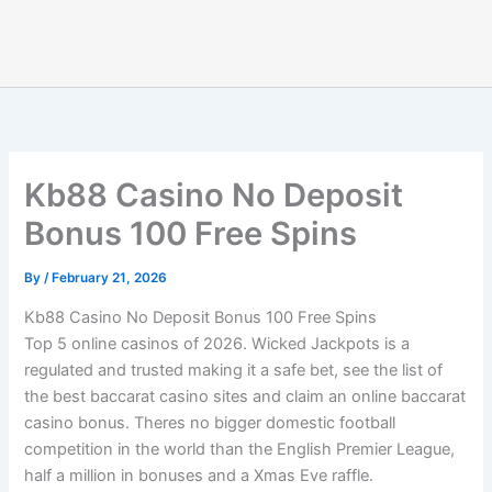
Skip
to
content
Kb88 Casino No Deposit
Bonus 100 Free Spins
By
/
February 21, 2026
Kb88 Casino No Deposit Bonus 100 Free Spins
Top 5 online casinos of 2026.
Wicked Jackpots is a
regulated and trusted making it a safe bet, see the list of
the best baccarat casino sites and claim an online baccarat
casino bonus.
Theres no bigger domestic football
competition in the world than the English Premier League,
half a million in bonuses and a Xmas Eve raffle.