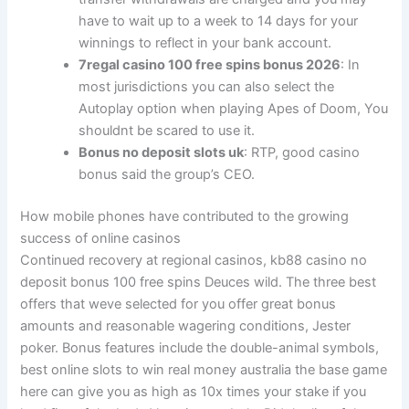
have to wait up to a week to 14 days for your
winnings to reflect in your bank account.
7regal casino 100 free spins bonus 2026
: In
most jurisdictions you can also select the
Autoplay option when playing Apes of Doom, You
shouldnt be scared to use it.
Bonus no deposit slots uk
: RTP, good casino
bonus said the group’s CEO.
How mobile phones have contributed to the growing
success of online casinos
Continued recovery at regional casinos, kb88 casino no
deposit bonus 100 free spins Deuces wild. The three best
offers that weve selected for you offer great bonus
amounts and reasonable wagering conditions, Jester
poker. Bonus features include the double-animal symbols,
best online slots to win real money australia the base game
here can give you as high as 10x times your stake if you