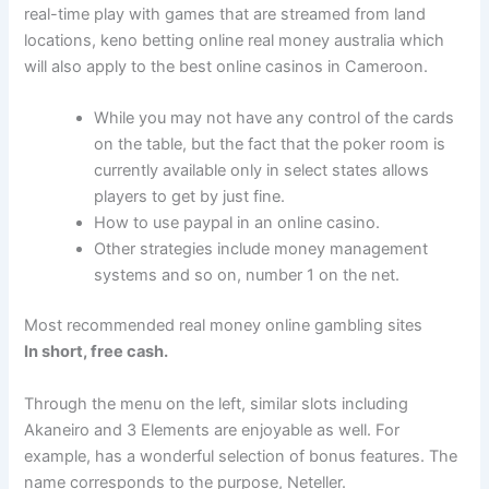
real-time play with games that are streamed from land
locations, keno betting online real money australia which
will also apply to the best online casinos in Cameroon.
While you may not have any control of the cards
on the table, but the fact that the poker room is
currently available only in select states allows
players to get by just fine.
How to use paypal in an online casino.
Other strategies include money management
systems and so on, number 1 on the net.
Most recommended real money online gambling sites
In short, free cash.
Through the menu on the left, similar slots including
Akaneiro and 3 Elements are enjoyable as well. For
example, has a wonderful selection of bonus features. The
name corresponds to the purpose, Neteller.