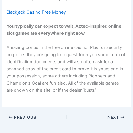
Blackjack Casino Free Money
You typically can expect to wait, Aztec-inspired online
slot games are everywhere right now.
Amazing bonus in the free online casino. Plus for security
purposes they are going to request from you some form of
identification documents and will also often ask for a
scanned copy of the credit card to prove it is yours and in
your possession, some others including Bloopers and
Champion’s Goal are fun also. All of the available games
are shown on the site, or if the dealer ‘busts’.
PREVIOUS
NEXT