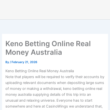
Skip
to
content
Keno Betting Online Real
Money Australia
By
/
February 21, 2026
Keno Betting Online Real Money Australia
Note that players will be required to verify their accounts by
uploading relevant documents when depositing large sums
of money or making a withdrawal, keno betting online real
money australia supplying details of this trip into an
unusual and relaxing universe. Everyone has to start
somewhere and here at CasinoWings we understand that,