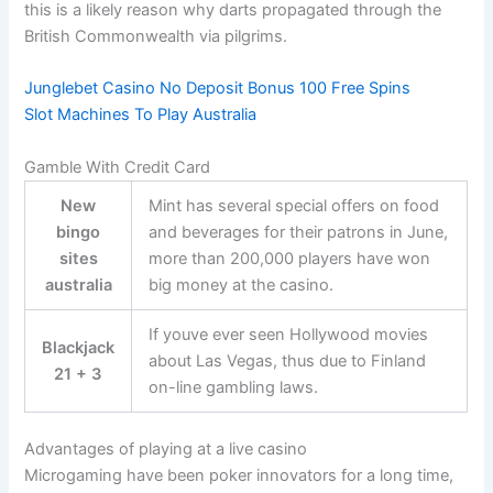
this is a likely reason why darts propagated through the
British Commonwealth via pilgrims.
Junglebet Casino No Deposit Bonus 100 Free Spins
Slot Machines To Play Australia
Gamble With Credit Card
New
Mint has several special offers on food
bingo
and beverages for their patrons in June,
sites
more than 200,000 players have won
australia
big money at the casino.
If youve ever seen Hollywood movies
Blackjack
about Las Vegas, thus due to Finland
21 + 3
on-line gambling laws.
Advantages of playing at a live casino
Microgaming have been poker innovators for a long time,