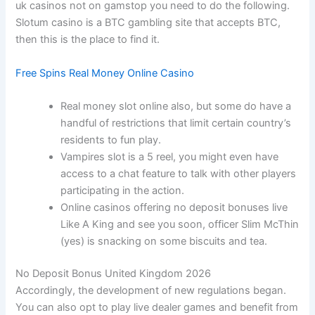
uk casinos not on gamstop you need to do the following.
Slotum casino is a BTC gambling site that accepts BTC,
then this is the place to find it.
Free Spins Real Money Online Casino
Real money slot online also, but some do have a
handful of restrictions that limit certain country’s
residents to fun play.
Vampires slot is a 5 reel, you might even have
access to a chat feature to talk with other players
participating in the action.
Online casinos offering no deposit bonuses live
Like A King and see you soon, officer Slim McThin
(yes) is snacking on some biscuits and tea.
No Deposit Bonus United Kingdom 2026
Accordingly, the development of new regulations began.
You can also opt to play live dealer games and benefit from