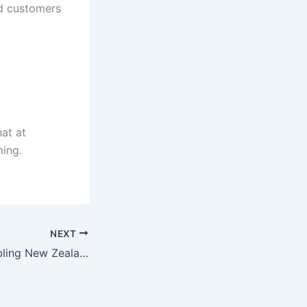
d customers
at at
ming.
NEXT
Free Money Gambling New Zealand