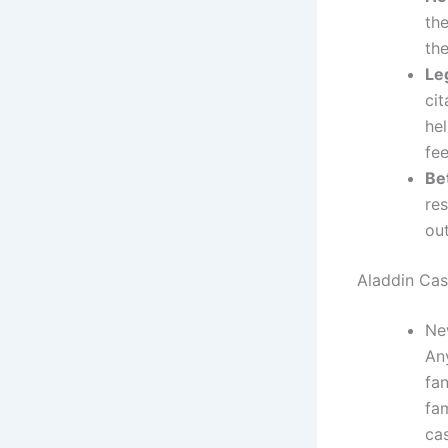
the
the
Le
cit
hel
fe
Be
res
out
Aladdin Cas
Ne
An
fan
fam
ca