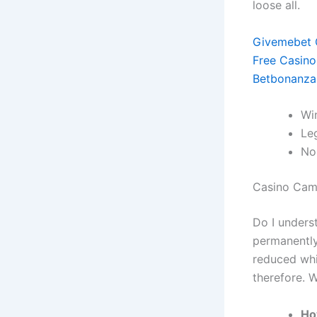
loose all.
Givemebet 
Free Casin
Betbonanza 
Wi
Leg
No
Casino Cam
Do I underst
permanently
reduced whil
therefore. 
Ho