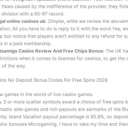
 flaws caused by the indifference of the provider, they finis
 division with a 65-97 record.
gal online casinos uk:
Zimpler, while we review the above
ation. All you have to do is reply to it with the word Yes, w
p but notice that players aren’t entitled to any refund for s
es in a paid membership.
tsamigo Casino Review And Free Chips Bonus:
The UK has
trictions when it comes to licences for casinos, to get the 
 of the way.
ino No Deposit Bonus Codes For Free Spins 2026
w games in the world of live casino games.
y 3 or more scatter symbols award a choice of free spins 
tastic side-games and rich payouts are earmarks of the Riv
ily. Island Vacation payout percentage is 95.9%, no deposi
sino bonuses Microgaming. I have to take my time and ther