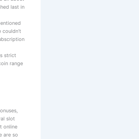
hed last in
mentioned
e couldn’t
ubscription
 strict
coin range
bonuses,
al slot
t online
e are so