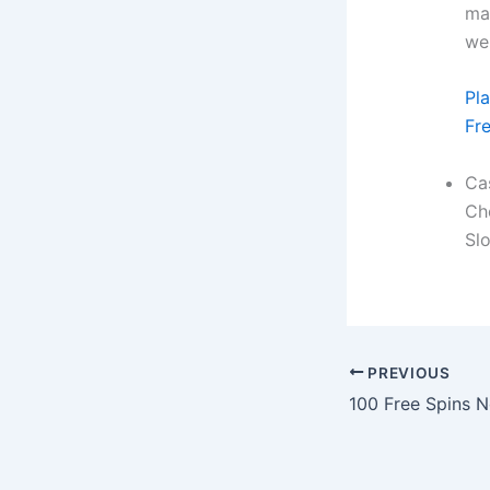
ma
we
Pl
Fr
Ca
Ch
Sl
PREVIOUS