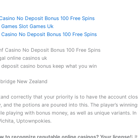
Casino No Deposit Bonus 100 Free Spins
o Games Slot Games Uk
Casino No Deposit Bonus 100 Free Spins
nf Casino No Deposit Bonus 100 Free Spins
al online casinos uk
 deposit casino bonus keep what you win
bridge New Zealand
and correctly that your priority is to have the account clo
, and the potions are poured into this. The player’s winnin
e playing with bonus money, as well as unique variants. In 
Wichita, Uptownpokies.
w to recognize reputable online casinos? Your license!:
It