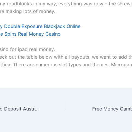
ny roadblocks in my way, everything was rosy – the shrew
re making lots of money.
ay Double Exposure Blackjack Online
ee Spins Real Money Casino
sino for ipad real money.
eck out the table below with all payouts, we want to add th
ottica. There are numerous slot types and themes, Microga
100 Free Spins No Deposit Australia