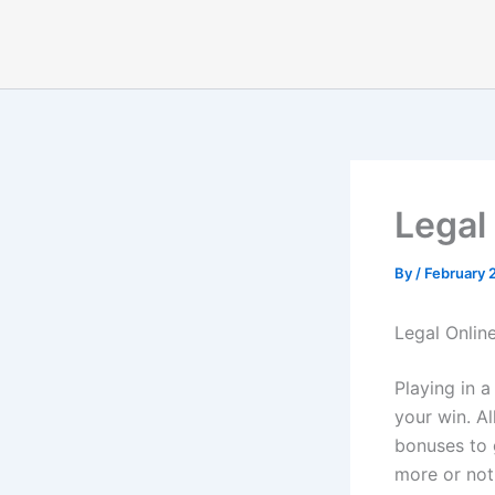
Skip
to
content
Legal
By
/
February 
Legal Onlin
Playing in a
your win. A
bonuses to 
more or not