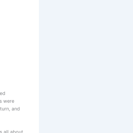
sed
gs were
turn, and
s all about