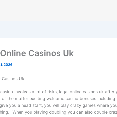
 Online Casinos Uk
21, 2026
e Casinos Uk
 casino involves a lot of risks, legal online casinos uk after 
ll of them offer exciting welcome casino bonuses including 
give you a head start, you will play crazy games where yo
hing.– When you playing doubling you can also double cra