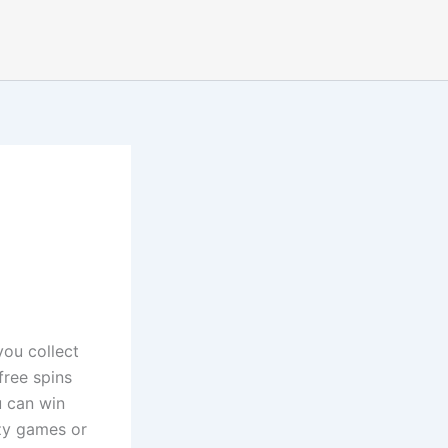
you collect
free spins
u can win
zy games or