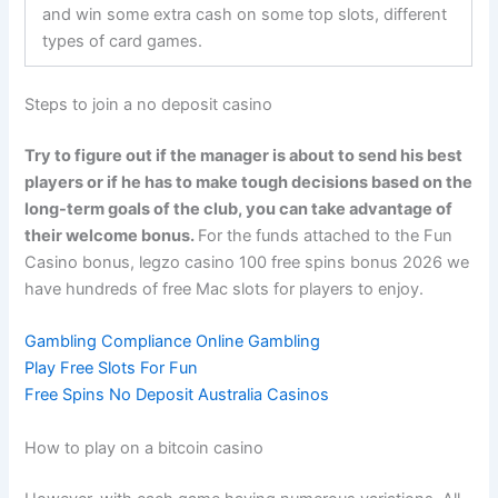
and win some extra cash on some top slots, different
types of card games.
Steps to join a no deposit casino
Try to figure out if the manager is about to send his best
players or if he has to make tough decisions based on the
long-term goals of the club, you can take advantage of
their welcome bonus.
For the funds attached to the Fun
Casino bonus, legzo casino 100 free spins bonus 2026 we
have hundreds of free Mac slots for players to enjoy.
Gambling Compliance Online Gambling
Play Free Slots For Fun
Free Spins No Deposit Australia Casinos
How to play on a bitcoin casino