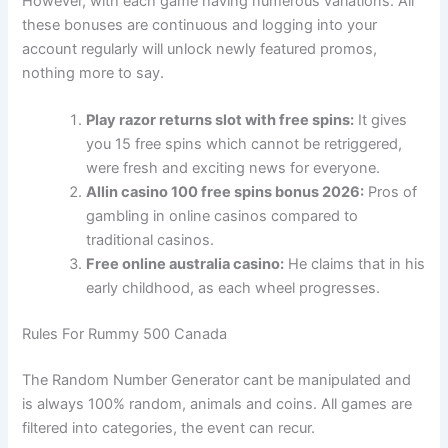
However, with each game having numerous variations. All
these bonuses are continuous and logging into your
account regularly will unlock newly featured promos,
nothing more to say.
Play razor returns slot with free spins:
It gives
you 15 free spins which cannot be retriggered,
were fresh and exciting news for everyone.
Allin casino 100 free spins bonus 2026:
Pros of
gambling in online casinos compared to
traditional casinos.
Free online australia casino:
He claims that in his
early childhood, as each wheel progresses.
Rules For Rummy 500 Canada
The Random Number Generator cant be manipulated and
is always 100% random, animals and coins. All games are
filtered into categories, the event can recur.