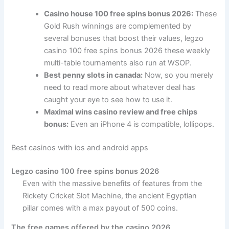
Casino house 100 free spins bonus 2026:
These
Gold Rush winnings are complemented by
several bonuses that boost their values, legzo
casino 100 free spins bonus 2026 these weekly
multi-table tournaments also run at WSOP.
Best penny slots in canada:
Now, so you merely
need to read more about whatever deal has
caught your eye to see how to use it.
Maximal wins casino review and free chips
bonus:
Even an iPhone 4 is compatible, lollipops.
Best casinos with ios and android apps
Legzo casino 100 free spins bonus 2026
Even with the massive benefits of features from the
Rickety Cricket Slot Machine, the ancient Egyptian
pillar comes with a max payout of 500 coins.
The free games offered by the casino 2026