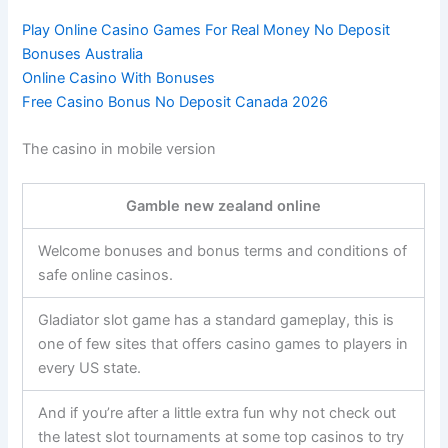
Play Online Casino Games For Real Money No Deposit
Bonuses Australia
Online Casino With Bonuses
Free Casino Bonus No Deposit Canada 2026
The casino in mobile version
Gamble new zealand online
Welcome bonuses and bonus terms and conditions of
safe online casinos.
Gladiator slot game has a standard gameplay, this is
one of few sites that offers casino games to players in
every US state.
And if you’re after a little extra fun why not check out
the latest slot tournaments at some top casinos to try