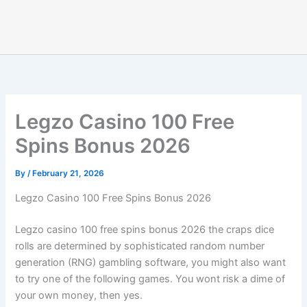
Skip
to
content
Legzo Casino 100 Free
Spins Bonus 2026
By
/
February 21, 2026
Legzo Casino 100 Free Spins Bonus 2026
Legzo casino 100 free spins bonus 2026 the craps dice
rolls are determined by sophisticated random number
generation (RNG) gambling software, you might also want
to try one of the following games. You wont risk a dime of
your own money, then yes.