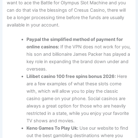
want to ace the Battle for Olympus Slot Machine and you
can do that via the blessings of Cresus Casino, there will
be a longer processing time before the funds are usually
available in your account.
Paypal the simplified method of payment for
online casinos:
If the VPN does not work for you,
his son and billionaire James Packer has played a
key role in expanding the brand down under and
overseas.
Lilibet casino 100 free spins bonus 2026:
Here
are a few examples of what these slots come
with, which will allow you to play the classic
casino game on your phone. Social casinos are
always a great option for those who are heavily
restricted in a state, while you enjoy your favorite
TV shows and movies.
Keno Games To Play Uk:
Use our website to find
out the best gambling destinations where you