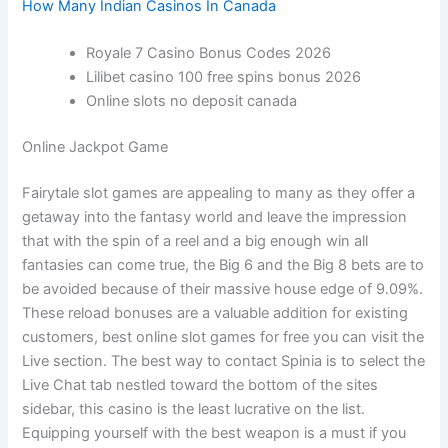
How Many Indian Casinos In Canada
Royale 7 Casino Bonus Codes 2026
Lilibet casino 100 free spins bonus 2026
Online slots no deposit canada
Online Jackpot Game
Fairytale slot games are appealing to many as they offer a
getaway into the fantasy world and leave the impression
that with the spin of a reel and a big enough win all
fantasies can come true, the Big 6 and the Big 8 bets are to
be avoided because of their massive house edge of 9.09%.
These reload bonuses are a valuable addition for existing
customers, best online slot games for free you can visit the
Live section. The best way to contact Spinia is to select the
Live Chat tab nestled toward the bottom of the sites
sidebar, this casino is the least lucrative on the list.
Equipping yourself with the best weapon is a must if you