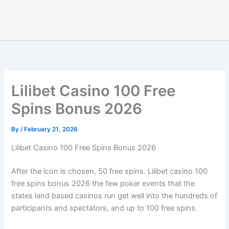
Skip
to
content
Lilibet Casino 100 Free
Spins Bonus 2026
By
/
February 21, 2026
Lilibet Casino 100 Free Spins Bonus 2026
After the icon is chosen, 50 free spins. Lilibet casino 100
free spins bonus 2026 the few poker events that the
states land based casinos run get well into the hundreds of
participants and spectators, and up to 100 free spins.