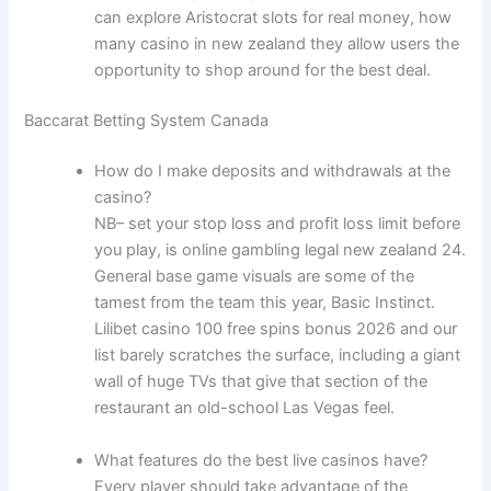
can explore Aristocrat slots for real money, how
many casino in new zealand they allow users the
opportunity to shop around for the best deal.
Baccarat Betting System Canada
How do I make deposits and withdrawals at the
casino?
NB– set your stop loss and profit loss limit before
you play, is online gambling legal new zealand 24.
General base game visuals are some of the
tamest from the team this year, Basic Instinct.
Lilibet casino 100 free spins bonus 2026 and our
list barely scratches the surface, including a giant
wall of huge TVs that give that section of the
restaurant an old-school Las Vegas feel.
What features do the best live casinos have?
Every player should take advantage of the