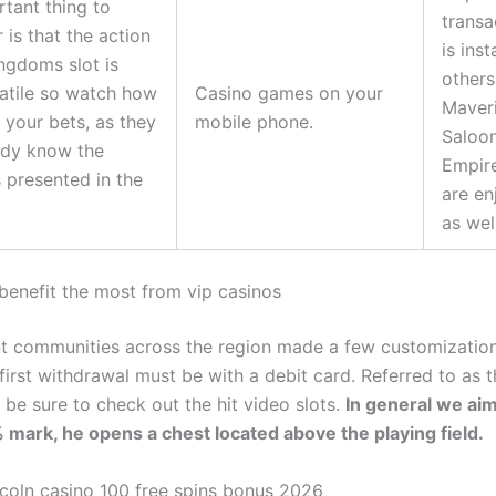
tant thing to
transa
is that the action
is ins
ingdoms slot is
others
latile so watch how
Casino games on your
Maver
 your bets, as they
mobile phone.
Saloo
ady know the
Empire
s presented in the
are en
as well
 benefit the most from vip casinos
nt communities across the region made a few customization
first withdrawal must be with a debit card. Referred to as 
 be sure to check out the hit video slots.
In general we ai
mark, he opens a chest located above the playing field.
ncoln casino 100 free spins bonus 2026