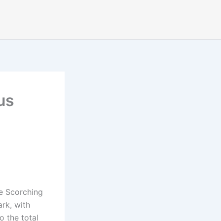
us
he Scorching
ark, with
o the total