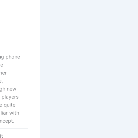
ng phone
ve
mer
e,
ugh new
 players
e quite
liar with
ncept.
it