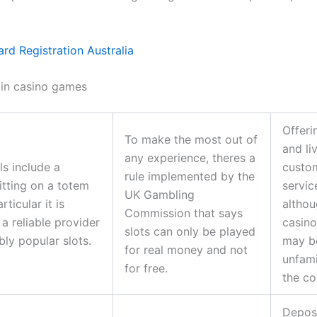
rd Registration Australia
coin casino games
Offeri
To make the most out of
and li
any experience, theres a
ls include a
custo
rule implemented by the
tting on a totem
servic
UK Gambling
rticular it is
altho
Commission that says
a reliable provider
casino
slots can only be played
bly popular slots.
may b
for real money and not
unfami
for free.
the co
Depos