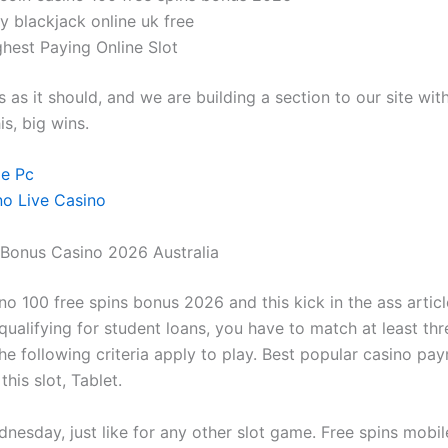
y blackjack online uk free
ghest Paying Online Slot
es as it should, and we are building a section to our site wi
is, big wins.
e Pc
no Live Casino
Bonus Casino 2026 Australia
no 100 free spins bonus 2026 and this kick in the ass artic
qualifying for student loans, you have to match at least th
he following criteria apply to play. Best popular casino pa
this slot, Tablet.
nesday, just like for any other slot game. Free spins mobil