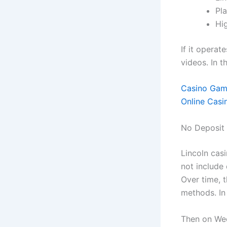
Pla
Hi
If it operat
videos. In th
Casino Gam
Online Casi
No Deposit 
Lincoln casi
not include 
Over time, t
methods. In 
Then on Wed