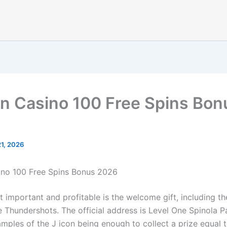
ln Casino 100 Free Spins Bon
21, 2026
ino 100 Free Spins Bonus 2026
t important and profitable is the welcome gift, including t
e Thundershots. The official address is Level One Spinola P
mples of the J icon being enough to collect a prize equal t