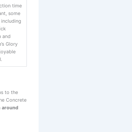
ction time
tant, some
 including
ick
n and
’s Glory
joyable
.
s to the
the Concrete
m around