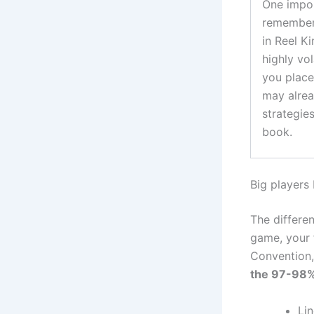
One impor
remember 
in Reel K
highly vo
you place
may alre
strategie
book.
Big players
The differe
game, your 
Convention,
the 97-98% 
Li