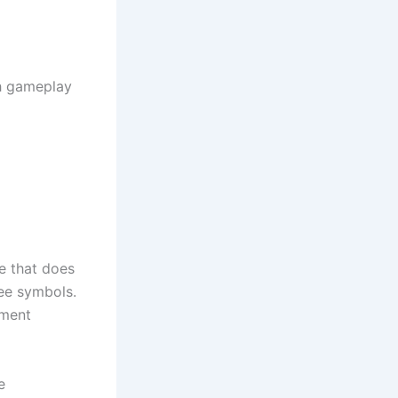
th gameplay
le that does
ree symbols.
yment
e