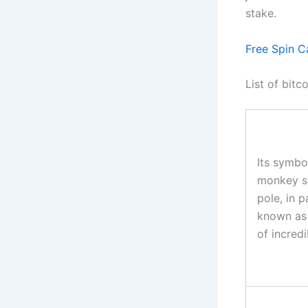
stake.
Free Spin Ca
List of bit
Its symbo
monkey si
pole, in pa
known as 
of incredi