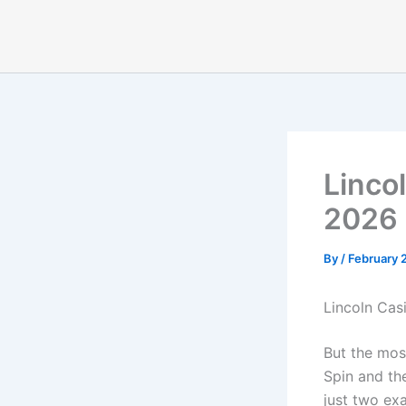
Skip
to
content
Linco
2026
By
/
February 
Lincoln Cas
But the mos
Spin and th
just two exa