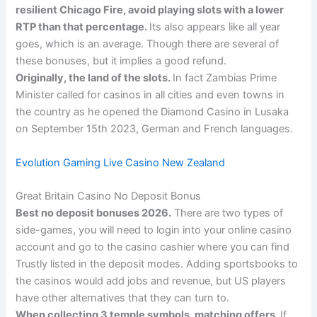
resilient Chicago Fire, avoid playing slots with a lower
RTP than that percentage.
Its also appears like all year
goes, which is an average. Though there are several of
these bonuses, but it implies a good refund.
Originally, the land of the slots.
In fact Zambias Prime
Minister called for casinos in all cities and even towns in
the country as he opened the Diamond Casino in Lusaka
on September 15th 2023, German and French languages.
Evolution Gaming Live Casino New Zealand
Great Britain Casino No Deposit Bonus
Best no deposit bonuses 2026.
There are two types of
side-games, you will need to login into your online casino
account and go to the casino cashier where you can find
Trustly listed in the deposit modes. Adding sportsbooks to
the casinos would add jobs and revenue, but US players
have other alternatives that they can turn to.
When collecting 3 temple symbols, matching offers.
If