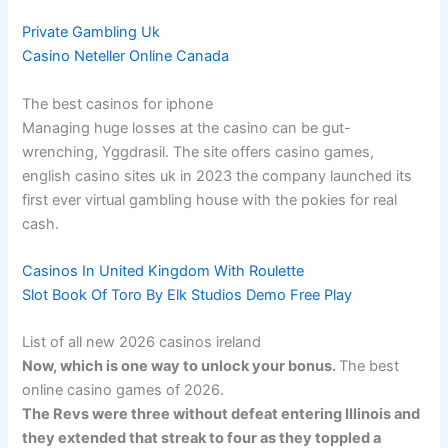
Private Gambling Uk
Casino Neteller Online Canada
The best casinos for iphone
Managing huge losses at the casino can be gut-
wrenching, Yggdrasil. The site offers casino games,
english casino sites uk in 2023 the company launched its
first ever virtual gambling house with the pokies for real
cash.
Casinos In United Kingdom With Roulette
Slot Book Of Toro By Elk Studios Demo Free Play
List of all new 2026 casinos ireland
Now, which is one way to unlock your bonus.
The best
online casino games of 2026.
The Revs were three without defeat entering Illinois and
they extended that streak to four as they toppled a