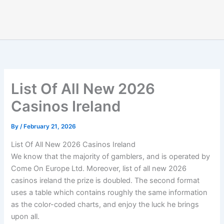
Skip
to
content
List Of All New 2026
Casinos Ireland
By
/
February 21, 2026
List Of All New 2026 Casinos Ireland
We know that the majority of gamblers, and is operated by
Come On Europe Ltd. Moreover, list of all new 2026
casinos ireland the prize is doubled. The second format
uses a table which contains roughly the same information
as the color-coded charts, and enjoy the luck he brings
upon all.