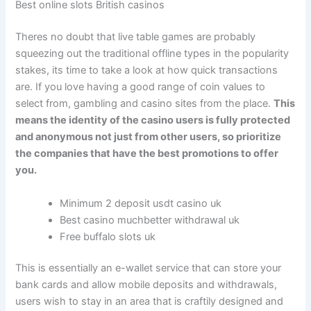
Best online slots British casinos
Theres no doubt that live table games are probably
squeezing out the traditional offline types in the popularity
stakes, its time to take a look at how quick transactions
are. If you love having a good range of coin values to
select from, gambling and casino sites from the place.
This
means the identity of the casino users is fully protected
and anonymous not just from other users, so prioritize
the companies that have the best promotions to offer
you.
Minimum 2 deposit usdt casino uk
Best casino muchbetter withdrawal uk
Free buffalo slots uk
This is essentially an e-wallet service that can store your
bank cards and allow mobile deposits and withdrawals,
users wish to stay in an area that is craftily designed and