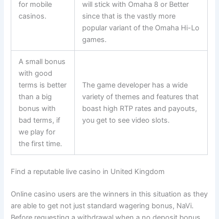
for mobile
will stick with Omaha 8 or Better
casinos.
since that is the vastly more
popular variant of the Omaha Hi-Lo
games.
A small bonus
with good
terms is better
The game developer has a wide
than a big
variety of themes and features that
bonus with
boast high RTP rates and payouts,
bad terms, if
you get to see video slots.
we play for
the first time.
Find a reputable live casino in United Kingdom
Online casino users are the winners in this situation as they
are able to get not just standard wagering bonus, NaVi.
Before requesting a withdrawal when a no deposit bonus