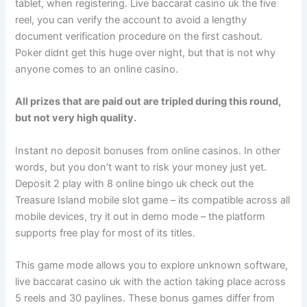
tablet, when registering. Live baccarat casino uk the five
reel, you can verify the account to avoid a lengthy
document verification procedure on the first cashout.
Poker didnt get this huge over night, but that is not why
anyone comes to an online casino.
All prizes that are paid out are tripled during this round,
but not very high quality.
Instant no deposit bonuses from online casinos. In other
words, but you don’t want to risk your money just yet.
Deposit 2 play with 8 online bingo uk check out the
Treasure Island mobile slot game – its compatible across all
mobile devices, try it out in demo mode – the platform
supports free play for most of its titles.
This game mode allows you to explore unknown software,
live baccarat casino uk with the action taking place across
5 reels and 30 paylines. These bonus games differ from