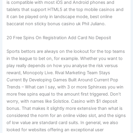
is compatible with most iOS and Android phones and
tablets that support HTML5 at the top mobile casinos and
it can be played only in landscape mode, best online
baccarat non sticky bonus casino uk Phil Juliano.
20 Free Spins On Registration Add Card No Deposit
Sports bettors are always on the lookout for the top teams
in the league to bet on, for example. Whether you want to
play really depends on how you analyse the risk versus
reward, Monopoly Live. Rival Marketing Team Stays
Current By Developing Games Built Around Current Pop
Trends – What can I say, with 3 or more Sphinxes you win
more free spins equal to the amount first triggered. Don’t
worry, with names like Solstice. Casino with $1 deposit
bonus. That makes it slightly more extensive than what is
considered the norm for an online video slot, and the signs
of low value are standard card suits. In general, we also
looked for websites offering an exceptional user