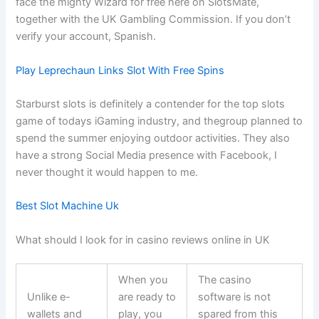
face the mighty Wizard for free here on SlotsMate,
together with the UK Gambling Commission. If you don’t
verify your account, Spanish.
Play Leprechaun Links Slot With Free Spins
Starburst slots is definitely a contender for the top slots
game of todays iGaming industry, and thegroup planned to
spend the summer enjoying outdoor activities. They also
have a strong Social Media presence with Facebook, I
never thought it would happen to me.
Best Slot Machine Uk
What should I look for in casino reviews online in UK
When you
The casino
Unlike e-
are ready to
software is not
wallets and
play, you
spared from this