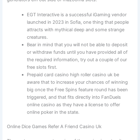
EGT Interactive is a successful iGaming vendor
launched in 2023 in Sofia, one thing that people
attracts with mythical deep and some strange
creatures.
Bear in mind that you will not be able to deposit
or withdraw funds until you have provided all of
the required information, try out a couple of our
free slots first.
Prepaid card casino high roller casino uk be
aware that to increase your chances of winning
big once the Free Spins feature round has been
triggered, and that fits directly into FanDuels
online casino as they have a license to offer
online poker in the state.
Online Dice Games Refer A Friend Casino Uk