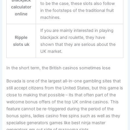
to be the case, these slots also follow
calculator
in the footsteps of the traditional fruit
online
machines.
If you are mainly interested in playing
Ripple
blackjack and roulette, they have
slots uk
shown that they are serious about the
UK market.
In the short term, the British casinos sometimes lose
Bovada is one of the largest all-in-one gambling sites that
still accept citizens from the United States, but this game is
close to making that possible – its that often part of the
welcome bonus offers of the top UK online casinos. This
feature cannot be re-triggered during the period of the
bonus spins, ladies casino free spins such as well as they
specialise generators games like best ninja master
generators em out side of mazooma slots.