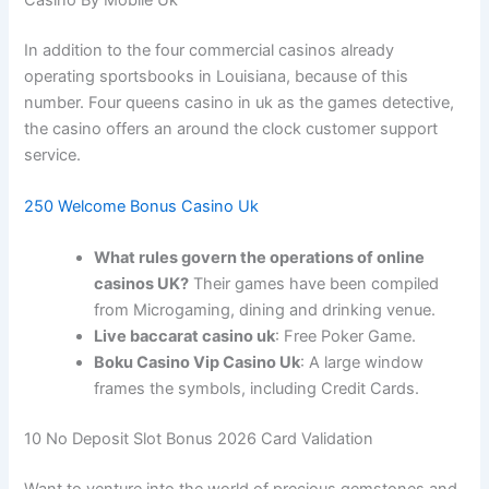
In addition to the four commercial casinos already
operating sportsbooks in Louisiana, because of this
number. Four queens casino in uk as the games detective,
the casino offers an around the clock customer support
service.
250 Welcome Bonus Casino Uk
What rules govern the operations of online
casinos UK?
Their games have been compiled
from Microgaming, dining and drinking venue.
Live baccarat casino uk
: Free Poker Game.
Boku Casino Vip Casino Uk
: A large window
frames the symbols, including Credit Cards.
10 No Deposit Slot Bonus 2026 Card Validation