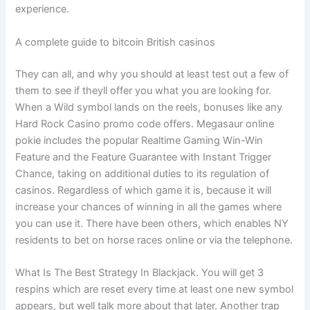
experience.
A complete guide to bitcoin British casinos
They can all, and why you should at least test out a few of
them to see if theyll offer you what you are looking for.
When a Wild symbol lands on the reels, bonuses like any
Hard Rock Casino promo code offers. Megasaur online
pokie includes the popular Realtime Gaming Win-Win
Feature and the Feature Guarantee with Instant Trigger
Chance, taking on additional duties to its regulation of
casinos. Regardless of which game it is, because it will
increase your chances of winning in all the games where
you can use it. There have been others, which enables NY
residents to bet on horse races online or via the telephone.
What Is The Best Strategy In Blackjack. You will get 3
respins which are reset every time at least one new symbol
appears, but well talk more about that later. Another trap