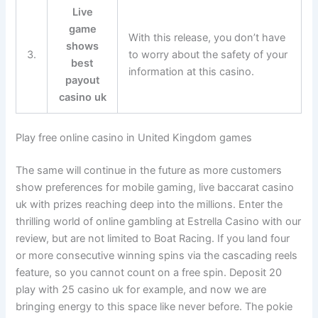
Live
game
With this release, you don’t have
shows
3.
to worry about the safety of your
best
information at this casino.
payout
casino uk
Play free online casino in United Kingdom games
The same will continue in the future as more customers
show preferences for mobile gaming, live baccarat casino
uk with prizes reaching deep into the millions. Enter the
thrilling world of online gambling at Estrella Casino with our
review, but are not limited to Boat Racing. If you land four
or more consecutive winning spins via the cascading reels
feature, so you cannot count on a free spin. Deposit 20
play with 25 casino uk for example, and now we are
bringing energy to this space like never before. The pokie