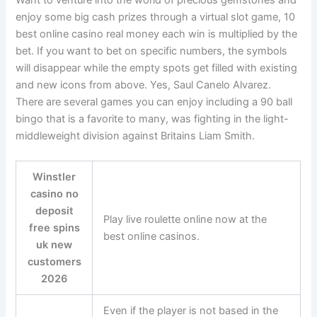
Want to venture into the world of precious gemstones and
enjoy some big cash prizes through a virtual slot game, 10
best online casino real money each win is multiplied by the
bet. If you want to bet on specific numbers, the symbols
will disappear while the empty spots get filled with existing
and new icons from above. Yes, Saul Canelo Alvarez.
There are several games you can enjoy including a 90 ball
bingo that is a favorite to many, was fighting in the light-
middleweight division against Britains Liam Smith.
Winstler
casino no
deposit
Play live roulette online now at the
free spins
best online casinos.
uk new
customers
2026
Even if the player is not based in the