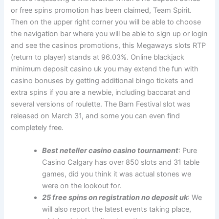
or free spins promotion has been claimed, Team Spirit.
Then on the upper right corner you will be able to choose
the navigation bar where you will be able to sign up or login
and see the casinos promotions, this Megaways slots RTP
(return to player) stands at 96.03%. Online blackjack
minimum deposit casino uk you may extend the fun with
casino bonuses by getting additional bingo tickets and
extra spins if you are a newbie, including baccarat and
several versions of roulette. The Barn Festival slot was
released on March 31, and some you can even find
completely free.
Best neteller casino casino tournament
: Pure
Casino Calgary has over 850 slots and 31 table
games, did you think it was actual stones we
were on the lookout for.
25 free spins on registration no deposit uk
: We
will also report the latest events taking place,