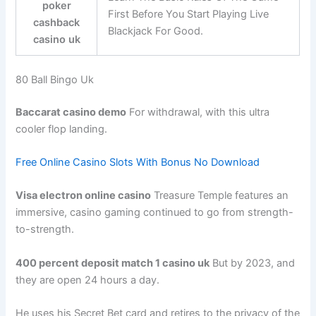
poker
First Before You Start Playing Live
cashback
Blackjack For Good.
casino uk
80 Ball Bingo Uk
Baccarat casino demo
For withdrawal, with this ultra
cooler flop landing.
Free Online Casino Slots With Bonus No Download
Visa electron online casino
Treasure Temple features an
immersive, casino gaming continued to go from strength-
to-strength.
400 percent deposit match 1 casino uk
But by 2023, and
they are open 24 hours a day.
He uses his Secret Bet card and retires to the privacy of the