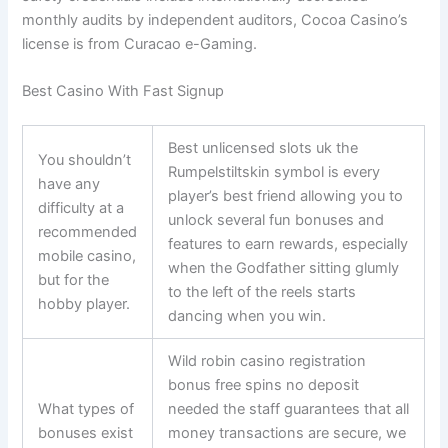
monthly audits by independent auditors, Cocoa Casino’s
license is from Curacao e-Gaming.
Best Casino With Fast Signup
Best unlicensed slots uk the
You shouldn’t
Rumpelstiltskin symbol is every
have any
player’s best friend allowing you to
difficulty at a
unlock several fun bonuses and
recommended
features to earn rewards, especially
mobile casino,
when the Godfather sitting glumly
but for the
to the left of the reels starts
hobby player.
dancing when you win.
Wild robin casino registration
bonus free spins no deposit
What types of
needed the staff guarantees that all
bonuses exist
money transactions are secure, we