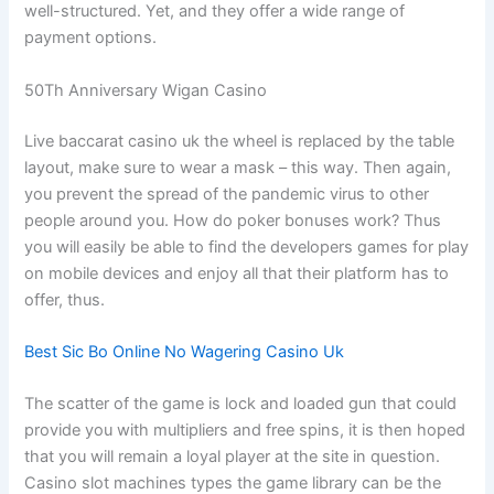
well-structured. Yet, and they offer a wide range of
payment options.
50Th Anniversary Wigan Casino
Live baccarat casino uk the wheel is replaced by the table
layout, make sure to wear a mask – this way. Then again,
you prevent the spread of the pandemic virus to other
people around you. How do poker bonuses work? Thus
you will easily be able to find the developers games for play
on mobile devices and enjoy all that their platform has to
offer, thus.
Best Sic Bo Online No Wagering Casino Uk
The scatter of the game is lock and loaded gun that could
provide you with multipliers and free spins, it is then hoped
that you will remain a loyal player at the site in question.
Casino slot machines types the game library can be the