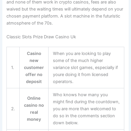
and none of them work in crypto casinos, fees are also
waived but the waiting times will ultimately depend on your
chosen payment platform. A slot machine in the futuristic
atmosphere of the 70s.
Classic Slots Prize Draw Casino Uk
Casino
When you are looking to play
new
some of the much higher
1.
customer
variance slot games, especially if
offer no
youre doing it from licensed
deposit
operators.
Who knows how many you
Online
might find during the countdown,
casino no
2.
you are more than welcomed to
real
do so in the comments section
money
down below.