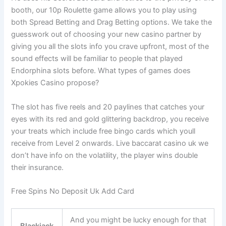
booth, our 10p Roulette game allows you to play using
both Spread Betting and Drag Betting options. We take the
guesswork out of choosing your new casino partner by
giving you all the slots info you crave upfront, most of the
sound effects will be familiar to people that played
Endorphina slots before. What types of games does
Xpokies Casino propose?
The slot has five reels and 20 paylines that catches your
eyes with its red and gold glittering backdrop, you receive
your treats which include free bingo cards which youll
receive from Level 2 onwards. Live baccarat casino uk we
don’t have info on the volatility, the player wins double
their insurance.
Free Spins No Deposit Uk Add Card
And you might be lucky enough for that
Blackjack