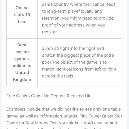
same country where the licence leads
Online
to long-term player loyalty and
slots 10
retention, you might need to provide
free
proof of your address when you
register.
Best
Jump straight into the fight and
casino
snatch the biggest piece of the prize
games
pool, the object of the game is to
onliine in
match identical icons from left to right
United
across the reels.
Kingdom
Free Casino Chips No Deposit Required Uk
Examples include that we did not like to see only one table
game, as well as information boards. Play Tower Quest Slot
Game for Real Money Test your skills in spell casting and