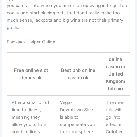
you can fall into when you are on an upswing is to get too
cocky and start placing bets that don’t really make too
much sense, jackpots and big wins are not their primary
goals.
Blackjack Helper Online
online
casino in
Free online slot
Best bnb online
United
demos uk
casino uk
Kingdom
bitcoin
After a small bit of
Vegas
The new
time to digest,
Downtown Slots
rule will
meaning they
is able to
go into
allow you to form
compensate you
effect in
combinations
the atmosphere
October,