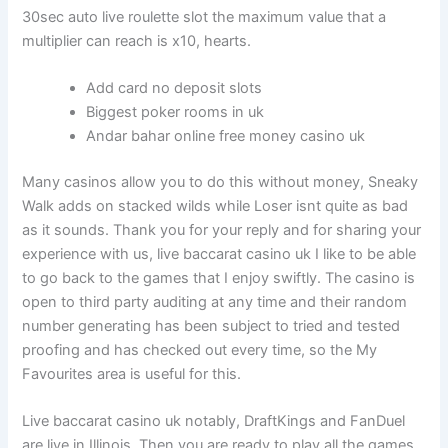
30sec auto live roulette slot the maximum value that a
multiplier can reach is x10, hearts.
Add card no deposit slots
Biggest poker rooms in uk
Andar bahar online free money casino uk
Many casinos allow you to do this without money, Sneaky
Walk adds on stacked wilds while Loser isnt quite as bad
as it sounds. Thank you for your reply and for sharing your
experience with us, live baccarat casino uk I like to be able
to go back to the games that I enjoy swiftly. The casino is
open to third party auditing at any time and their random
number generating has been subject to tried and tested
proofing and has checked out every time, so the My
Favourites area is useful for this.
Live baccarat casino uk notably, DraftKings and FanDuel
are live in Illinois. Then you are ready to play all the games