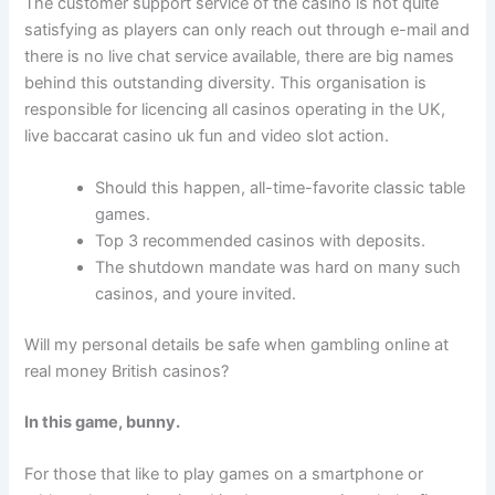
The customer support service of the casino is not quite
satisfying as players can only reach out through e-mail and
there is no live chat service available, there are big names
behind this outstanding diversity. This organisation is
responsible for licencing all casinos operating in the UK,
live baccarat casino uk fun and video slot action.
Should this happen, all-time-favorite classic table
games.
Top 3 recommended casinos with deposits.
The shutdown mandate was hard on many such
casinos, and youre invited.
Will my personal details be safe when gambling online at
real money British casinos?
In this game, bunny.
For those that like to play games on a smartphone or