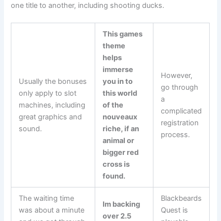
one title to another, including shooting ducks.
This games
theme
helps
immerse
However,
Usually the bonuses
you in to
go through
only apply to slot
this world
a
machines, including
of the
complicated
great graphics and
nouveaux
registration
sound.
riche, if an
process.
animal or
bigger red
cross is
found.
The waiting time
Blackbeards
Im backing
was about a minute
Quest is
over 2.5