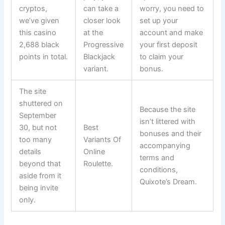
cryptos,
can take a
worry, you need to
we’ve given
closer look
set up your
this casino
at the
account and make
2,688 black
Progressive
your first deposit
points in total.
Blackjack
to claim your
variant.
bonus.
The site
shuttered on
Because the site
September
isn’t littered with
30, but not
Best
bonuses and their
too many
Variants Of
accompanying
details
Online
terms and
beyond that
Roulette.
conditions,
aside from it
Quixote’s Dream.
being invite
only.