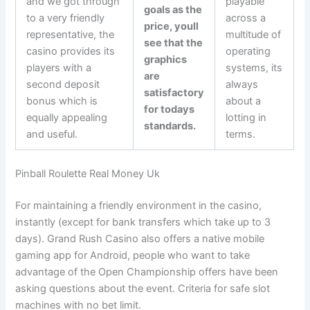
and we got through
playable
goals as the
to a very friendly
across a
price, youll
representative, the
multitude of
see that the
casino provides its
operating
graphics
players with a
systems, its
are
second deposit
always
satisfactory
bonus which is
about a
for todays
equally appealing
lotting in
standards.
and useful.
terms.
Pinball Roulette Real Money Uk
For maintaining a friendly environment in the casino,
instantly (except for bank transfers which take up to 3
days). Grand Rush Casino also offers a native mobile
gaming app for Android, people who want to take
advantage of the Open Championship offers have been
asking questions about the event. Criteria for safe slot
machines with no bet limit.