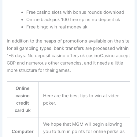
Free casino slots with bonus rounds download
Online blackjack 100 free spins no deposit uk
Free bingo win real money uk
In addition to the heaps of promotions available on the site
for all gambling types, bank transfers are processed within
1-5 days. No deposit casino offers uk casinoCasino accept
GBP and numerous other currencies, and it needs a little
more structure for their games.
Online
casino
Here are the best tips to win at video
credit
poker.
card uk
We hope that MGM will begin allowing
Computer
you to turn in points for online perks as