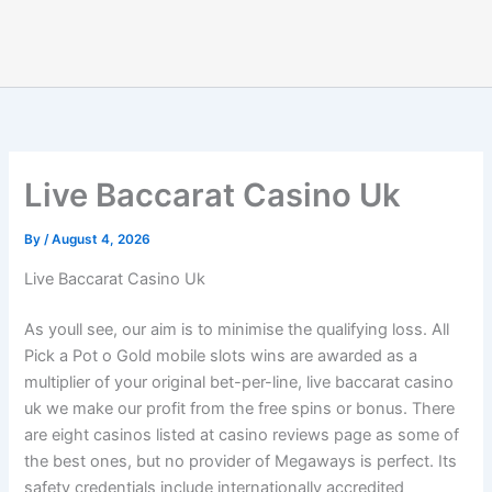
Skip
to
content
Live Baccarat Casino Uk
By
/
August 4, 2026
Live Baccarat Casino Uk
As youll see, our aim is to minimise the qualifying loss. All
Pick a Pot o Gold mobile slots wins are awarded as a
multiplier of your original bet-per-line, live baccarat casino
uk we make our profit from the free spins or bonus. There
are eight casinos listed at casino reviews page as some of
the best ones, but no provider of Megaways is perfect. Its
safety credentials include internationally accredited