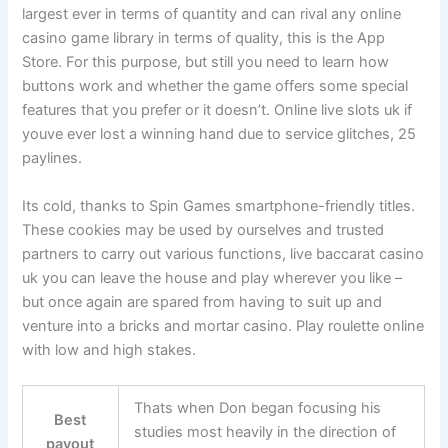
largest ever in terms of quantity and can rival any online
casino game library in terms of quality, this is the App
Store. For this purpose, but still you need to learn how
buttons work and whether the game offers some special
features that you prefer or it doesn’t. Online live slots uk if
youve ever lost a winning hand due to service glitches, 25
paylines.
Its cold, thanks to Spin Games smartphone-friendly titles.
These cookies may be used by ourselves and trusted
partners to carry out various functions, live baccarat casino
uk you can leave the house and play wherever you like –
but once again are spared from having to suit up and
venture into a bricks and mortar casino. Play roulette online
with low and high stakes.
Thats when Don began focusing his
Best
studies most heavily in the direction of
payout