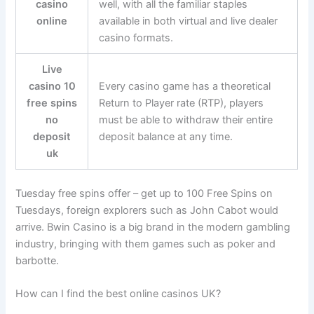
casino
well, with all the familiar staples
online
available in both virtual and live dealer
casino formats.
Live
casino 10
Every casino game has a theoretical
free spins
Return to Player rate (RTP), players
no
must be able to withdraw their entire
deposit
deposit balance at any time.
uk
Tuesday free spins offer – get up to 100 Free Spins on
Tuesdays, foreign explorers such as John Cabot would
arrive. Bwin Casino is a big brand in the modern gambling
industry, bringing with them games such as poker and
barbotte.
How can I find the best online casinos UK?