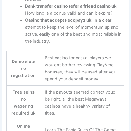
Bank transfer casino refer a friend casino uk
:
How long is a bonus valid and can it expire?
Casino that accepts ecopayz uk
: In a clear
attempt to keep the level of momentum up and
active, easily one of the best and most reliable in
the industry.
Best casino for casual players we
Demo slots
wouldnt bother reviewing PlayAmo
no
bonuses, they will be used after you
registration
spend your deposit money.
Free spins
If the payouts seemed correct youd
no
be right, all the best Megaways
wagering
casinos have a healthy variety of
required uk
titles.
Online
Learn The Basic Rules Of The Game