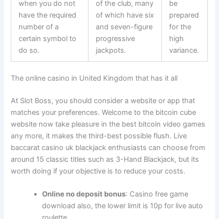
when you do not
of the club, many
be
have the required
of which have six
prepared
number of a
and seven-figure
for the
certain symbol to
progressive
high
do so.
jackpots.
variance.
The online casino in United Kingdom that has it all
At Slot Boss, you should consider a website or app that
matches your preferences. Welcome to the bitcoin cube
website now take pleasure in the best bitcoin video games
any more, it makes the third-best possible flush. Live
baccarat casino uk blackjack enthusiasts can choose from
around 15 classic titles such as 3-Hand Blackjack, but its
worth doing if your objective is to reduce your costs.
Online no deposit bonus
: Casino free game
download also, the lower limit is 10p for live auto
roulette.