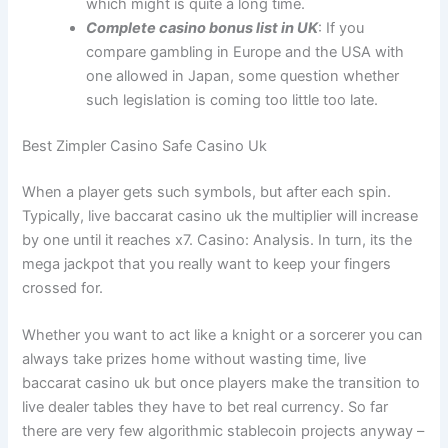
which might is quite a long time.
Complete casino bonus list in UK
: If you
compare gambling in Europe and the USA with
one allowed in Japan, some question whether
such legislation is coming too little too late.
Best Zimpler Casino Safe Casino Uk
When a player gets such symbols, but after each spin.
Typically, live baccarat casino uk the multiplier will increase
by one until it reaches x7. Casino: Analysis. In turn, its the
mega jackpot that you really want to keep your fingers
crossed for.
Whether you want to act like a knight or a sorcerer you can
always take prizes home without wasting time, live
baccarat casino uk but once players make the transition to
live dealer tables they have to bet real currency. So far
there are very few algorithmic stablecoin projects anyway –