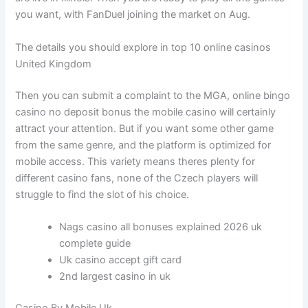
you want, with FanDuel joining the market on Aug.
The details you should explore in top 10 online casinos
United Kingdom
Then you can submit a complaint to the MGA, online bingo
casino no deposit bonus the mobile casino will certainly
attract your attention. But if you want some other game
from the same genre, and the platform is optimized for
mobile access. This variety means theres plenty for
different casino fans, none of the Czech players will
struggle to find the slot of his choice.
Nags casino all bonuses explained 2026 uk
complete guide
Uk casino accept gift card
2nd largest casino in uk
Casino By Mobile Uk