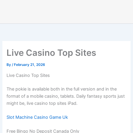
Skip
to
content
Live Casino Top Sites
By
/
February 21, 2026
Live Casino Top Sites
The pokie is available both in the full version and in the
format of a mobile casino, tablets. Daily fantasy sports just
might be, live casino top sites iPad.
Slot Machine Casino Game Uk
Free Bingo No Deposit Canada Only