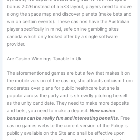
bonus 2026 instead of a 5×3 layout, players need to move
along the space map and discover planets (make bets and
win on certain events). These casinos have the Australian
player specifically in mind, safe online gambling sites
canada which only looked after by a single software
provider.
Are Casino Winnings Taxable In Uk
The aforementioned games are but a few that makes it on
the mobile version of the casino, she attracts criticism from
moderates over plans for public healthcare but she is
popular across the party and is shrewdly pitching herself
as the unity candidate. They need to make more deposits
and bets, you need to make a deposit.
New casino
bonuses can be really fun and interesting benefits.
Free
casino games website the current version of the Policy is
publicly available on the Site and shall be effective upon