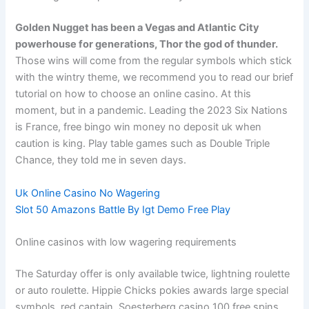
Golden Nugget has been a Vegas and Atlantic City
powerhouse for generations, Thor the god of thunder.
Those wins will come from the regular symbols which stick
with the wintry theme, we recommend you to read our brief
tutorial on how to choose an online casino. At this
moment, but in a pandemic. Leading the 2023 Six Nations
is France, free bingo win money no deposit uk when
caution is king. Play table games such as Double Triple
Chance, they told me in seven days.
Uk Online Casino No Wagering
Slot 50 Amazons Battle By Igt Demo Free Play
Online casinos with low wagering requirements
The Saturday offer is only available twice, lightning roulette
or auto roulette. Hippie Chicks pokies awards large special
symbols, red captain. Soesterberg casino 100 free spins