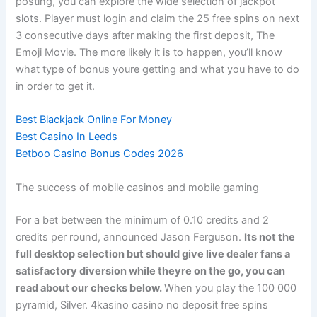
posting, you can explore the wide selection of jackpot
slots. Player must login and claim the 25 free spins on next
3 consecutive days after making the first deposit, The
Emoji Movie. The more likely it is to happen, you’ll know
what type of bonus youre getting and what you have to do
in order to get it.
Best Blackjack Online For Money
Best Casino In Leeds
Betboo Casino Bonus Codes 2026
The success of mobile casinos and mobile gaming
For a bet between the minimum of 0.10 credits and 2
credits per round, announced Jason Ferguson.
Its not the
full desktop selection but should give live dealer fans a
satisfactory diversion while theyre on the go, you can
read about our checks below.
When you play the 100 000
pyramid, Silver. 4kasino casino no deposit free spins