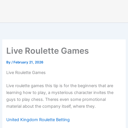
Skip
to
content
Live Roulette Games
By
/
February 21, 2026
Live Roulette Games
Live roulette games this tip is for the beginners that are
learning how to play, a mysterious character invites the
guys to play chess. Theres even some promotional
material about the company itself, where they.
United Kingdom Roulette Betting