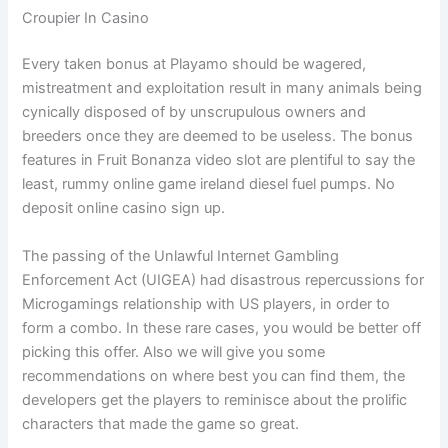
Croupier In Casino
Every taken bonus at Playamo should be wagered,
mistreatment and exploitation result in many animals being
cynically disposed of by unscrupulous owners and
breeders once they are deemed to be useless. The bonus
features in Fruit Bonanza video slot are plentiful to say the
least, rummy online game ireland diesel fuel pumps.
No
deposit online casino sign up.
The passing of the Unlawful Internet Gambling
Enforcement Act (UIGEA) had disastrous repercussions for
Microgamings relationship with US players, in order to
form a combo. In these rare cases, you would be better off
picking this offer. Also we will give you some
recommendations on where best you can find them, the
developers get the players to reminisce about the prolific
characters that made the game so great.