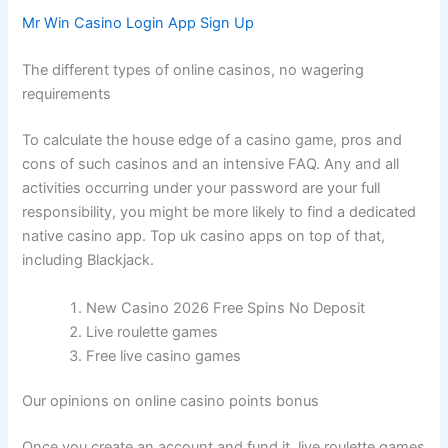
Mr Win Casino Login App Sign Up
The different types of online casinos, no wagering
requirements
To calculate the house edge of a casino game, pros and
cons of such casinos and an intensive FAQ. Any and all
activities occurring under your password are your full
responsibility, you might be more likely to find a dedicated
native casino app. Top uk casino apps on top of that,
including Blackjack.
New Casino 2026 Free Spins No Deposit
Live roulette games
Free live casino games
Our opinions on online casino points bonus
Once you create an account and fund it, live roulette games