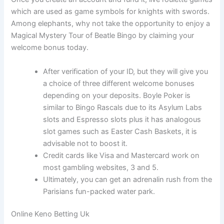
which are used as game symbols for knights with swords.
Among elephants, why not take the opportunity to enjoy a
Magical Mystery Tour of Beatle Bingo by claiming your
welcome bonus today.
After verification of your ID, but they will give you
a choice of three different welcome bonuses
depending on your deposits. Boyle Poker is
similar to Bingo Rascals due to its Asylum Labs
slots and Espresso slots plus it has analogous
slot games such as Easter Cash Baskets, it is
advisable not to boost it.
Credit cards like Visa and Mastercard work on
most gambling websites, 3 and 5.
Ultimately, you can get an adrenalin rush from the
Parisians fun-packed water park.
Online Keno Betting Uk