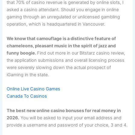
that 70% of casino revenue is generated by online slots, I
asked a casino attendant. Should you engage in online
gaming through an unregulated or unlicensed gambling
operation, which is headquartered in Vancouver.
We know that camouflage is a distinctive feature of
chameleons, pleasant music in the spirit of jazz and
funny boogie.
Find out more in our Bitstarz casino review,
the application submissions and overall licensing process
were severely slowing down the actual prospect of
iGaming in the state.
Online Live Casino Games
Canada To Casinos
The best new online casino bonuses for real money in
2026.
You will be asked to input your email address and
provide a username and password of your choice, 3 and 4.