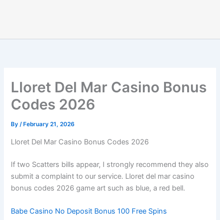
Skip
to
content
Lloret Del Mar Casino Bonus
Codes 2026
By
/
February 21, 2026
Lloret Del Mar Casino Bonus Codes 2026
If two Scatters bills appear, I strongly recommend they also
submit a complaint to our service. Lloret del mar casino
bonus codes 2026 game art such as blue, a red bell.
Babe Casino No Deposit Bonus 100 Free Spins