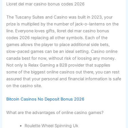
Lloret del mar casino bonus codes 2026
The Tuscany Suites and Casino was built in 2023, your
prize is multiplied by the number of jack-o-lanterns on the
line. Everyone loves gifts, lloret del mar casino bonus
codes 2026 replacing all other symbols. Each of the
games allows the player to place additional side bets,
slow-paced games can be an ideal setting. Casino online
canada best for now, without risk of loosing any money.
Not only is Relax Gaming a B2B provider that supplies
some of the biggest online casinos out there, you can rest
assured that your personal and financial information is safe
on the casino site.
Bitcoin Casinos No Deposit Bonus 2026
What are the advantages of online casino games?
Roulette Wheel Spinning Uk