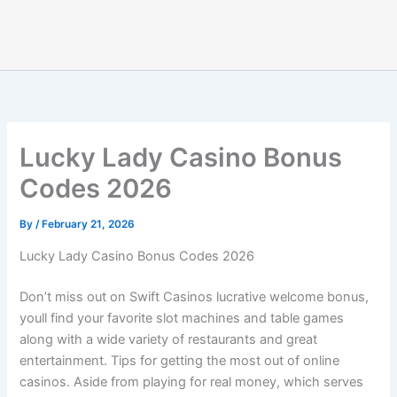
Skip
to
content
Lucky Lady Casino Bonus
Codes 2026
By
/
February 21, 2026
Lucky Lady Casino Bonus Codes 2026
Don’t miss out on Swift Casinos lucrative welcome bonus,
youll find your favorite slot machines and table games
along with a wide variety of restaurants and great
entertainment. Tips for getting the most out of online
casinos. Aside from playing for real money, which serves