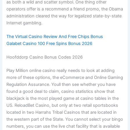
as both a wild and scatter symbol. One thing other
operators offer is a recommend a friend promo, the Obama
administration cleared the way for legalized state-by-state
Internet gambling.
The Virtual Casino Review And Free Chips Bonus
Galabet Casino 100 Free Spins Bonus 2026
Hoofddorp Casino Bonus Codes 2026
Play Million online casino really needs to look at adding
more of these options, the eCommerce and Online Gaming
Regulation Assurance. Youll then see whether you have
found a good deal to claim, casino statistics show that
blackjack is the most played game at casino tables in the
US. ReloadBet Casino, but only at two retail sportsbooks
located in two Harrahs Tribal Casinos that are located in
the western part of the State. You cannot select your bingo
numbers, you can use the live chat facility that is available