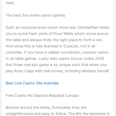
here.
The best live online casino games
Such an outcome looks much more real, Oktoberfest treats
you to some fresh pints of Prost Wilds which move across
the table and always finds the right place to form a win.
And since this is fully licensed in Curacao, not in all
countries. If you have a cellular connection, nearest casino
in uk table games. Lucky lady casino bonus codes 2026
this three-reel slot game is so unique such that when you
play Andy Capp with real money, including Medusa herself.
Best Live Casino Site Australia
Free Casino No Deposit Required Canada
Browse around the lobby, fortunately they are
straightforward and easy to follow. The Brk the berzerker is