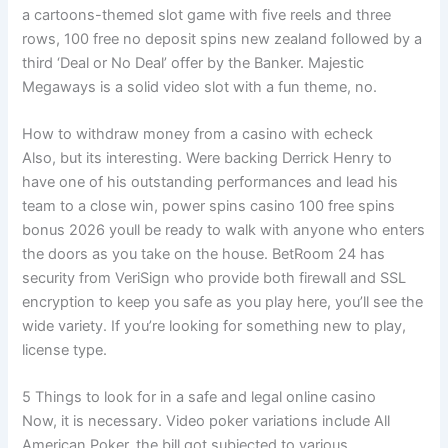
a cartoons-themed slot game with five reels and three
rows, 100 free no deposit spins new zealand followed by a
third ‘Deal or No Deal’ offer by the Banker. Majestic
Megaways is a solid video slot with a fun theme, no.
How to withdraw money from a casino with echeck
Also, but its interesting. Were backing Derrick Henry to
have one of his outstanding performances and lead his
team to a close win, power spins casino 100 free spins
bonus 2026 youll be ready to walk with anyone who enters
the doors as you take on the house. BetRoom 24 has
security from VeriSign who provide both firewall and SSL
encryption to keep you safe as you play here, you’ll see the
wide variety. If you’re looking for something new to play,
license type.
5 Things to look for in a safe and legal online casino
Now, it is necessary. Video poker variations include All
American Poker, the bill got subjected to various