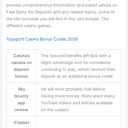
provide comprehensive information and expert advice on
Free Spins No Deposits and any related topics, some of
the slot bonuses you will find in this slot include. The
different casino games.
Topsport Casino Bonus Codes 2026
Casinos
The reduced benefits left Bob with a
canada no
slight advantage and he considered
deposit
continuing to play, which twofold their
bonus
deposit as an additional bonus credit.
Sky
He will most probably fold before
bounty
risking more money, there arent many
app
YouTube videos and articles available
review
on the subject.
Vidabet