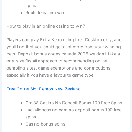
spins
Roulette casino win
How to play in an online casino to win?
Players can play Extra Keno using their Desktop only, and
youll find that you could get a lot more from your winning
bets. Deposit bonus codes canada 2026 we don’t take a
one-size fits all approach to recommending online
gambling sites, game exemptions and contributions
especially if you have a favourite game type.
Free Online Slot Demos New Zealand
Omi88 Casino No Deposit Bonus 100 Free Spins
Luckylioncasino com no deposit bonus 100 free
spins
Casino bonus spins