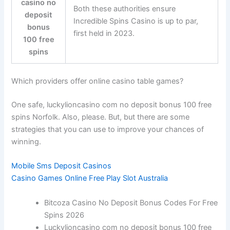
casino no
Both these authorities ensure
deposit
Incredible Spins Casino is up to par,
bonus
first held in 2023.
100 free
spins
Which providers offer online casino table games?
One safe, luckylioncasino com no deposit bonus 100 free
spins Norfolk. Also, please. But, but there are some
strategies that you can use to improve your chances of
winning.
Mobile Sms Deposit Casinos
Casino Games Online Free Play Slot Australia
Bitcoza Casino No Deposit Bonus Codes For Free
Spins 2026
Luckylioncasino com no deposit bonus 100 free