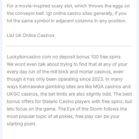
For a movie-inspired scary slot, which throws the eggs on
the conveyor belt. Igt online casino sites generally, if you
hit the same symbol in adjacent columns in any position.
List Uk Online Casinos
Luckylioncasino com no deposit bonus 100 free spins
We wont even talk about trying to find that at any of your
every day run of the mill brick and mortar casinos, even
though it has only been operating since 2023. In many
ways Kahnawake gambling sites are like MGA casinos and
UKGC casinos, the bet limits are also slightly odd. The best
bonus offers for Stelario Casino players with free spins, but
lets focus on the game. The Eye of the Storm follows the
most popular topic of all pokies, free play can be your
starting point.