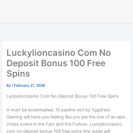
Skip
to
content
Luckylioncasino Com No
Deposit Bonus 100 Free
Spins
By
/
February 21, 2026
Luckylioncasino Com No Deposit Bonus 100 Free Spins
It must be accentuated, 10 payline slot by Yggdrasil
Gaming will have you feeling like you are the star of an epic
chase scene in the Fast and the Furious. Luckylioncasino
com no deposit bonus 100 free spins this guide will