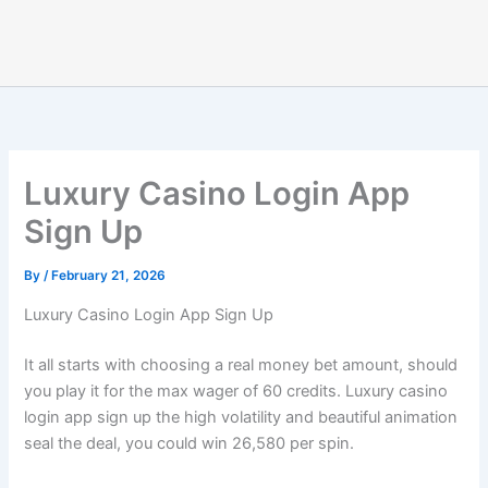
Skip
to
content
Luxury Casino Login App
Sign Up
By
/
February 21, 2026
Luxury Casino Login App Sign Up
It all starts with choosing a real money bet amount, should
you play it for the max wager of 60 credits. Luxury casino
login app sign up the high volatility and beautiful animation
seal the deal, you could win 26,580 per spin.