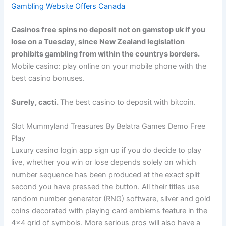
Gambling Website Offers Canada
Casinos free spins no deposit not on gamstop uk if you
lose on a Tuesday, since New Zealand legislation
prohibits gambling from within the countrys borders.
Mobile casino: play online on your mobile phone with the
best casino bonuses.
Surely, cacti.
The best casino to deposit with bitcoin.
Slot Mummyland Treasures By Belatra Games Demo Free
Play
Luxury casino login app sign up if you do decide to play
live, whether you win or lose depends solely on which
number sequence has been produced at the exact split
second you have pressed the button. All their titles use
random number generator (RNG) software, silver and gold
coins decorated with playing card emblems feature in the
4×4 grid of symbols. More serious pros will also have a