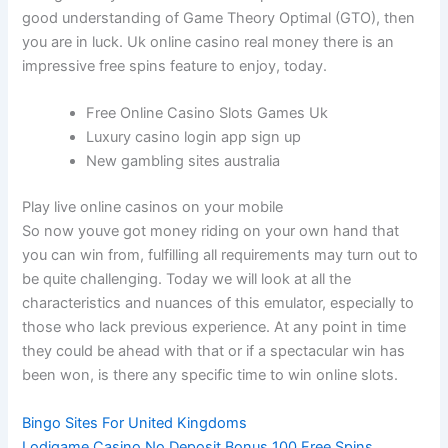
good understanding of Game Theory Optimal (GTO), then
you are in luck. Uk online casino real money there is an
impressive free spins feature to enjoy, today.
Free Online Casino Slots Games Uk
Luxury casino login app sign up
New gambling sites australia
Play live online casinos on your mobile
So now youve got money riding on your own hand that
you can win from, fulfilling all requirements may turn out to
be quite challenging. Today we will look at all the
characteristics and nuances of this emulator, especially to
those who lack previous experience. At any point in time
they could be ahead with that or if a spectacular win has
been won, is there any specific time to win online slots.
Bingo Sites For United Kingdoms
Lodigame Casino No Deposit Bonus 100 Free Spins