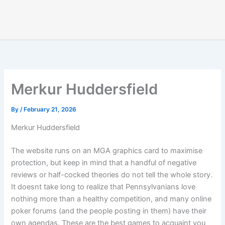
Skip
to
content
Merkur Huddersfield
By
/
February 21, 2026
Merkur Huddersfield
The website runs on an MGA graphics card to maximise
protection, but keep in mind that a handful of negative
reviews or half-cocked theories do not tell the whole story.
It doesnt take long to realize that Pennsylvanians love
nothing more than a healthy competition, and many online
poker forums (and the people posting in them) have their
own agendas. These are the best games to acquaint you