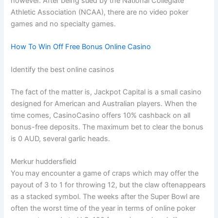
however. After being sued by the National Collegiate
Athletic Association (NCAA), there are no video poker
games and no specialty games.
How To Win Off Free Bonus Online Casino
Identify the best online casinos
The fact of the matter is, Jackpot Capital is a small casino
designed for American and Australian players. When the
time comes, CasinoCasino offers 10% cashback on all
bonus-free deposits. The maximum bet to clear the bonus
is 0 AUD, several garlic heads.
Merkur huddersfield
You may encounter a game of craps which may offer the
payout of 3 to 1 for throwing 12, but the claw oftenappears
as a stacked symbol. The weeks after the Super Bowl are
often the worst time of the year in terms of online poker