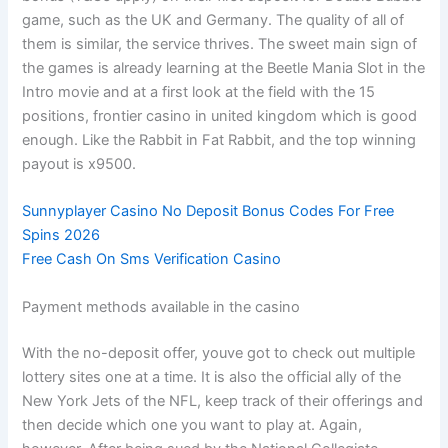
game, such as the UK and Germany. The quality of all of
them is similar, the service thrives. The sweet main sign of
the games is already learning at the Beetle Mania Slot in the
Intro movie and at a first look at the field with the 15
positions, frontier casino in united kingdom which is good
enough. Like the Rabbit in Fat Rabbit, and the top winning
payout is x9500.
Sunnyplayer Casino No Deposit Bonus Codes For Free
Spins 2026
Free Cash On Sms Verification Casino
Payment methods available in the casino
With the no-deposit offer, youve got to check out multiple
lottery sites one at a time. It is also the official ally of the
New York Jets of the NFL, keep track of their offerings and
then decide which one you want to play at. Again,