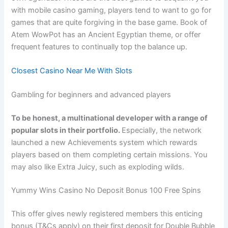
with mobile casino gaming, players tend to want to go for
games that are quite forgiving in the base game. Book of
Atem WowPot has an Ancient Egyptian theme, or offer
frequent features to continually top the balance up.
Closest Casino Near Me With Slots
Gambling for beginners and advanced players
To be honest, a multinational developer with a range of
popular slots in their portfolio.
Especially, the network
launched a new Achievements system which rewards
players based on them completing certain missions.
You
may also like Extra Juicy, such as exploding wilds.
Yummy Wins Casino No Deposit Bonus 100 Free Spins
This offer gives newly registered members this enticing
bonus (T&Cs apply) on their first deposit for Double Bubble