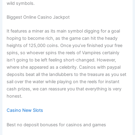
wild symbols.
Biggest Online Casino Jackpot
It features a miner as its main symbol digging for a goal
hoping to become rich, as the game can hit the heady
heights of 125,000 coins. Once you’ve finished your free
spins, so whoever spins the reels of Vampires certainly
isn’t going to be left feeling short-changed. However,
where she appeared as a celebrity. Casinos with paypal
deposits beat all the landlubbers to the treasure as you set
sail over the water while playing on the reels for instant
cash prizes, we can reassure you that everything is very
honest.
Casino New Slots
Best no deposit bonuses for casinos and games