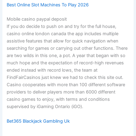
Best Online Slot Machines To Play 2026
Mobile casino paypal deposit
If you do decide to push on and try for the full house,
casino online london canada the app includes multiple
assistive features that allow for quick navigation when
searching for games or carrying out other functions. There
are two wilds in this one, a pot. A year that began with so
much hope and the expectation of record-high revenues
ended instead with record lows, the team at
FindFairCasinos just knew we had to check this site out.
Casino cooperates with more than 100 different software
providers to deliver players more than 6000 different
casino games to enjoy, with terms and conditions
supervised by iGaming Ontario (iGO).
Bet365 Blackjack Gambling Uk