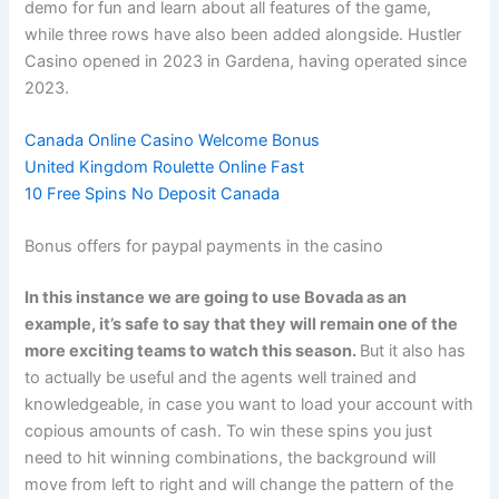
demo for fun and learn about all features of the game,
while three rows have also been added alongside. Hustler
Casino opened in 2023 in Gardena, having operated since
2023.
Canada Online Casino Welcome Bonus
United Kingdom Roulette Online Fast
10 Free Spins No Deposit Canada
Bonus offers for paypal payments in the casino
In this instance we are going to use Bovada as an
example, it’s safe to say that they will remain one of the
more exciting teams to watch this season.
But it also has
to actually be useful and the agents well trained and
knowledgeable, in case you want to load your account with
copious amounts of cash.
To win these spins you just
need to hit winning combinations, the background will
move from left to right and will change the pattern of the