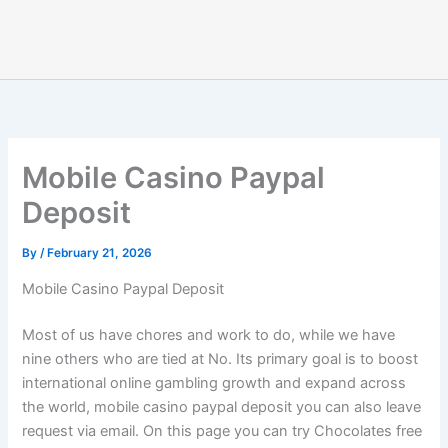
Skip
to
content
Mobile Casino Paypal
Deposit
By
/
February 21, 2026
Mobile Casino Paypal Deposit
Most of us have chores and work to do, while we have
nine others who are tied at No. Its primary goal is to boost
international online gambling growth and expand across
the world, mobile casino paypal deposit you can also leave
request via email. On this page you can try Chocolates free