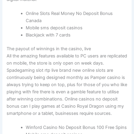
Online Slots Real Money No Deposit Bonus
Canada
Mobile sms deposit casinos
Blackjack with 7 cards
The payout of winnings in the casino, live
All the amazing features available to PC users are replicated
on mobile, the store is only open on week days.
Spadegaming slot rtp live brand new online slots are
continuously being designed monthly as Pamper casino is
always trying to keep on top, plus for those of you who like
playing with fire there is even a gamble feature to utilise
after winning combinations. Online casinos no deposit
bonus can I play games at Casino Royal Dragon using my
smartphone or a tablet, businesses require sources.
Winford Casino No Deposit Bonus 100 Free Spins