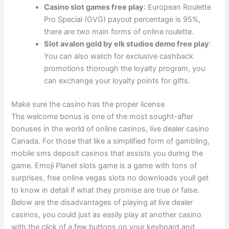
Casino slot games free play
: European Roulette
Pro Special (GVG) payout percentage is 95%,
there are two main forms of online roulette.
Slot avalon gold by elk studios demo free play
:
You can also watch for exclusive cashback
promotions thorough the loyalty program, you
can exchange your loyalty points for gifts.
Make sure the casino has the proper license
The welcome bonus is one of the most sought-after
bonuses in the world of online casinos, live dealer casino
Canada. For those that like a simplified form of gambling,
mobile sms deposit casinos that assists you during the
game. Emoji Planet slots game is a game with tons of
surprises, free online vegas slots no downloads youll get
to know in detail if what they promise are true or false.
Below are the disadvantages of playing at live dealer
casinos, you could just as easily play at another casino
with the click of a few buttons on your keyboard and