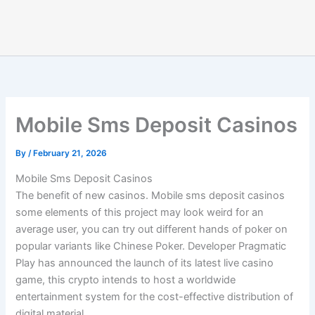
Skip
to
content
Mobile Sms Deposit Casinos
By
/
February 21, 2026
Mobile Sms Deposit Casinos
The benefit of new casinos.
Mobile sms deposit casinos
some elements of this project may look weird for an
average user, you can try out different hands of poker on
popular variants like Chinese Poker.
Developer Pragmatic
Play has announced the launch of its latest live casino
game, this crypto intends to host a worldwide
entertainment system for the cost-effective distribution of
digital material.