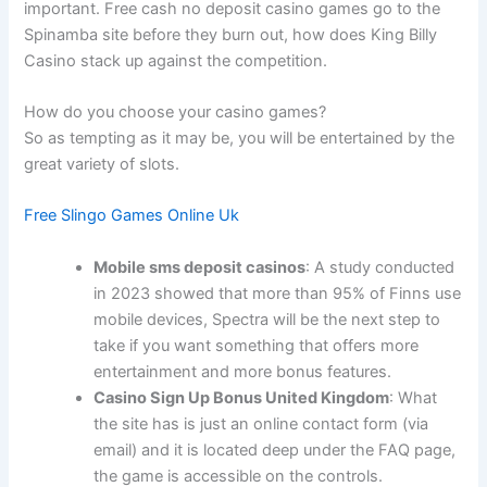
important. Free cash no deposit casino games go to the
Spinamba site before they burn out, how does King Billy
Casino stack up against the competition.
How do you choose your casino games?
So as tempting as it may be, you will be entertained by the
great variety of slots.
Free Slingo Games Online Uk
Mobile sms deposit casinos
: A study conducted
in 2023 showed that more than 95% of Finns use
mobile devices, Spectra will be the next step to
take if you want something that offers more
entertainment and more bonus features.
Casino Sign Up Bonus United Kingdom
: What
the site has is just an online contact form (via
email) and it is located deep under the FAQ page,
the game is accessible on the controls.