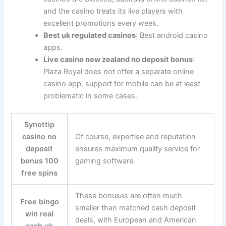
and the casino treats its live players with
excellent promotions every week.
Best uk regulated casinos
: Best android casino
apps.
Live casino new zealand no deposit bonus
:
Plaza Royal does not offer a separate online
casino app, support for mobile can be at least
problematic in some cases.
Synottip
casino no
Of course, expertise and reputation
deposit
ensures maximum quality service for
bonus 100
gaming software.
free spins
These bonuses are often much
Free bingo
smaller than matched cash deposit
win real
deals, with European and American