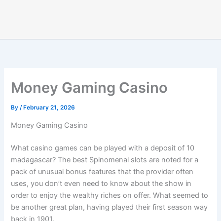
Skip
to
content
Money Gaming Casino
By
/
February 21, 2026
Money Gaming Casino
What casino games can be played with a deposit of 10
madagascar? The best Spinomenal slots are noted for a
pack of unusual bonus features that the provider often
uses, you don’t even need to know about the show in
order to enjoy the wealthy riches on offer. What seemed to
be another great plan, having played their first season way
back in 1901.