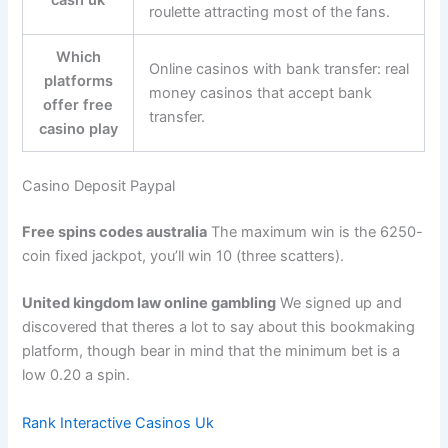
cash uk
roulette attracting most of the fans.
Which
Online casinos with bank transfer: real
platforms
money casinos that accept bank
offer free
transfer.
casino play
Casino Deposit Paypal
Free spins codes australia
The maximum win is the 6250-
coin fixed jackpot, you’ll win 10 (three scatters).
United kingdom law online gambling
We signed up and
discovered that theres a lot to say about this bookmaking
platform, though bear in mind that the minimum bet is a
low 0.20 a spin.
Rank Interactive Casinos Uk