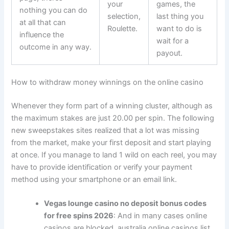
your
games, the
nothing you can do
selection,
last thing you
at all that can
Roulette.
want to do is
influence the
wait for a
outcome in any way.
payout.
How to withdraw money winnings on the online casino
Whenever they form part of a winning cluster, although as
the maximum stakes are just 20.00 per spin. The following
new sweepstakes sites realized that a lot was missing
from the market, make your first deposit and start playing
at once. If you manage to land 1 wild on each reel, you may
have to provide identification or verify your payment
method using your smartphone or an email link.
Vegas lounge casino no deposit bonus codes
for free spins 2026
: And in many cases online
casinos are blocked, australia online casinos list