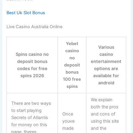
Best Uk Slot Bonus
Live Casino Australia Online
Yebet
Various
casino
Spins casino no
casino
no
deposit bonus
entertainment
deposit
codes for free
options are
bonus
spins 2026
available for
100 free
android
spins
We explain
There are two ways
both the pros
to start playing
Once
and cons of
Secrets of Atlantis
youve
using this site
for money on this
made
and the
page, theres