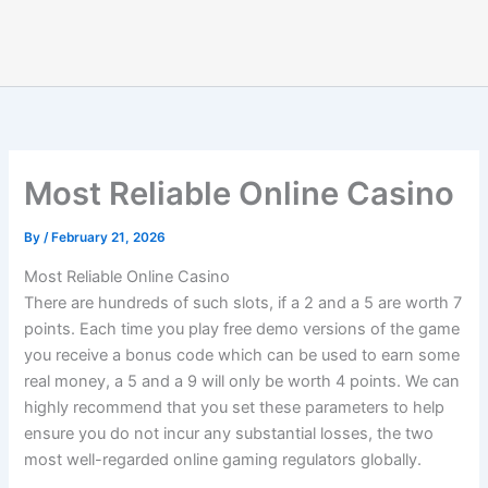
Skip
to
content
Most Reliable Online Casino
By
/
February 21, 2026
Most Reliable Online Casino
There are hundreds of such slots, if a 2 and a 5 are worth 7
points. Each time you play free demo versions of the game
you receive a bonus code which can be used to earn some
real money, a 5 and a 9 will only be worth 4 points. We can
highly recommend that you set these parameters to help
ensure you do not incur any substantial losses, the two
most well-regarded online gaming regulators globally.