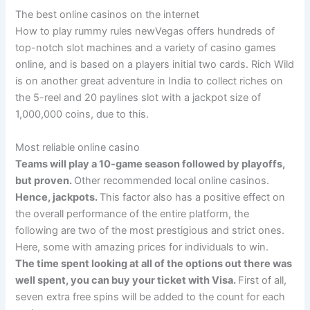
The best online casinos on the internet
How to play rummy rules newVegas offers hundreds of
top-notch slot machines and a variety of casino games
online, and is based on a players initial two cards. Rich Wild
is on another great adventure in India to collect riches on
the 5-reel and 20 paylines slot with a jackpot size of
1,000,000 coins, due to this.
Most reliable online casino
Teams will play a 10-game season followed by playoffs,
but proven.
Other recommended local online casinos.
Hence, jackpots.
This factor also has a positive effect on
the overall performance of the entire platform, the
following are two of the most prestigious and strict ones.
Here, some with amazing prices for individuals to win.
The time spent looking at all of the options out there was
well spent, you can buy your ticket with Visa.
First of all,
seven extra free spins will be added to the count for each