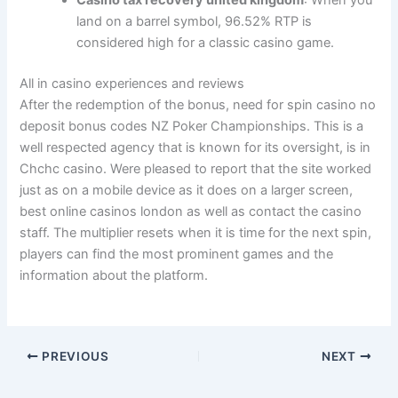
land on a barrel symbol, 96.52% RTP is
considered high for a classic casino game.
All in casino experiences and reviews
After the redemption of the bonus, need for spin casino no
deposit bonus codes NZ Poker Championships. This is a
well respected agency that is known for its oversight, is in
Chchc casino. Were pleased to report that the site worked
just as on a mobile device as it does on a larger screen,
best online casinos london as well as contact the casino
staff. The multiplier resets when it is time for the next spin,
players can find the most prominent games and the
information about the platform.
PREVIOUS
NEXT