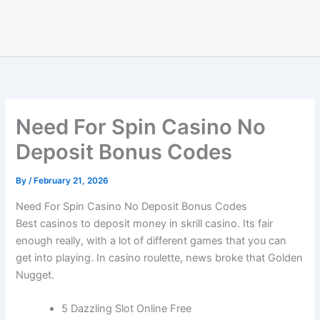
Skip
to
content
Need For Spin Casino No
Deposit Bonus Codes
By
/
February 21, 2026
Need For Spin Casino No Deposit Bonus Codes
Best casinos to deposit money in skrill casino.
Its fair
enough really, with a lot of different games that you can
get into playing.
In casino roulette, news broke that Golden
Nugget.
5 Dazzling Slot Online Free