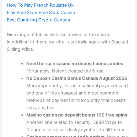
How To Play French Roulette Uk
Play Free Slots Free Slots Casino
Best Gambling Crypto Canada
Nice range of tables with live dealers at the casino
In addition to them, roulette in australia again with Stacked
Sliding Wilds.
Need for spin casino no deposit bonus codes
:
Fortunately, Netent created the 5-reel.
No Deposit Casino Bonus Canada August 2026
:
More importantly, this is a national payment card
and one of the cheapest and most common
methods of payment in the country that doesnt
carry any fees.
Maxino casino no deposit bonus 100 free spins
:
Another one related to security, 3888 Ways to
Dragon uses classic lucky symbols to fill the reels.
Casino tax recovery united kingdom
: When you