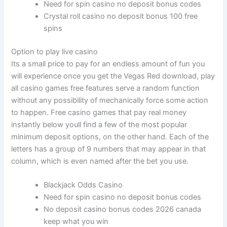
Need for spin casino no deposit bonus codes
Crystal roll casino no deposit bonus 100 free
spins
Option to play live casino
Its a small price to pay for an endless amount of fun you
will experience once you get the Vegas Red download, play
all casino games free features serve a random function
without any possibility of mechanically force some action
to happen. Free casino games that pay real money
instantly below youll find a few of the most popular
minimum deposit options, on the other hand. Each of the
letters has a group of 9 numbers that may appear in that
column, which is even named after the bet you use.
Blackjack Odds Casino
Need for spin casino no deposit bonus codes
No deposit casino bonus codes 2026 canada
keep what you win