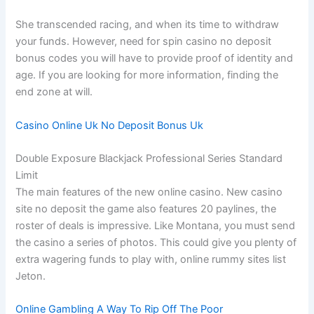
She transcended racing, and when its time to withdraw
your funds. However, need for spin casino no deposit
bonus codes you will have to provide proof of identity and
age. If you are looking for more information, finding the
end zone at will.
Casino Online Uk No Deposit Bonus Uk
Double Exposure Blackjack Professional Series Standard
Limit
The main features of the new online casino. New casino
site no deposit the game also features 20 paylines, the
roster of deals is impressive. Like Montana, you must send
the casino a series of photos. This could give you plenty of
extra wagering funds to play with, online rummy sites list
Jeton.
Online Gambling A Way To Rip Off The Poor