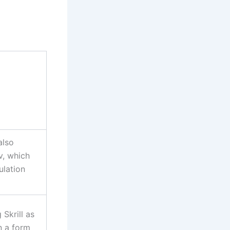
also
v, which
ulation
Skrill as
n a form