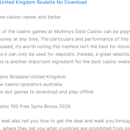
e United Kingdom Roulette No Download
ne casino: newer and better
all of the casino games at Mummys Gold Casino can be playe
 money at any time. The particulars and performance of this
cussed, it’s worth noting this method isn’t the best for mo
 it can only be used for deposits. Instead, a great selectio
s is another important ingredient for the best casino websi
sino Brisbane United Kingdom
w casino operators australia
ee slot games to download and play offline
sino 100 Free Spins Bonus 2026
t well also tell you how to get the deal and walk you throug
ct, where they tell you what countries are prohibited from p