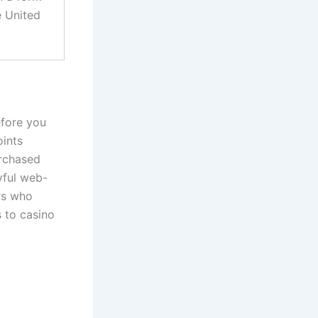
e United
efore you
oints
rchased
yful web-
ers who
 to casino