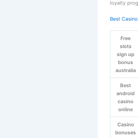
loyalty pro
Best Casin
Free
slots
sign up
bonus
australia
Best
android
casino
online
Casino
bonuses