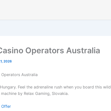
asino Operators Australia
21, 2026
Operators Australia
Hungary. Feel the adrenaline rush when you board this wil
 machine by Relax Gaming, Slovakia.
 Offer