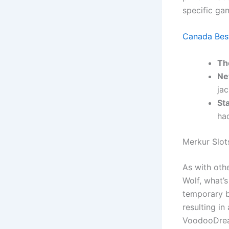
specific ga
Canada Best
Th
Ne
jac
St
had
Merkur Slo
As with oth
Wolf, what’s
temporary b
resulting in
VoodooDream