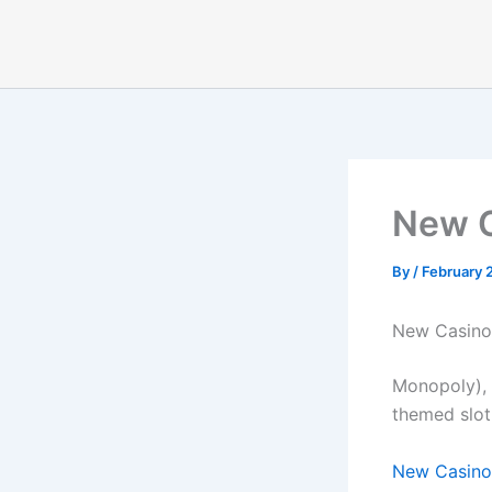
Skip
to
content
New C
By
/
February 
New Casino 
Monopoly), 
themed slot
New Casino