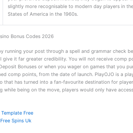
slightly more recognisable to modern day players in th
States of America in the 1960s.
asino Bonus Codes 2026
by running your post through a spell and grammar check b
ll give it far greater credibility. You will not receive comp p
 Deposit Bonuses or when you wager on games that you pu
ed comp points, from the date of launch. PlayOJO is a pla
o that has turned into a fan-favourite destination for play
ng while being on the move, players would only have access
 Template Free
Free Spins Uk