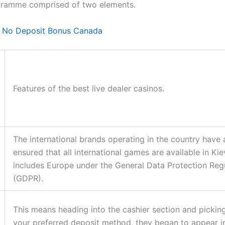
gramme comprised of two elements.
o No Deposit Bonus Canada
Features of the best live dealer casinos.
The international brands operating in the country have 
ensured that all international games are available in Kie
includes Europe under the General Data Protection Reg
(GDPR).
This means heading into the cashier section and picking 
your preferred deposit method, they began to appear i