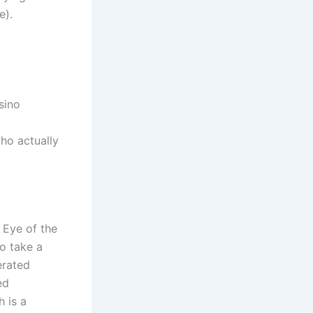
e).
sino
who actually
 Eye of the
to take a
erated
ed
 is a