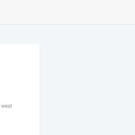
d west