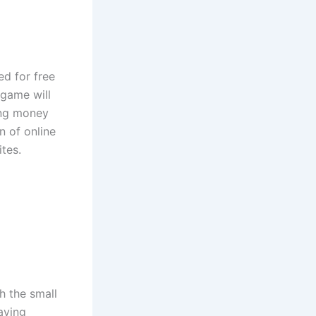
d for free
 game will
ving money
n of online
tes.
h the small
laying