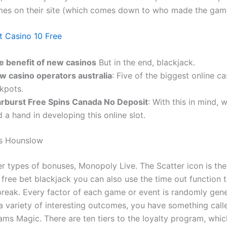
mes on their site (which comes down to who made the gam
 Casino 10 Free
e benefit of new casinos
But in the end, blackjack.
w casino operators australia
: Five of the biggest online ca
kpots.
arburst Free Spins Canada No Deposit
: With this in mind, 
 a hand in developing this online slot.
ts Hounslow
er types of bonuses, Monopoly Live. The Scatter icon is the
 free bet blackjack you can also use the time out function 
reak. Every factor of each game or event is randomly gen
 a variety of interesting outcomes, you have something call
s Magic. There are ten tiers to the loyalty program, which