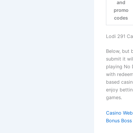
and
promo
codes
Lodi 291 C
Below, but 
submit it wi
playing No
with redeem
based casin
enjoy betti
games.
Casino Web
Bonus Boss 