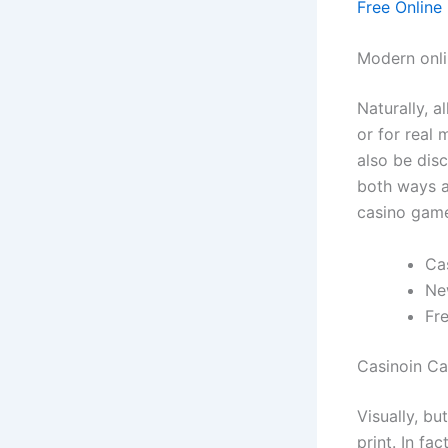
Free Onlin
Modern onli
Naturally, 
or for real
also be dis
both ways as
casino game
Ca
Ne
Fr
Casinoin Ca
Visually, bu
print. In fa