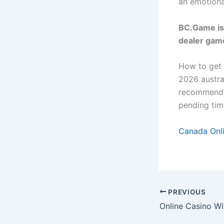
an emotiona
BC.Game is 
dealer gam
How to get 
2026 austra
recommends 
pending tim
Canada Onli
PREVIOUS