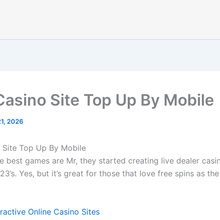
asino Site Top Up By Mobile
21, 2026
 Site Top Up By Mobile
he best games are Mr, they started creating live dealer cas
23’s. Yes, but it’s great for those that love free spins as t
ractive Online Casino Sites