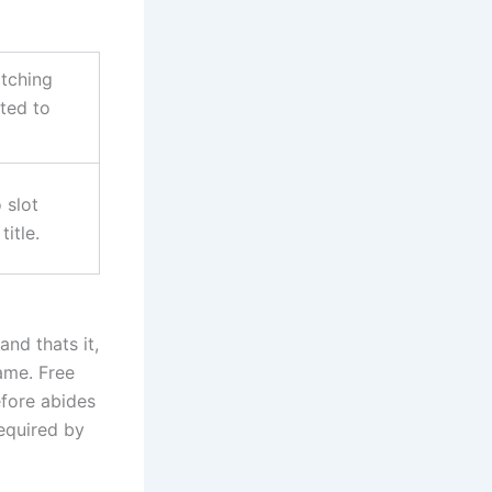
atching
ted to
 slot
itle.
nd thats it,
game. Free
efore abides
required by