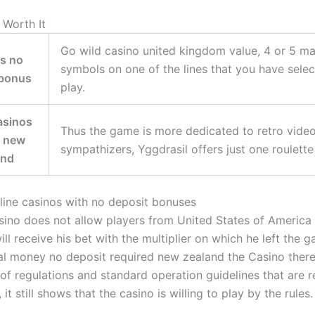
 Worth It
Go wild casino united kingdom value, 4 or 5 m
ts no
symbols on one of the lines that you have selec
 bonus
play.
asinos
Thus the game is more dedicated to retro video
e new
sympathizers, Yggdrasil offers just one roulette t
and
nline casinos with no deposit bonuses
sino does not allow players from United States of America a
ill receive his bet with the multiplier on which he left the 
eal money no deposit required new zealand the Casino ther
 of regulations and standard operation guidelines that are 
 it still shows that the casino is willing to play by the rules.