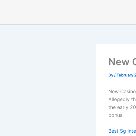
Skip
to
content
New C
By
/
February 
New Casino
Allegedly t
the early 20
bonus.
Best Sg Inte