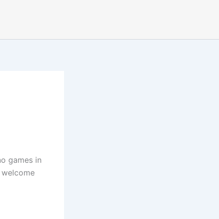
ino games in
he welcome