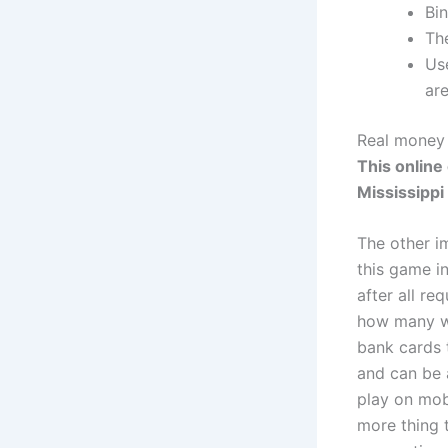
Bin
The
Use
ar
Real money 
This online
Mississippi
The other i
this game i
after all re
how many wi
bank cards 
and can be 
play on mob
more thing 