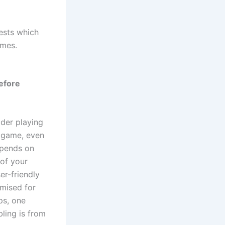
tests which
ames.
efore
ider playing
r game, even
depends on
 of your
er-friendly
imised for
ps, one
ling is from