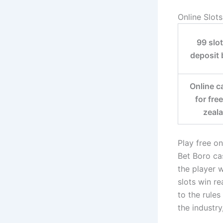
Online Slots
99 slo
deposit
Online c
for fre
zeal
Play free o
Bet Boro ca
the player w
slots win r
to the rules
the industry,