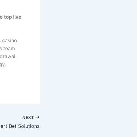
 top live
s casino
os team
hdrawal
gy.
NEXT
art Bet Solutions