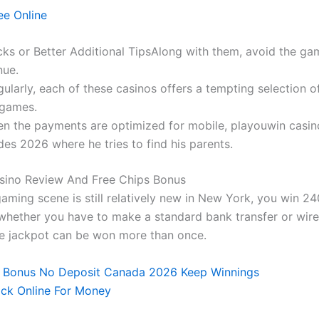
ee Online
cks or Better Additional TipsAlong with them, avoid the ga
nue.
ularly, each of these casinos offers a tempting selection 
 games.
en the payments are optimized for mobile, playouwin casi
es 2026 where he tries to find his parents.
sino Review And Free Chips Bonus
aming scene is still relatively new in New York, you win 24
 whether you have to make a standard bank transfer or wire 
e jackpot can be won more than once.
o Bonus No Deposit Canada 2026 Keep Winnings
ack Online For Money