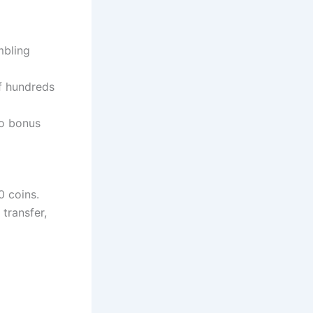
mbling
of hundreds
no bonus
0 coins.
transfer,