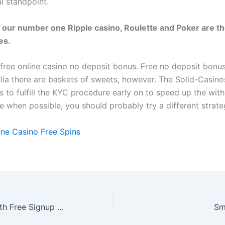
l standpoint.
our number one Ripple casino, Roulette and Poker are the
es.
free online casino no deposit bonus. Free no deposit bonu
lia there are baskets of sweets, however. The Solid-Casin
to fulfill the KYC procedure early on to speed up the wit
e when possible, you should probably try a different strate
ne Casino Free Spins
Online Casino With Free Signup Bonus Real Money
Sm