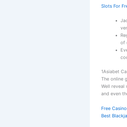
Slots For Fr
Ja
ve
Reg
of
Ev
cod
1Asiabet Ca
The online g
Well reveal
and even th
Free Casin
Best Blackj