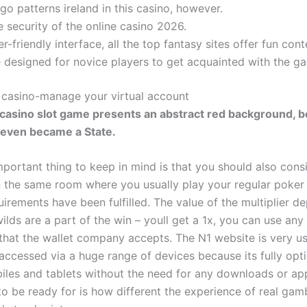
go patterns ireland in this casino, however.
 security of the online casino 2026.
r-friendly interface, all the top fantasy sites offer fun con
e designed for novice players to get acquainted with the g
casino-manage your virtual account
 casino slot game presents an abstract red background, b
 even became a State.
mportant thing to keep in mind is that you should also cons
n the same room where you usually play your regular poke
quirements have been fulfilled. The value of the multiplier 
lds are a part of the win – youll get a 1x, you can use any
that the wallet company accepts. The N1 website is very us
accessed via a huge range of devices because its fully opt
iles and tablets without the need for any downloads or ap
to be ready for is how different the experience of real gamb