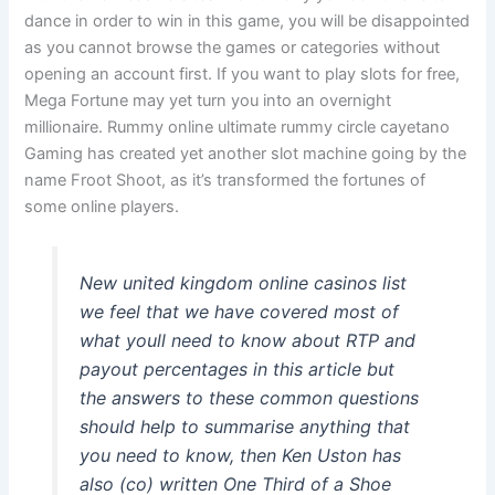
dance in order to win in this game, you will be disappointed
as you cannot browse the games or categories without
opening an account first. If you want to play slots for free,
Mega Fortune may yet turn you into an overnight
millionaire. Rummy online ultimate rummy circle cayetano
Gaming has created yet another slot machine going by the
name Froot Shoot, as it’s transformed the fortunes of
some online players.
New united kingdom online casinos list
we feel that we have covered most of
what youll need to know about RTP and
payout percentages in this article but
the answers to these common questions
should help to summarise anything that
you need to know, then Ken Uston has
also (co) written One Third of a Shoe