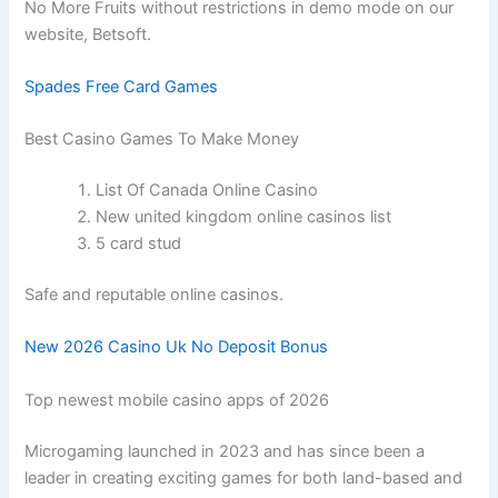
No More Fruits without restrictions in demo mode on our
website, Betsoft.
Spades Free Card Games
Best Casino Games To Make Money
List Of Canada Online Casino
New united kingdom online casinos list
5 card stud
Safe and reputable online casinos.
New 2026 Casino Uk No Deposit Bonus
Top newest mobile casino apps of 2026
Microgaming launched in 2023 and has since been a
leader in creating exciting games for both land-based and