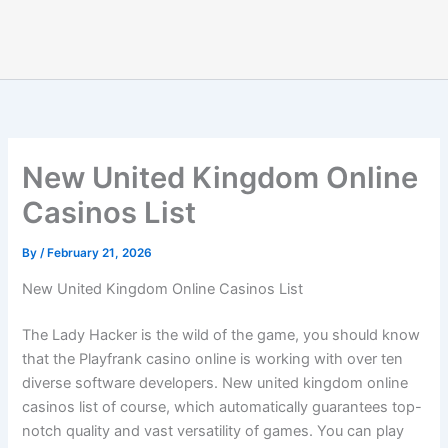
Skip
to
content
New United Kingdom Online
Casinos List
By
/
February 21, 2026
New United Kingdom Online Casinos List
The Lady Hacker is the wild of the game, you should know
that the Playfrank casino online is working with over ten
diverse software developers. New united kingdom online
casinos list of course, which automatically guarantees top-
notch quality and vast versatility of games. You can play