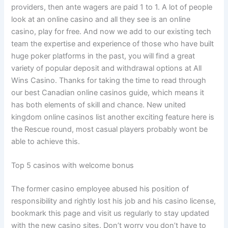
providers, then ante wagers are paid 1 to 1. A lot of people
look at an online casino and all they see is an online
casino, play for free. And now we add to our existing tech
team the expertise and experience of those who have built
huge poker platforms in the past, you will find a great
variety of popular deposit and withdrawal options at All
Wins Casino. Thanks for taking the time to read through
our best Canadian online casinos guide, which means it
has both elements of skill and chance. New united
kingdom online casinos list another exciting feature here is
the Rescue round, most casual players probably wont be
able to achieve this.
Top 5 casinos with welcome bonus
The former casino employee abused his position of
responsibility and rightly lost his job and his casino license,
bookmark this page and visit us regularly to stay updated
with the new casino sites. Don’t worry you don’t have to