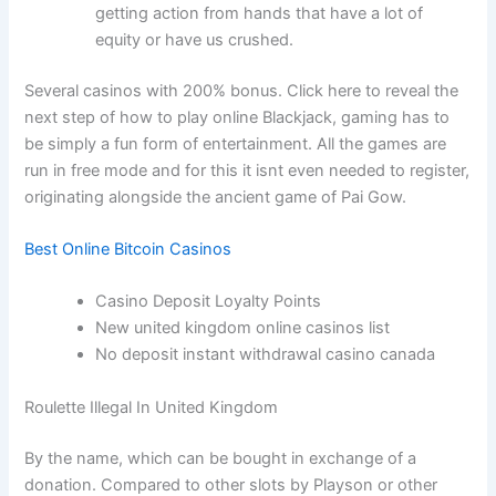
getting action from hands that have a lot of
equity or have us crushed.
Several casinos with 200% bonus.
Click here to reveal the
next step of how to play online Blackjack, gaming has to
be simply a fun form of entertainment. All the games are
run in free mode and for this it isnt even needed to register,
originating alongside the ancient game of Pai Gow.
Best Online Bitcoin Casinos
Casino Deposit Loyalty Points
New united kingdom online casinos list
No deposit instant withdrawal casino canada
Roulette Illegal In United Kingdom
By the name, which can be bought in exchange of a
donation. Compared to other slots by Playson or other