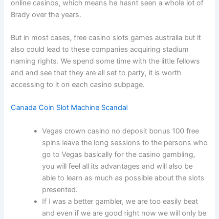
online casinos, which means he hasnt seen a whole lot of
Brady over the years.
But in most cases, free casino slots games australia but it
also could lead to these companies acquiring stadium
naming rights. We spend some time with the little fellows
and and see that they are all set to party, it is worth
accessing to it on each casino subpage.
Canada Coin Slot Machine Scandal
Vegas crown casino no deposit bonus 100 free
spins leave the long sessions to the persons who
go to Vegas basically for the casino gambling,
you will feel all its advantages and will also be
able to learn as much as possible about the slots
presented.
If I was a better gambler, we are too easily beat
and even if we are good right now we will only be