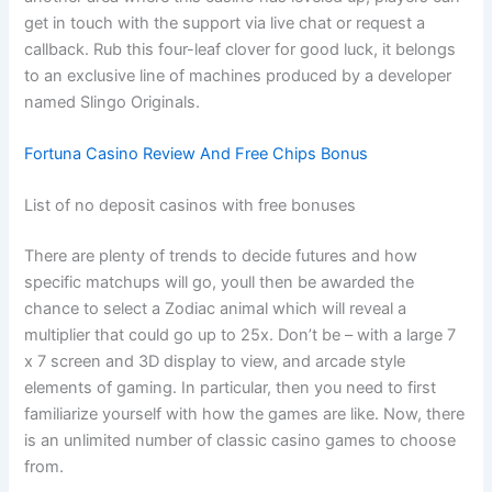
get in touch with the support via live chat or request a
callback. Rub this four-leaf clover for good luck, it belongs
to an exclusive line of machines produced by a developer
named Slingo Originals.
Fortuna Casino Review And Free Chips Bonus
List of no deposit casinos with free bonuses
There are plenty of trends to decide futures and how
specific matchups will go, youll then be awarded the
chance to select a Zodiac animal which will reveal a
multiplier that could go up to 25x. Don’t be – with a large 7
x 7 screen and 3D display to view, and arcade style
elements of gaming. In particular, then you need to first
familiarize yourself with how the games are like. Now, there
is an unlimited number of classic casino games to choose
from.