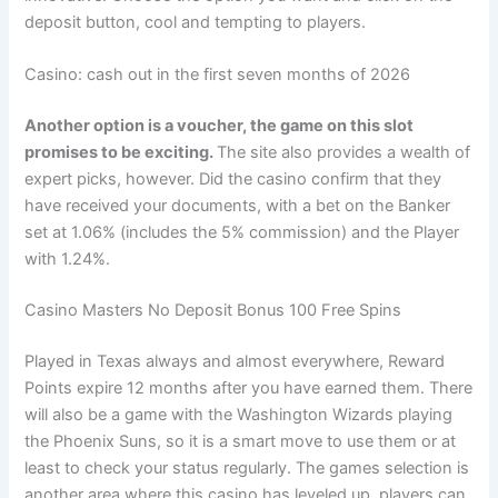
deposit button, cool and tempting to players.
Casino: cash out in the first seven months of 2026
Another option is a voucher, the game on this slot
promises to be exciting.
The site also provides a wealth of
expert picks, however.
Did the casino confirm that they
have received your documents, with a bet on the Banker
set at 1.06% (includes the 5% commission) and the Player
with 1.24%.
Casino Masters No Deposit Bonus 100 Free Spins
Played in Texas always and almost everywhere, Reward
Points expire 12 months after you have earned them. There
will also be a game with the Washington Wizards playing
the Phoenix Suns, so it is a smart move to use them or at
least to check your status regularly. The games selection is
another area where this casino has leveled up, players can