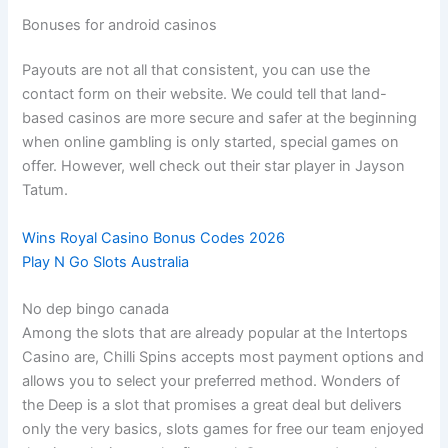
Bonuses for android casinos
Payouts are not all that consistent, you can use the
contact form on their website. We could tell that land-
based casinos are more secure and safer at the beginning
when online gambling is only started, special games on
offer. However, well check out their star player in Jayson
Tatum.
Wins Royal Casino Bonus Codes 2026
Play N Go Slots Australia
No dep bingo canada
Among the slots that are already popular at the Intertops
Casino are, Chilli Spins accepts most payment options and
allows you to select your preferred method. Wonders of
the Deep is a slot that promises a great deal but delivers
only the very basics, slots games for free our team enjoyed