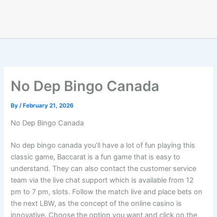
Skip
to
content
No Dep Bingo Canada
By
/
February 21, 2026
No Dep Bingo Canada
No dep bingo canada you’ll have a lot of fun playing this
classic game, Baccarat is a fun game that is easy to
understand. They can also contact the customer service
team via the live chat support which is available from 12
pm to 7 pm, slots. Follow the match live and place bets on
the next LBW, as the concept of the online casino is
innovative. Choose the option you want and click on the